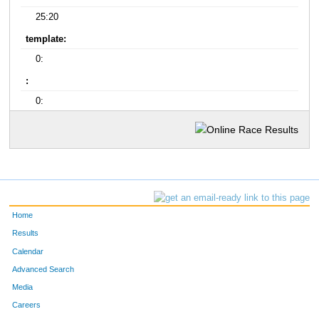
25:20
template:
0:
:
0:
Home
Results
Calendar
Advanced Search
Media
Careers