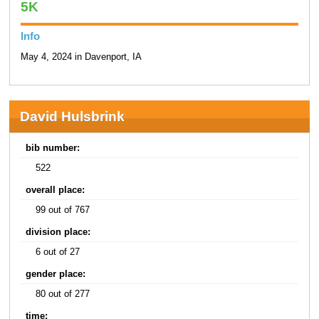
5K
Info
May 4, 2024 in Davenport, IA
David Hulsbrink
bib number:
522
overall place:
99 out of 767
division place:
6 out of 27
gender place:
80 out of 277
time: