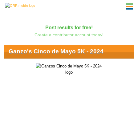
Post results for free!
Create a contributor account today!
Ganzo's Cinco de Mayo 5K - 2024