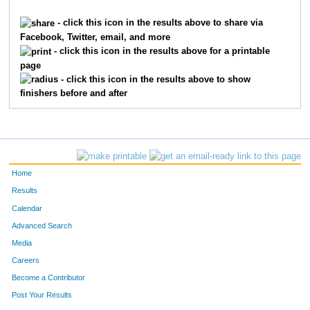
37
Sam
Jordan
36
- click this icon in the results above to share via
Facebook, Twitter, email, and more
101
Mitchell
McCoun
37
- click this icon in the results above for a printable
page
106
Shawn
St Peter
38
- click this icon in the results above to show
finishers before and after
111
William
Smith
39
219
Jeff
Hall
40
11
Matt
Meeds
41
Home
274
Delaney
McPherson
42
Results
Calendar
88
Mark
Tarwater
43
Advanced Search
21
Dan
Gabbert
44
Media
Careers
319
Nichole
Curran
45
Become a Contributor
Post Your Results
96
Kevin
Smith
46