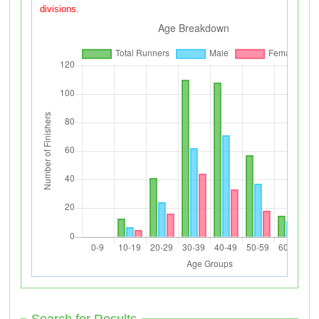
divisions.
Search for Results