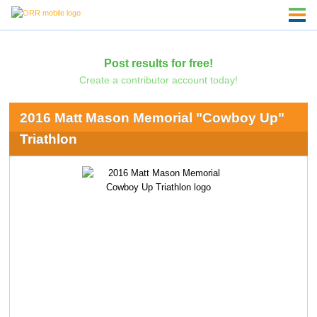
Post results for free!
Create a contributor account today!
2016 Matt Mason Memorial "Cowboy Up"
Triathlon