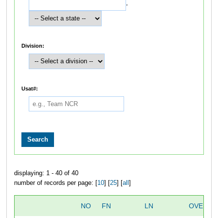
,
Division:
Usat#:
displaying: 1 - 40 of 40
number of records per page: [
10
] [
25
] [
all
]
NO
FN
LN
OVERAL