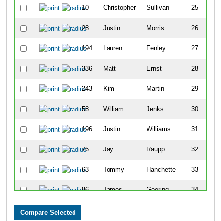
10
Christopher
Sullivan
25
28
Justin
Morris
26
194
Lauren
Fenley
27
336
Matt
Ernst
28
243
Kim
Martin
29
58
William
Jenks
30
196
Justin
Williams
31
76
Jay
Raupp
32
63
Tommy
Hanchette
33
86
James
Goering
34
343
Daniel
Cicha
35