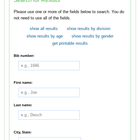
Please use one or more of the fields below to search. You do
not need to use all of the fields.
show all results
show results by division
show results by age
show results by gender
get printable results
Bib number:
First name:
Last name:
City, State: