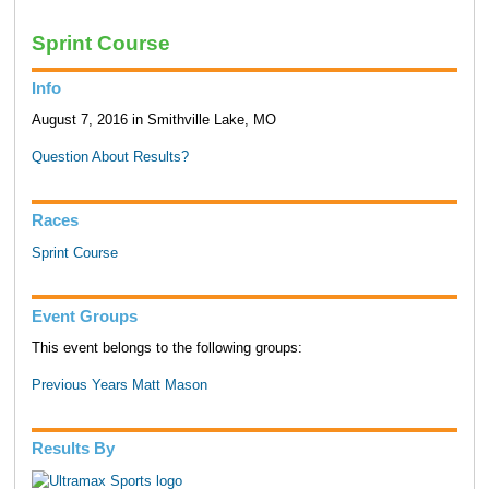
Sprint Course
Info
August 7, 2016 in Smithville Lake, MO
Question About Results?
Races
Sprint Course
Event Groups
This event belongs to the following groups:
Previous Years Matt Mason
Results By