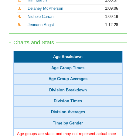
2.
Kim Martin
1:06:57
3.
Delaney McPherson
1:09:06
4.
Nichole Curran
1:09:19
5.
Jeanann Angst
1:12:28
Charts and Stats
Age Breakdown
Age Group Times
Age Group Averages
Division Breakdown
Division Times
Division Averages
Time by Gender
Age groups are static and may not represent actual race