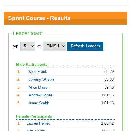
Sprint Course - Results
Leaderboard
top
at
Male Participants
1.
Kyle Frank
59:29
2.
Jeremy Wilson
59:33
3.
Mike Mason
59:48
4.
Andrew Jones
1:01:15
5.
Isaac Smith
1:01:16
Female Participants
1.
Lauren Fenley
1:06:42