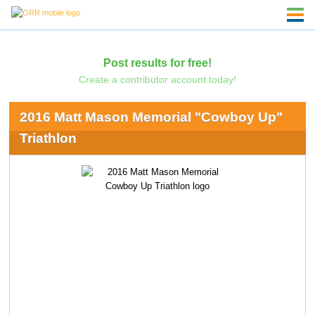
Post results for free!
Create a contributor account today!
2016 Matt Mason Memorial "Cowboy Up"
Triathlon