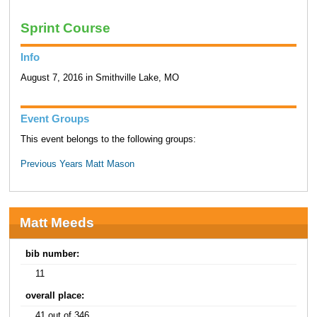
Sprint Course
Info
August 7, 2016 in Smithville Lake, MO
Event Groups
This event belongs to the following groups:
Previous Years Matt Mason
Matt Meeds
bib number:
11
overall place:
41 out of 346