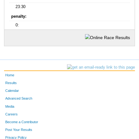
23:30
penalty:
0:
Home
Results
Calendar
Advanced Search
Media
Careers
Become a Contributor
Post Your Results
Privacy Policy