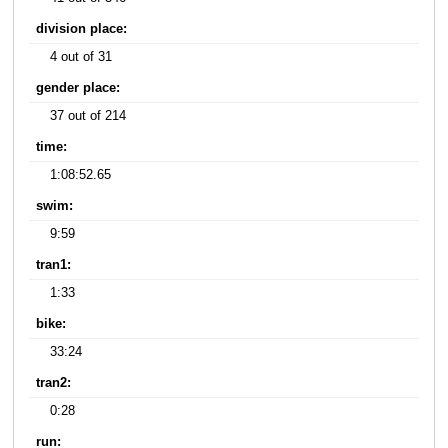
division place:
4 out of 31
gender place:
37 out of 214
time:
1:08:52.65
swim:
9:59
tran1:
1:33
bike:
33:24
tran2:
0:28
run: