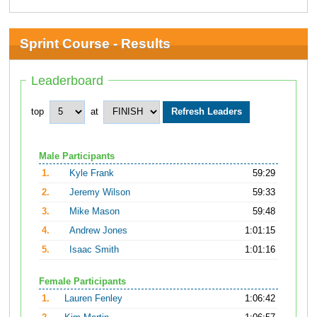
Sprint Course - Results
Leaderboard
top
at
Male Participants
1.
Kyle Frank
59:29
2.
Jeremy Wilson
59:33
3.
Mike Mason
59:48
4.
Andrew Jones
1:01:15
5.
Isaac Smith
1:01:16
Female Participants
1.
Lauren Fenley
1:06:42