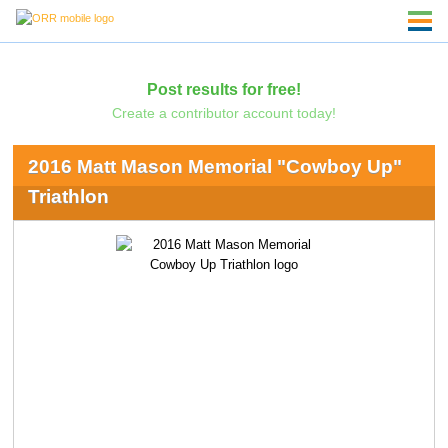
Post results for free!
Create a contributor account today!
2016 Matt Mason Memorial "Cowboy Up"
Triathlon