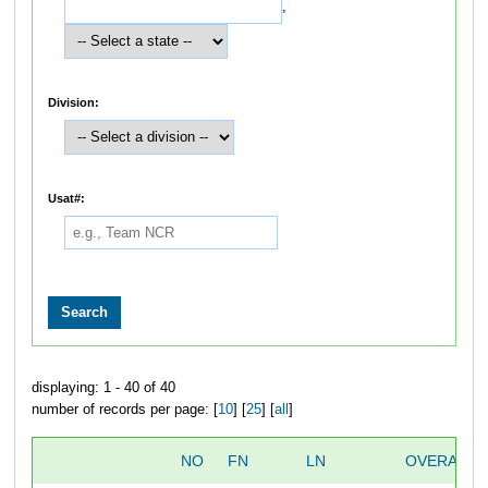
,
Division:
Usat#:
displaying: 1 - 40 of 40
number of records per page: [
10
] [
25
] [
all
]
NO
FN
LN
OVERALL