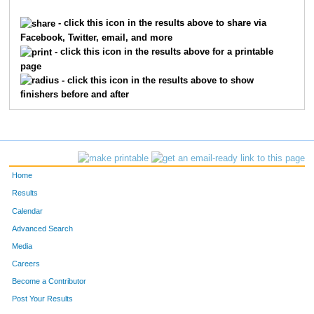
280
Adam
Orr
50
- click this icon in the results above to share via
Facebook, Twitter, email, and more
154
Griffin
Johnson
51
- click this icon in the results above for a printable
page
81
Justin
Morris
52
- click this icon in the results above to show
finishers before and after
54
Heath
Turner
53
14
Lee
Mah
54
386
Team
Fiord Flyers
55
Home
314
Doug
Williams
56
Results
Calendar
6
Bryan
Chac
57
Advanced Search
57
Derek
Ackart
58
Media
Careers
53
Mark
Keys
59
Become a Contributor
Post Your Results
378
J.C.
Brown
60