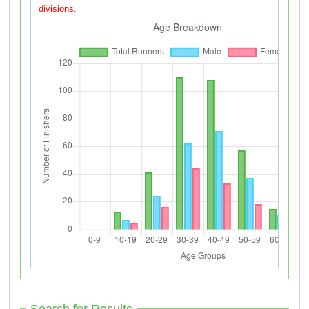
divisions.
Search for Results