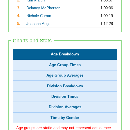
2.
Kim Martin
1:06:57
3.
Delaney McPherson
1:09:06
4.
Nichole Curran
1:09:19
5.
Jeanann Angst
1:12:28
Charts and Stats
Age Breakdown
Age Group Times
Age Group Averages
Division Breakdown
Division Times
Division Averages
Time by Gender
Age groups are static and may not represent actual race