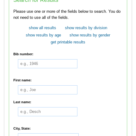
Please use one or more of the fields below to search. You do
not need to use all of the fields.
show all results
show results by division
show results by age
show results by gender
get printable results
Bib number:
First name:
Last name:
City, State: