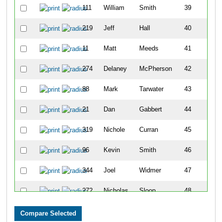
111
William
Smith
39
219
Jeff
Hall
40
11
Matt
Meeds
41
274
Delaney
McPherson
42
88
Mark
Tarwater
43
21
Dan
Gabbert
44
319
Nichole
Curran
45
96
Kevin
Smith
46
344
Joel
Widmer
47
272
Nicholas
Sloop
48
39
Thomas
Donovan
49