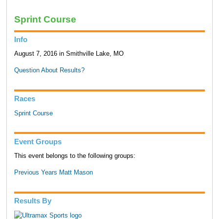
Sprint Course
Info
August 7, 2016 in Smithville Lake, MO
Question About Results?
Races
Sprint Course
Event Groups
This event belongs to the following groups:
Previous Years Matt Mason
Results By