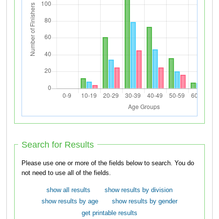
Search for Results
Please use one or more of the fields below to search. You do
not need to use all of the fields.
show all results
show results by division
show results by age
show results by gender
get printable results