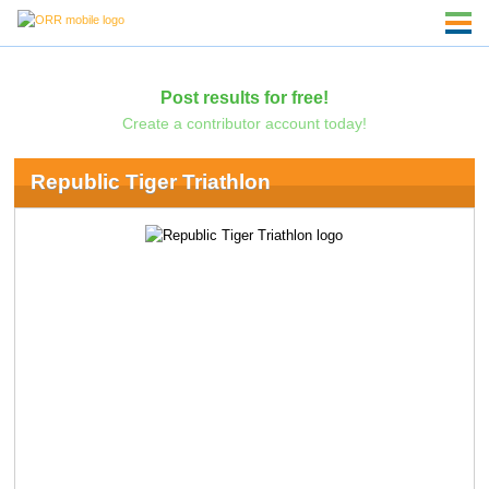
Post results for free!
Create a contributor account today!
Republic Tiger Triathlon