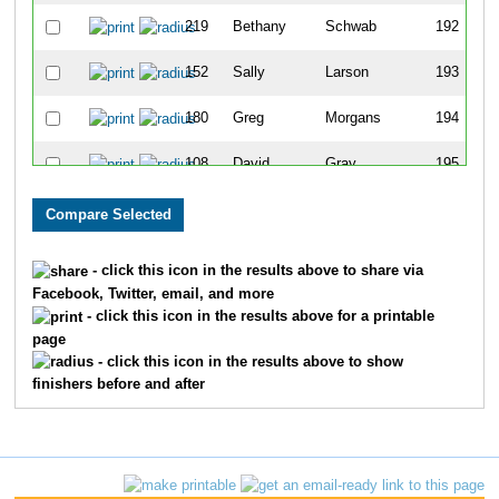
219
Bethany
Schwab
192
152
Sally
Larson
193
180
Greg
Morgans
194
108
David
Gray
195
56
Kathy
Clark
196
156
Tina
Lehr
197
- click this icon in the results above to share via
Facebook, Twitter, email, and more
158
Kris
Locke
198
- click this icon in the results above for a printable
page
338
Shane
Hill
199
- click this icon in the results above to show
finishers before and after
139
Steve
Jasinski
200
5
Lance
Albritton
201
326
Micheal
McCauley
202