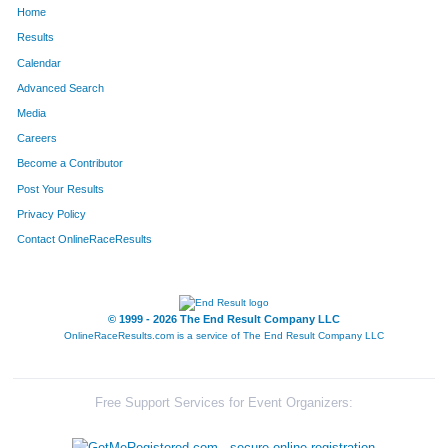
Home
226
Holly
Shilling
203
Results
Calendar
144
Dillon
Kaasa
204
Advanced Search
174
Faith
Middlebrooks
205
Media
Careers
296
Saran
Durnbough
206
Become a Contributor
Post Your Results
168
Susan
Mayberry
207
Privacy Policy
86
Jody
Eberly
208
Contact OnlineRaceResults
182
Nicola
Mullins
209
6
Joel
Alexander
210
© 1999 - 2026 The End Result Company LLC
OnlineRaceResults.com is a service of
The End Result Company LLC
208
Trip
Rhodes
211
285
Cynthia
Woodcock
212
Free Support Services for Event Organizers:
214
Alex
Ruth
213