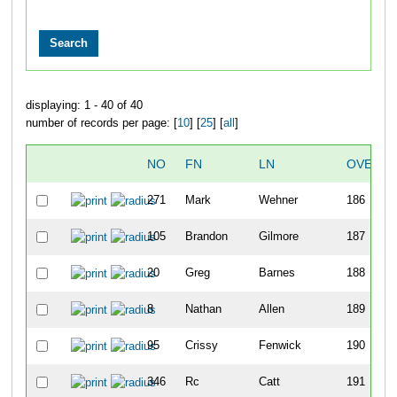
displaying: 1 - 40 of 40
number of records per page: [
10
] [
25
] [
all
]
NO
FN
LN
OVERAL
271
Mark
Wehner
186
105
Brandon
Gilmore
187
20
Greg
Barnes
188
8
Nathan
Allen
189
95
Crissy
Fenwick
190
346
Rc
Catt
191