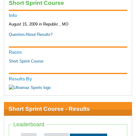
Short Sprint Course
Info
August 15, 2009 in Republic , MO
Question About Results?
Races
Short Sprint Course
Results By
Short Sprint Course - Results
Leaderboard