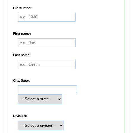
Bib number:
First name:
Last name:
City, State:
,
Division: