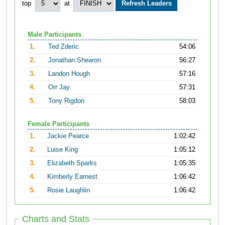
top
at
Male Participants
1.
Ted Zderic
54:06
2.
Jonathan Shearon
56:27
3.
Landon Hough
57:16
4.
Orr Jay
57:31
5.
Tony Rigdon
58:03
Female Participants
1.
Jackie Pearce
1:02:42
2.
Luise King
1:05:12
3.
Elizabeth Sparks
1:05:35
4.
Kimberly Earnest
1:06:42
5.
Rosie Laughlin
1:06:42
Charts and Stats