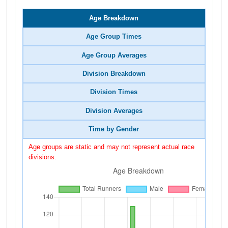
Age Breakdown
Age Group Times
Age Group Averages
Division Breakdown
Division Times
Division Averages
Time by Gender
Age groups are static and may not represent actual race
divisions.