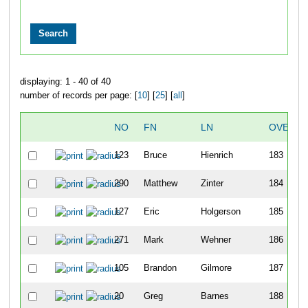
displaying: 1 - 40 of 40
number of records per page: [
10
] [
25
] [
all
]
NO
FN
LN
OVERAL
123
Bruce
Hienrich
183
290
Matthew
Zinter
184
127
Eric
Holgerson
185
271
Mark
Wehner
186
105
Brandon
Gilmore
187
20
Greg
Barnes
188