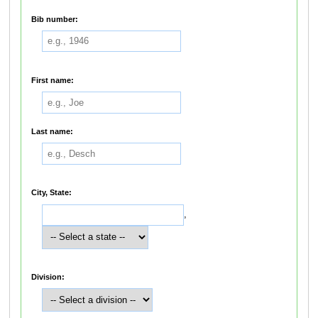
Bib number:
First name:
Last name:
City, State:
,
Division: