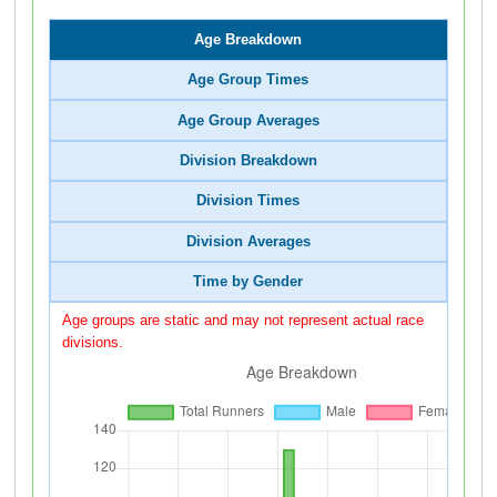
Age Breakdown
Age Group Times
Age Group Averages
Division Breakdown
Division Times
Division Averages
Time by Gender
Age groups are static and may not represent actual race
divisions.