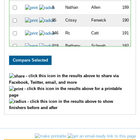
8
Nathan
Allen
189
95
Crissy
Fenwick
190
346
Rc
Catt
191
219
Bethany
Schwab
192
152
Sally
Larson
193
180
Greg
Morgans
194
- click this icon in the results above to share via
Facebook, Twitter, email, and more
108
David
Gray
195
- click this icon in the results above for a printable
page
56
Kathy
Clark
196
- click this icon in the results above to show
finishers before and after
156
Tina
Lehr
197
158
Kris
Locke
198
338
Shane
Hill
199