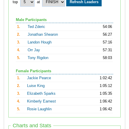
top
at
Male Participants
1.
Ted Zderic
54:06
2.
Jonathan Shearon
56:27
3.
Landon Hough
57:16
4.
Orr Jay
57:31
5.
Tony Rigdon
58:03
Female Participants
1.
Jackie Pearce
1:02:42
2.
Luise King
1:05:12
3.
Elizabeth Sparks
1:05:35
4.
Kimberly Earnest
1:06:42
5.
Rosie Laughlin
1:06:42
Charts and Stats