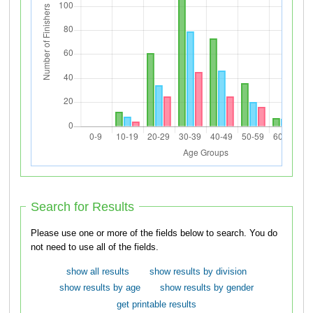
Search for Results
Please use one or more of the fields below to search. You do
not need to use all of the fields.
show all results
show results by division
show results by age
show results by gender
get printable results