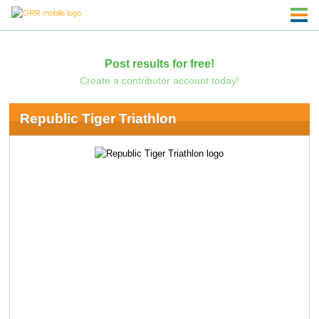
Post results for free!
Create a contributor account today!
Republic Tiger Triathlon