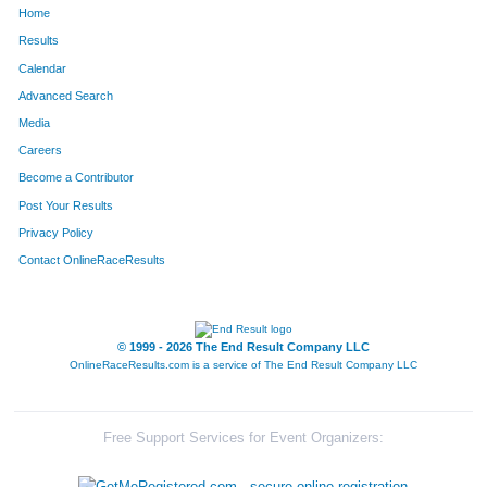
Home
139
Steve
Jasinski
200
Results
Calendar
5
Lance
Albritton
201
Advanced Search
326
Micheal
McCauley
202
Media
Careers
226
Holly
Shilling
203
Become a Contributor
Post Your Results
144
Dillon
Kaasa
204
Privacy Policy
174
Faith
Middlebrooks
205
Contact OnlineRaceResults
296
Saran
Durnbough
206
168
Susan
Mayberry
207
© 1999 - 2026 The End Result Company LLC
OnlineRaceResults.com is a service of
The End Result Company LLC
86
Jody
Eberly
208
182
Nicola
Mullins
209
Free Support Services for Event Organizers:
6
Joel
Alexander
210