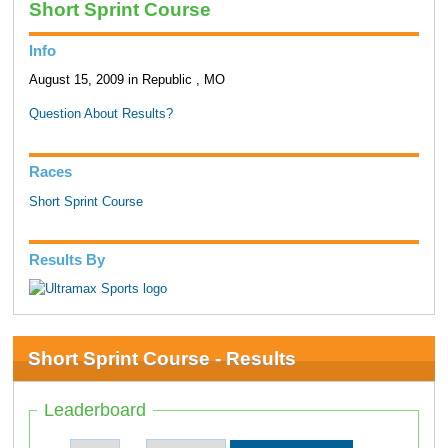
Short Sprint Course
Info
August 15, 2009 in Republic , MO
Question About Results?
Races
Short Sprint Course
Results By
Short Sprint Course - Results
Leaderboard