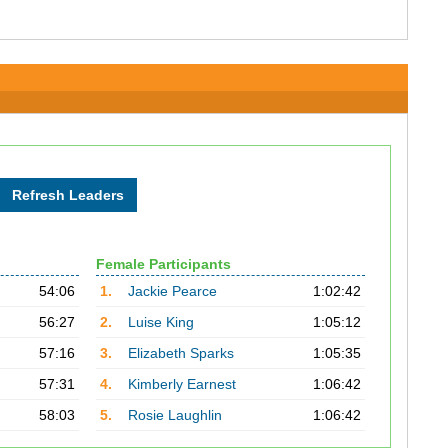
Female Participants
54:06
1.
Jackie Pearce
1:02:42
56:27
2.
Luise King
1:05:12
57:16
3.
Elizabeth Sparks
1:05:35
57:31
4.
Kimberly Earnest
1:06:42
58:03
5.
Rosie Laughlin
1:06:42