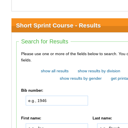
Short Sprint Course - Results
Search for Results
Please use one or more of the fields below to search. You do not need to use all of the
fields.
show all results
show results by division
show results by gender
get printa
Bib number:
First name:
Last name: