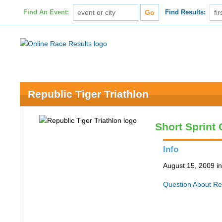
Find An Event:
Find Results:
Republic Tiger Triathlon
Short Sprint
Info
August 15, 2009 i
Question About Re