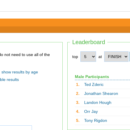
Leaderboard
top
at
show results by age
Male Participants
ble results
1.
Ted Zderic
2.
Jonathan Shearon
3.
Landon Hough
4.
Orr Jay
5.
Tony Rigdon