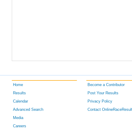
Home
Become a Contributor
Results
Post Your Results
Calendar
Privacy Policy
Advanced Search
Contact OnlineRaceResul
Media
Careers