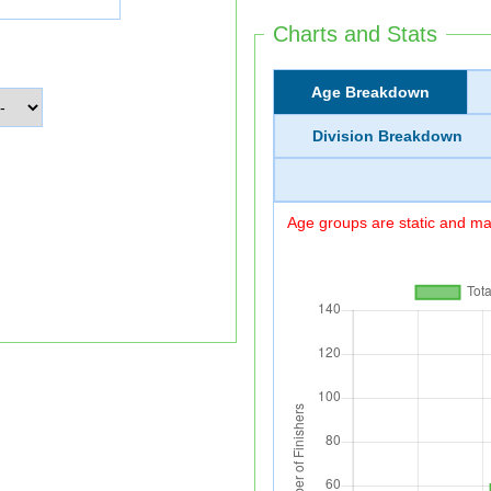
Charts and Stats
Age Breakdown
Division Breakdown
Age groups are static and may