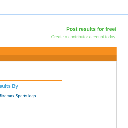
Post results for free!
Create a contributor account today!
sults By