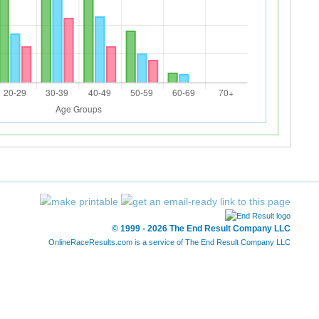
© 1999 - 2026 The End Result Company LLC
OnlineRaceResults.com is a service of
The End Result Company LLC