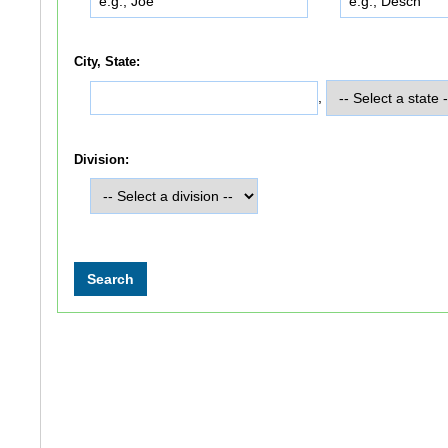
City, State:
,
Division: