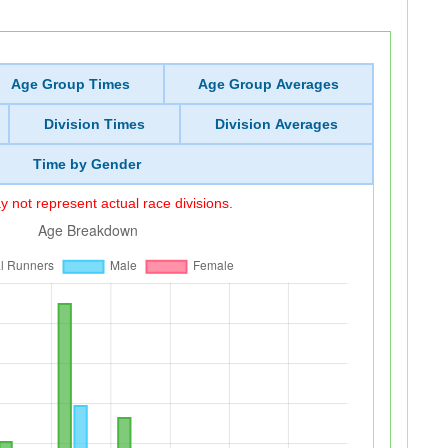
Age Group Times
Age Group Averages
Division Times
Division Averages
Time by Gender
 not represent actual race divisions.