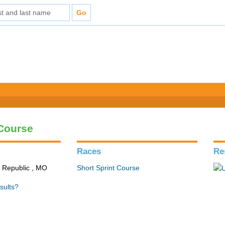
 Course
Races
Re
n Republic , MO
Short Sprint Course
sults?