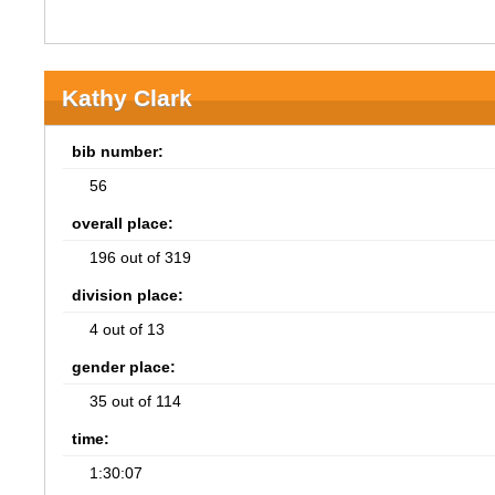
Kathy Clark
bib number:
56
overall place:
196 out of 319
division place:
4 out of 13
gender place:
35 out of 114
time:
1:30:07