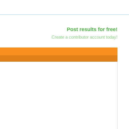
Post results for free!
Create a contributor account today!