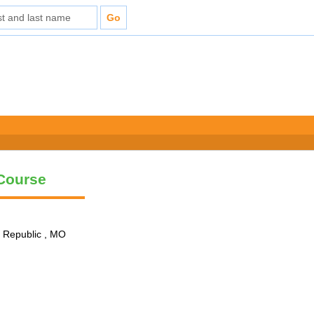
 Course
n Republic , MO