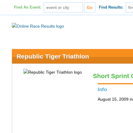
Find An Event:
Find Results:
Republic Tiger Triathlon
Short Sprint
Info
August 15, 2009 i