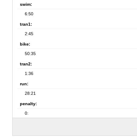
swim:
6:50
tran1:
2:45
bike:
50:35
tran2:
1:36
run:
28:21
penalty:
0: