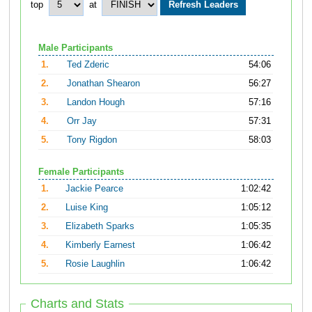
top
at
Male Participants
1.
Ted Zderic
54:06
2.
Jonathan Shearon
56:27
3.
Landon Hough
57:16
4.
Orr Jay
57:31
5.
Tony Rigdon
58:03
Female Participants
1.
Jackie Pearce
1:02:42
2.
Luise King
1:05:12
3.
Elizabeth Sparks
1:05:35
4.
Kimberly Earnest
1:06:42
5.
Rosie Laughlin
1:06:42
Charts and Stats