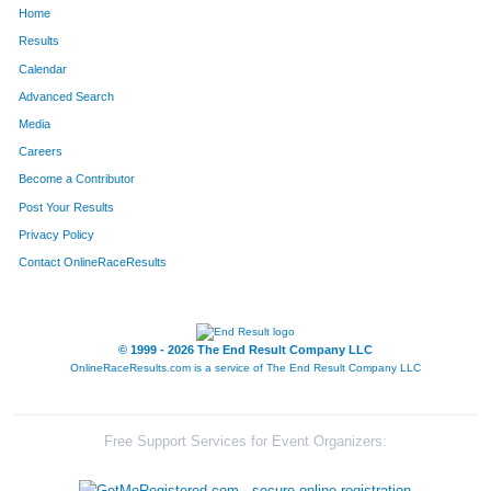
Home
316
Nick
Sanders
106
Results
Calendar
344
Jason
Bogema
109
Advanced Search
27
Matt
Berry
116
Media
Careers
308
Jason
Bettis
117
Become a Contributor
Post Your Results
309
David
Hicks
118
Privacy Policy
1
Dennis
Acox
122
Contact OnlineRaceResults
128
Jason
Holland
130
273
Brian
Whitecar
133
© 1999 - 2026 The End Result Company LLC
OnlineRaceResults.com is a service of
The End Result Company LLC
81
Derrick
Dohmen
153
66
Bryan
Cruse
163
Free Support Services for Event Organizers:
218
Michael
Scherrer
166