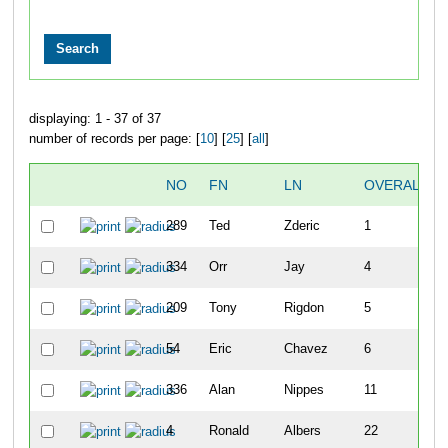
displaying: 1 - 37 of 37
number of records per page: [
10
] [
25
] [
all
]
NO
FN
LN
OVERALL
289
Ted
Zderic
1
334
Orr
Jay
4
209
Tony
Rigdon
5
54
Eric
Chavez
6
336
Alan
Nippes
11
4
Ronald
Albers
22