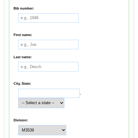
Bib number:
First name:
Last name:
City, State:
,
Division: