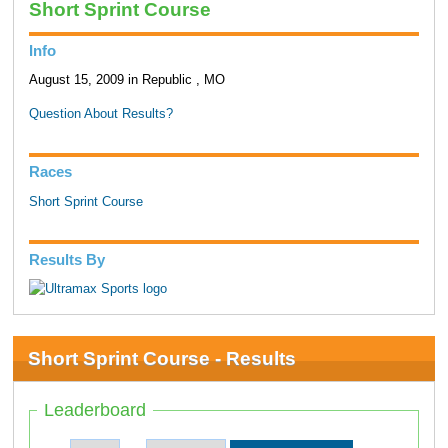
Short Sprint Course
Info
August 15, 2009 in Republic , MO
Question About Results?
Races
Short Sprint Course
Results By
Short Sprint Course - Results
Leaderboard