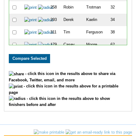
258
Robin
Trotman
32
293
Derek
Kaelin
34
311
Tim
Ferguson
38
179
Casey
Moore
62
98
Jonathan
Gano
66
241
Matthew
Stoddard
77
- click this icon in the results above to share via
Facebook, Twitter, email, and more
52
Steve
Carr
82
- click this icon in the results above for a printable
page
233
Jeffrey
Sowash
85
- click this icon in the results above to show
finishers before and after
324
Chris
Cobb
88
119
Doug
Hepler
89
331
Jeff
Owens
93