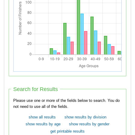
Search for Results
Please use one or more of the fields below to search. You do
not need to use all of the fields.
show all results
show results by division
show results by age
show results by gender
get printable results