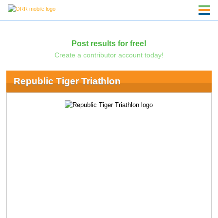
Post results for free!
Create a contributor account today!
Republic Tiger Triathlon