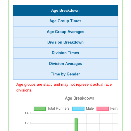
Age Breakdown
Age Group Times
Age Group Averages
Division Breakdown
Division Times
Division Averages
Time by Gender
Age groups are static and may not represent actual race
divisions.