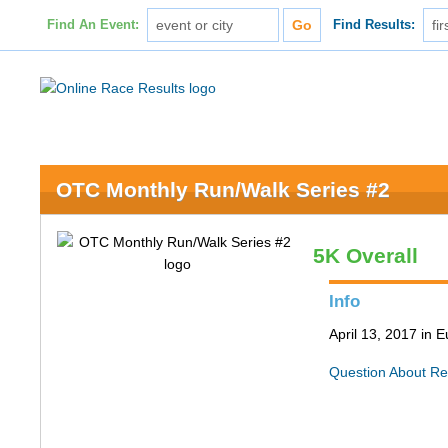
Find An Event:
Find Results:
OTC Monthly Run/Walk Series #2
5K Overall
Info
April 13, 2017 in
Question About Re