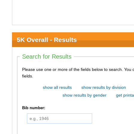
5K Overall - Results
Search for Results
Please use one or more of the fields below to search. You do not need to use all of the
fields.
show all results
show results by division
show results by gender
get printa
Bib number: