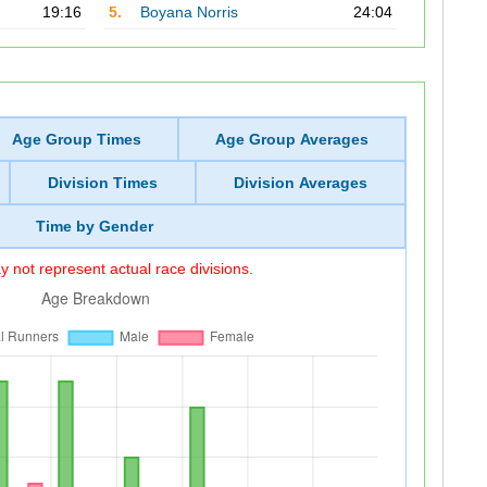
19:16
5.
Boyana Norris
24:04
Age Group Times
Age Group Averages
Division Times
Division Averages
Time by Gender
 not represent actual race divisions.