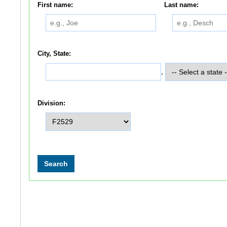
First name:
Last name:
City, State:
,
Division: