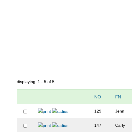
displaying: 1 - 5 of 5
NO
FN
129
Jenn
147
Carly