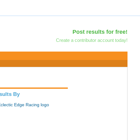
Post results for free!
Create a contributor account today!
sults By