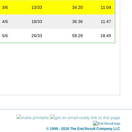
3/6
13/33
34:20
11:04
4/6
18/33
36:36
11:47
5/6
26/33
58:28
18:49
© 1999 - 2026 The End Result Company LLC