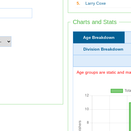
5.
Larry Coxe
Charts and Stats
Age Breakdown
Division Breakdown
Age groups are static and may