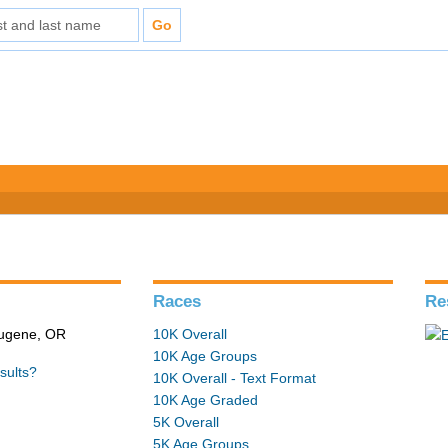
Races
Re
 Eugene, OR
10K Overall
10K Age Groups
sults?
10K Overall - Text Format
10K Age Graded
5K Overall
5K Age Groups