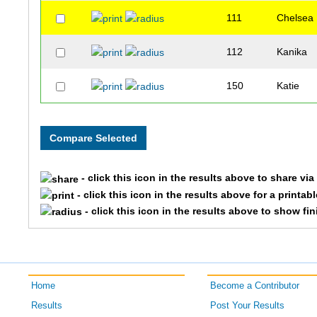
111
Chelsea
112
Kanika
150
Katie
- click this icon in the results above to share vi
- click this icon in the results above for a printab
- click this icon in the results above to show fi
Home
Become a Contributor
Results
Post Your Results