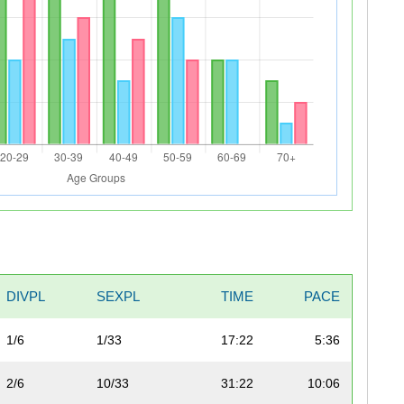
DIVPL
SEXPL
TIME
PACE
1/6
1/33
17:22
5:36
2/6
10/33
31:22
10:06