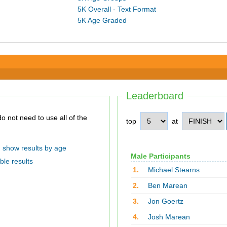
5K Overall - Text Format
5K Age Graded
Leaderboard
top
at
show results by age
Male Participants
ble results
1.
Michael Stearns
2.
Ben Marean
3.
Jon Goertz
4.
Josh Marean