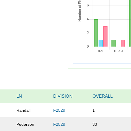
LN
DIVISION
OVERALL
Randall
F2529
1
Pederson
F2529
30