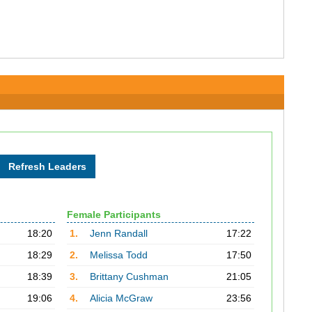
Female Participants
18:20
1.
Jenn Randall
17:22
18:29
2.
Melissa Todd
17:50
18:39
3.
Brittany Cushman
21:05
19:06
4.
Alicia McGraw
23:56