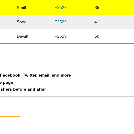
Smith
F2529
35
Sood
F2529
41
Dewitt
F2529
50
a Facebook, Twitter, email, and more
le page
nishers before and after