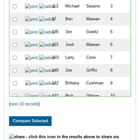
113
Michael
Stearns
3
1
97
Ben
Marean
4
1
135
Jon
Goertz
5
1
153
Josh
Marean
6
1
163
Larry
Coxe
7
1
140
Joe
Griffin
8
2
142
Brittany
Cushman
9
2
122
Rick
Ohlson
10
2
[
next 10 records
]
- click this icon in the results above to share via