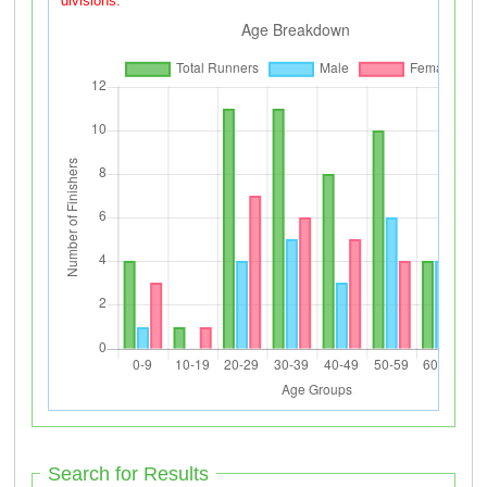
divisions.
Search for Results