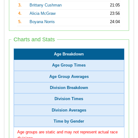
3.
Brittany Cushman
21:05
4.
Alicia McGraw
23:56
5.
Boyana Norris
24:04
Charts and Stats
Age Breakdown
Age Group Times
Age Group Averages
Division Breakdown
Division Times
Division Averages
Time by Gender
Age groups are static and may not represent actual race