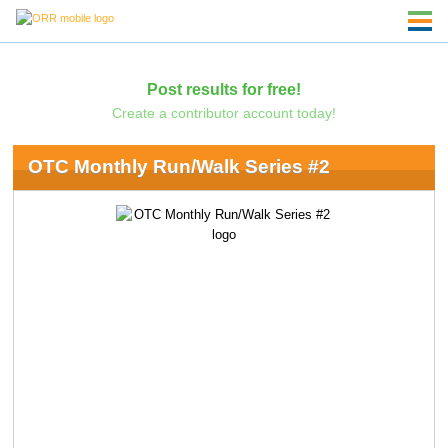
Post results for free!
Create a contributor account today!
OTC Monthly Run/Walk Series #2