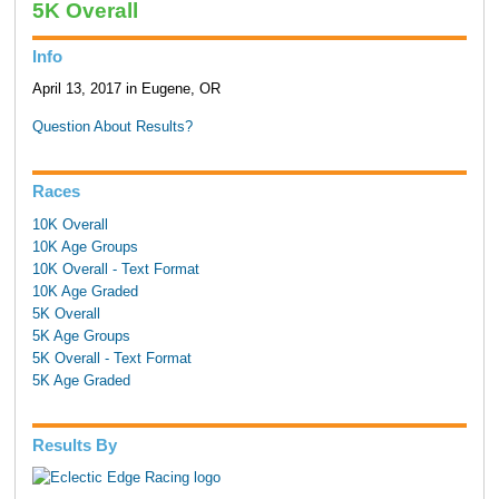
5K Overall
Info
April 13, 2017 in Eugene, OR
Question About Results?
Races
10K Overall
10K Age Groups
10K Overall - Text Format
10K Age Graded
5K Overall
5K Age Groups
5K Overall - Text Format
5K Age Graded
Results By