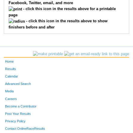
Facebook, Twitter, email, and more
- click this icon in the results above for a printable
page
- click this icon in the results above to show
finishers before and after
Home
Results
Calendar
Advanced Search
Media
Careers
Become a Contributor
Post Your Results
Privacy Policy
Contact OnlineRaceResults