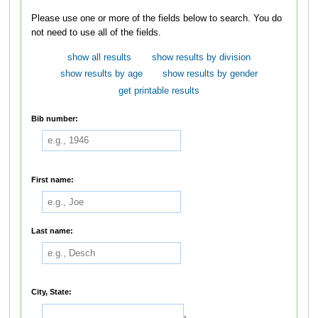
Please use one or more of the fields below to search. You do
not need to use all of the fields.
show all results
show results by division
show results by age
show results by gender
get printable results
Bib number:
First name:
Last name:
City, State:
,