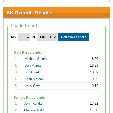
5K Overall - Results
Leaderboard
top
at
Male Participants
1.
Michael Stearns
18:20
2.
Ben Marean
18:29
3.
Jon Goertz
18:39
4.
Josh Marean
19:06
5.
Larry Coxe
19:16
Female Participants
1.
Jenn Randall
17:22
2.
Melissa Todd
17:50