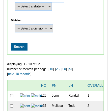
Division:
displaying: 1 - 10 of 52
number of records per page: [
10
] [
25
] [
50
] [
all
]
[
next 10 records
]
NO
FN
LN
OVERALL
T
129
Jenn
Randall
1
1
137
Melissa
Todd
2
1