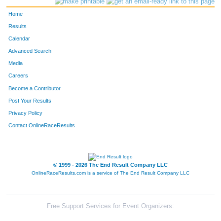
Home
Results
Calendar
Advanced Search
Media
Careers
Become a Contributor
Post Your Results
Privacy Policy
Contact OnlineRaceResults
© 1999 - 2026 The End Result Company LLC
OnlineRaceResults.com is a service of
The End Result Company LLC
Free Support Services for Event Organizers: