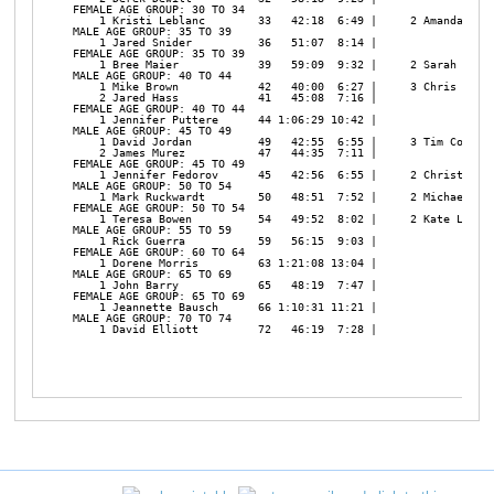
FEMALE AGE GROUP: 30 TO 34

    1 Kristi Leblanc        33   42:18  6:49 |     2 Amanda Hust
MALE AGE GROUP: 35 TO 39

    1 Jared Snider          36   51:07  8:14 | 

FEMALE AGE GROUP: 35 TO 39

    1 Bree Maier            39   59:09  9:32 |     2 Sarah Cochr
MALE AGE GROUP: 40 TO 44

    1 Mike Brown            42   40:00  6:27 |     3 Chris Maier
    2 Jared Hass            41   45:08  7:16 | 

FEMALE AGE GROUP: 40 TO 44

    1 Jennifer Puttere      44 1:06:29 10:42 | 

MALE AGE GROUP: 45 TO 49

    1 David Jordan          49   42:55  6:55 |     3 Tim Cochran
    2 James Murez           47   44:35  7:11 | 

FEMALE AGE GROUP: 45 TO 49

    1 Jennifer Fedorov      45   42:56  6:55 |     2 Christi Duh
MALE AGE GROUP: 50 TO 54

    1 Mark Ruckwardt        50   48:51  7:52 |     2 Michael Ric
FEMALE AGE GROUP: 50 TO 54

    1 Teresa Bowen          54   49:52  8:02 |     2 Kate Lange 
MALE AGE GROUP: 55 TO 59

    1 Rick Guerra           59   56:15  9:03 | 

FEMALE AGE GROUP: 60 TO 64

    1 Dorene Morris         63 1:21:08 13:04 | 

MALE AGE GROUP: 65 TO 69

    1 John Barry            65   48:19  7:47 | 

FEMALE AGE GROUP: 65 TO 69

    1 Jeannette Bausch      66 1:10:31 11:21 | 

MALE AGE GROUP: 70 TO 74

    1 David Elliott         72   46:19  7:28 | 
