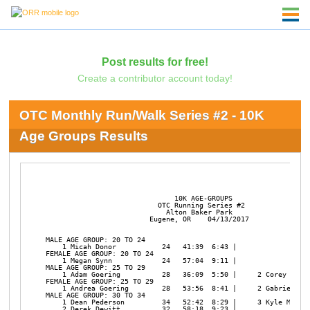
Post results for free!
Create a contributor account today!
OTC Monthly Run/Walk Series #2 - 10K
Age Groups Results
                               10K AGE-GROUPS

                           OTC Running Series #2

                             Alton Baker Park

                         Eugene, OR    04/13/2017

MALE AGE GROUP: 20 TO 24

    1 Micah Donor           24   41:39  6:43 | 

FEMALE AGE GROUP: 20 TO 24

    1 Megan Synn            24   57:04  9:11 | 

MALE AGE GROUP: 25 TO 29

    1 Adam Goering          28   36:09  5:50 |     2 Corey Kirkp
FEMALE AGE GROUP: 25 TO 29

    1 Andrea Goering        28   53:56  8:41 |     2 Gabrielle N
MALE AGE GROUP: 30 TO 34

    1 Dean Pederson         34   52:42  8:29 |     3 Kyle Mudder
    2 Derek Dewitt          32   58:18  9:23 | 
