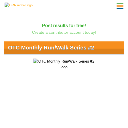
Post results for free!
Create a contributor account today!
OTC Monthly Run/Walk Series #2