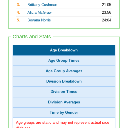
3.
Brittany Cushman
21:05
4.
Alicia McGraw
23:56
5.
Boyana Norris
24:04
Charts and Stats
Age Breakdown
Age Group Times
Age Group Averages
Division Breakdown
Division Times
Division Averages
Time by Gender
Age groups are static and may not represent actual race