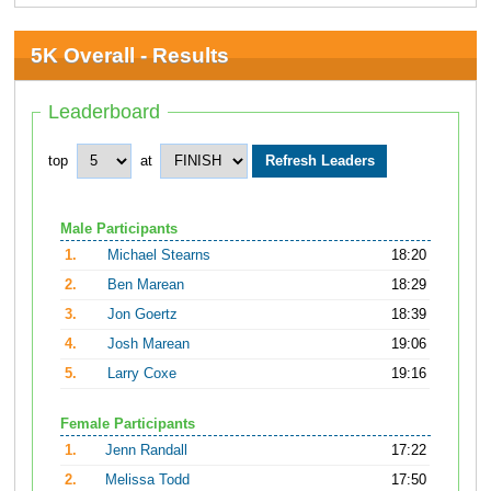
5K Overall - Results
Leaderboard
top
at
Male Participants
1.
Michael Stearns
18:20
2.
Ben Marean
18:29
3.
Jon Goertz
18:39
4.
Josh Marean
19:06
5.
Larry Coxe
19:16
Female Participants
1.
Jenn Randall
17:22
2.
Melissa Todd
17:50