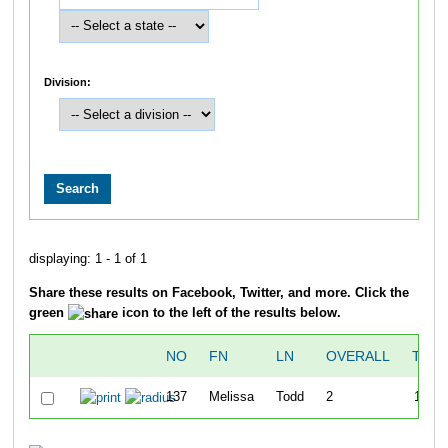
Division:
displaying: 1 - 1 of 1
Share these results on Facebook, Twitter, and more. Click the
green
icon to the left of the results below.
NO
FN
LN
OVERALL
TIME
137
Melissa
Todd
2
17:50