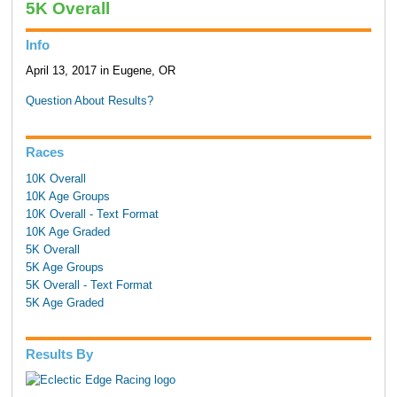
5K Overall
Info
April 13, 2017 in Eugene, OR
Question About Results?
Races
10K Overall
10K Age Groups
10K Overall - Text Format
10K Age Graded
5K Overall
5K Age Groups
5K Overall - Text Format
5K Age Graded
Results By