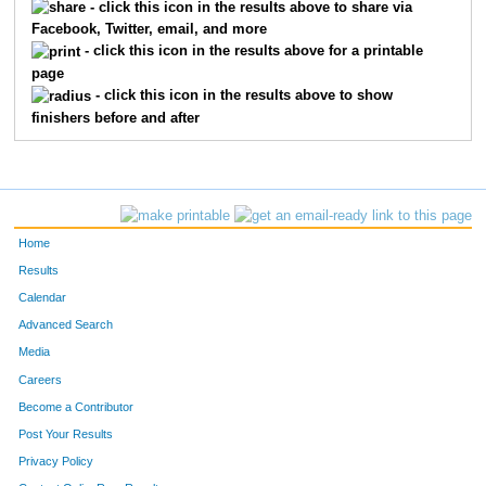
- click this icon in the results above to share via
Facebook, Twitter, email, and more
- click this icon in the results above for a printable
page
- click this icon in the results above to show
finishers before and after
Home
Results
Calendar
Advanced Search
Media
Careers
Become a Contributor
Post Your Results
Privacy Policy