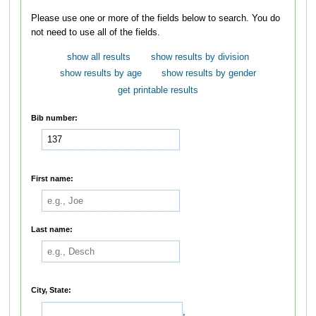
Please use one or more of the fields below to search. You do
not need to use all of the fields.
show all results
show results by division
show results by age
show results by gender
get printable results
Bib number:
First name:
Last name:
City, State:
,