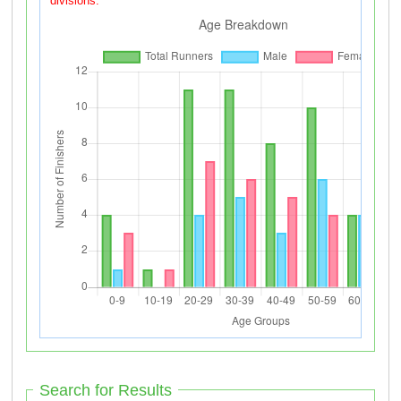
divisions.
Search for Results