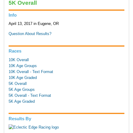
5K Overall
Info
April 13, 2017 in Eugene, OR
Question About Results?
Races
10K Overall
10K Age Groups
10K Overall - Text Format
10K Age Graded
5K Overall
5K Age Groups
5K Overall - Text Format
5K Age Graded
Results By