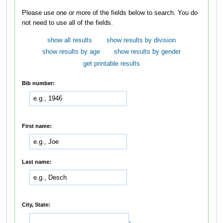
Please use one or more of the fields below to search. You do
not need to use all of the fields.
show all results
show results by division
show results by age
show results by gender
get printable results
Bib number:
First name:
Last name:
City, State:
,