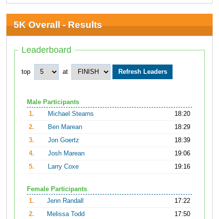
5K Overall - Results
Leaderboard
top
at
Male Participants
1.
Michael Stearns
18:20
2.
Ben Marean
18:29
3.
Jon Goertz
18:39
4.
Josh Marean
19:06
5.
Larry Coxe
19:16
Female Participants
1.
Jenn Randall
17:22
2.
Melissa Todd
17:50