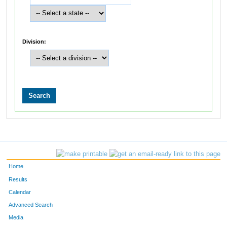
Division:
Home
Results
Calendar
Advanced Search
Media