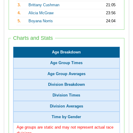
3.
Brittany Cushman
21:05
4.
Alicia McGraw
23:56
5.
Boyana Norris
24:04
Charts and Stats
Age Breakdown
Age Group Times
Age Group Averages
Division Breakdown
Division Times
Division Averages
Time by Gender
Age groups are static and may not represent actual race