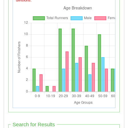
divisions.
Search for Results