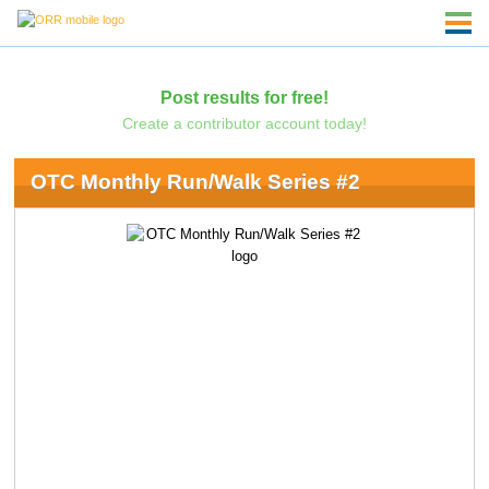
Post results for free!
Create a contributor account today!
OTC Monthly Run/Walk Series #2