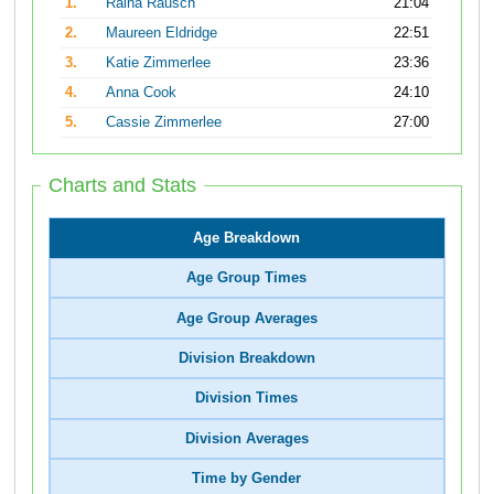
1.
Raina Rausch
21:04
2.
Maureen Eldridge
22:51
3.
Katie Zimmerlee
23:36
4.
Anna Cook
24:10
5.
Cassie Zimmerlee
27:00
Charts and Stats
Age Breakdown
Age Group Times
Age Group Averages
Division Breakdown
Division Times
Division Averages
Time by Gender