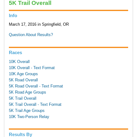
5K Trail Overall
Info
March 17, 2016 in Springfield, OR
Question About Results?
Races
10K Overall
10K Overall - Text Format
10K Age Groups
5K Road Overall
5K Road Overall - Text Format
5K Road Age Groups
5K Trail Overall
5K Trail Overall - Text Format
5K Trail Age Groups
10K Two-Person Relay
Results By