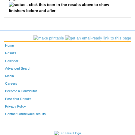
- click this icon in the results above to show
finishers before and after
Home
Results
Calendar
Advanced Search
Media
Careers
Become a Contributor
Post Your Results
Privacy Policy
Contact OnlineRaceResults