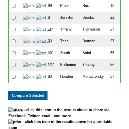
99
Piper
Ruiz
19
8
Jennifer
Brooks
22
114
Tiffany
Thompson
27
33
Trish
Dorman
37
101
Sarah
Sabri
55
127
Katherine
Yancey
56
80
Heather
Monastersky
57
- click this icon in the results above to share via
Facebook, Twitter, email, and more
- click this icon in the results above for a printable
page