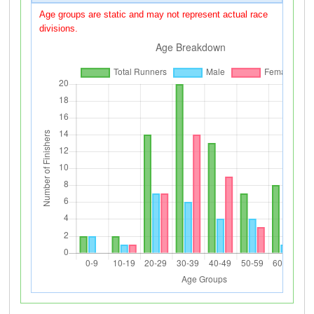
Age groups are static and may not represent actual race
divisions.