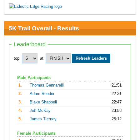
5K Trail Overall - Results
Leaderboard
top
at
Male Participants
1.
Thomas Gennarelli
21:51
2.
Adam Reeder
22:31
3.
Blake Shappell
22:47
4.
Jeff McKay
23:58
5.
James Tierney
25:12
Female Participants