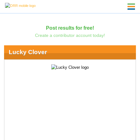
Post results for free!
Create a contributor account today!
Lucky Clover