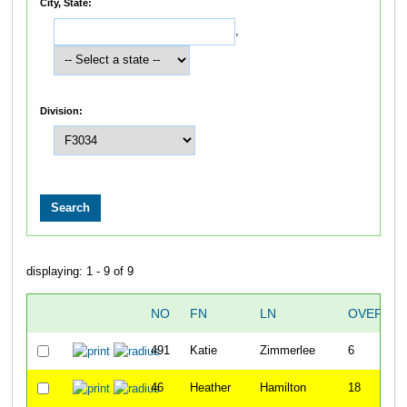
City, State:
,
Division:
displaying: 1 - 9 of 9
NO
FN
LN
OVERALL
491
Katie
Zimmerlee
6
46
Heather
Hamilton
18