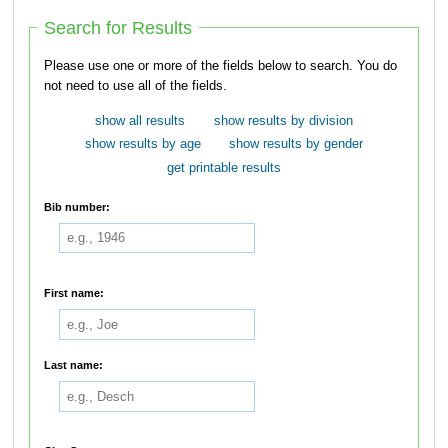
Search for Results
Please use one or more of the fields below to search. You do
not need to use all of the fields.
show all results
show results by division
show results by age
show results by gender
get printable results
Bib number:
First name:
Last name: