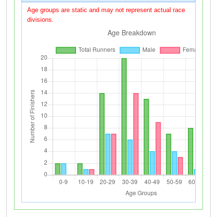
Age groups are static and may not represent actual race
divisions.