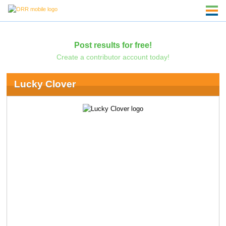
Post results for free!
Create a contributor account today!
Lucky Clover