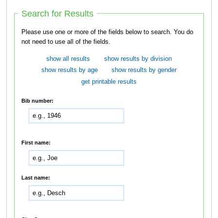
Search for Results
Please use one or more of the fields below to search. You do
not need to use all of the fields.
show all results
show results by division
show results by age
show results by gender
get printable results
Bib number:
First name:
Last name: