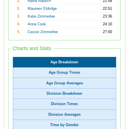
1.
Raina Rausch
21:04
2.
Maureen Eldridge
22:51
3.
Katie Zimmerlee
23:36
4.
Anna Cook
24:10
5.
Cassie Zimmerlee
27:00
Charts and Stats
Age Breakdown
Age Group Times
Age Group Averages
Division Breakdown
Division Times
Division Averages
Time by Gender