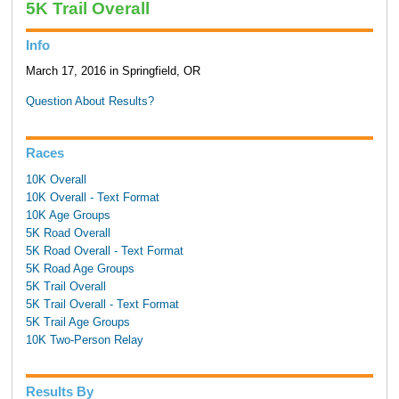
5K Trail Overall
Info
March 17, 2016 in Springfield, OR
Question About Results?
Races
10K Overall
10K Overall - Text Format
10K Age Groups
5K Road Overall
5K Road Overall - Text Format
5K Road Age Groups
5K Trail Overall
5K Trail Overall - Text Format
5K Trail Age Groups
10K Two-Person Relay
Results By