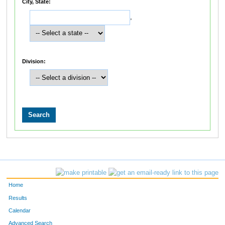
City, State:
,
Division:
Home
Results
Calendar
Advanced Search