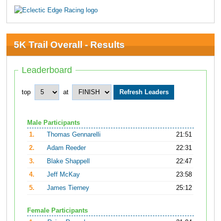
5K Trail Overall - Results
Leaderboard
top
at
Male Participants
1.
Thomas Gennarelli
21:51
2.
Adam Reeder
22:31
3.
Blake Shappell
22:47
4.
Jeff McKay
23:58
5.
James Tierney
25:12
Female Participants