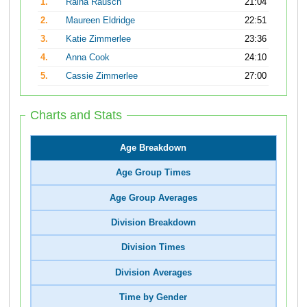
1.
Raina Rausch
21:04
2.
Maureen Eldridge
22:51
3.
Katie Zimmerlee
23:36
4.
Anna Cook
24:10
5.
Cassie Zimmerlee
27:00
Charts and Stats
Age Breakdown
Age Group Times
Age Group Averages
Division Breakdown
Division Times
Division Averages
Time by Gender