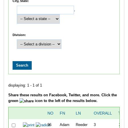
City, State:
,
Division:
displaying: 1 - 1 of 1
Share these results on Facebook, Twitter, and more. Click the
green
icon to the left of the results below.
NO
FN
LN
OVERALL
TIM
96
Adam
Reeder
3
22:3