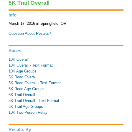
5K Trail Overall
Info
March 17, 2016 in Springfield, OR
Question About Results?
Races
10K Overall
10K Overall - Text Format
10K Age Groups
5K Road Overall
5K Road Overall - Text Format
5K Road Age Groups
5K Trail Overall
5K Trail Overall - Text Format
5K Trail Age Groups
10K Two-Person Relay
Results By