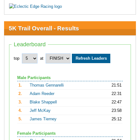
5K Trail Overall - Results
Leaderboard
top
at
Male Participants
1.
Thomas Gennarelli
21:51
2.
Adam Reeder
22:31
3.
Blake Shappell
22:47
4.
Jeff McKay
23:58
5.
James Tierney
25:12
Female Participants