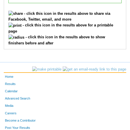
- click this icon in the results above to share via
Facebook, Twitter, email, and more
- click this icon in the results above for a printable
page
- click this icon in the results above to show
finishers before and after
Home
Results
Calendar
Advanced Search
Media
Careers
Become a Contributor
Post Your Results