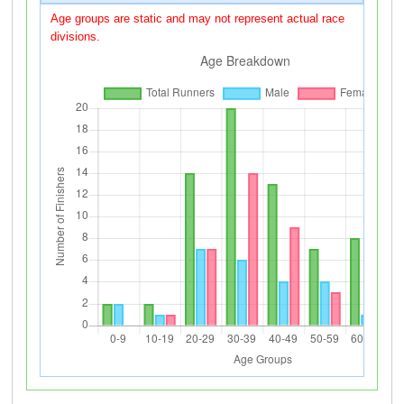
Age groups are static and may not represent actual race
divisions.