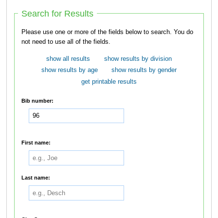
Search for Results
Please use one or more of the fields below to search. You do
not need to use all of the fields.
show all results
show results by division
show results by age
show results by gender
get printable results
Bib number:
First name:
Last name: