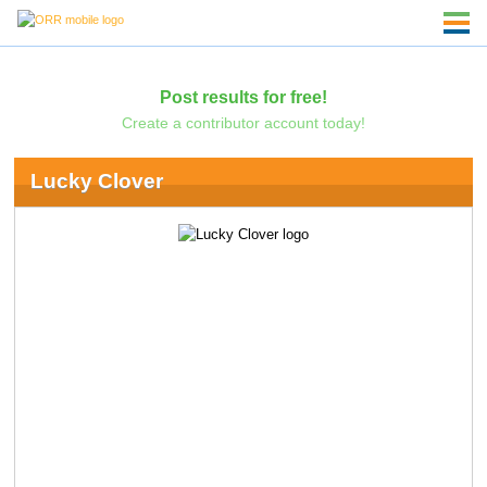
Post results for free!
Create a contributor account today!
Lucky Clover