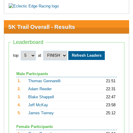
5K Trail Overall - Results
Leaderboard
top
at
Male Participants
1.
Thomas Gennarelli
21:51
2.
Adam Reeder
22:31
3.
Blake Shappell
22:47
4.
Jeff McKay
23:58
5.
James Tierney
25:12
Female Participants