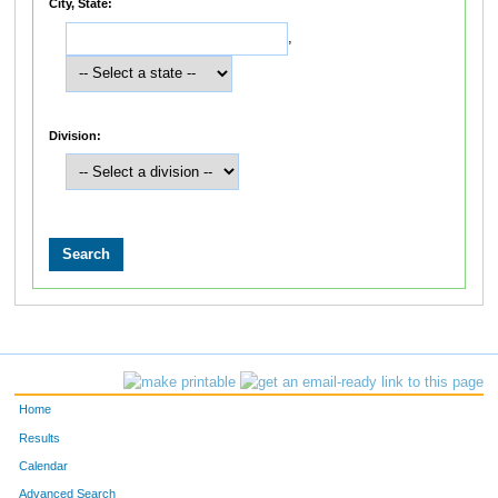
City, State:
,
Division:
Home
Results
Calendar
Advanced Search