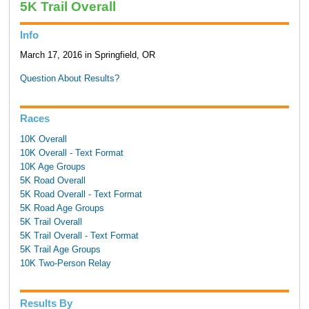
5K Trail Overall
Info
March 17, 2016 in Springfield, OR
Question About Results?
Races
10K Overall
10K Overall - Text Format
10K Age Groups
5K Road Overall
5K Road Overall - Text Format
5K Road Age Groups
5K Trail Overall
5K Trail Overall - Text Format
5K Trail Age Groups
10K Two-Person Relay
Results By