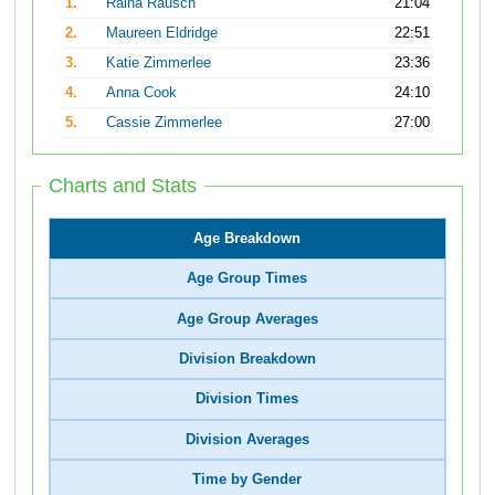
1.
Raina Rausch
21:04
2.
Maureen Eldridge
22:51
3.
Katie Zimmerlee
23:36
4.
Anna Cook
24:10
5.
Cassie Zimmerlee
27:00
Charts and Stats
Age Breakdown
Age Group Times
Age Group Averages
Division Breakdown
Division Times
Division Averages
Time by Gender