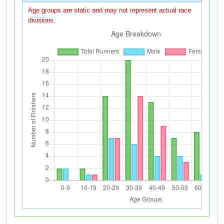
Age groups are static and may not represent actual race
divisions.