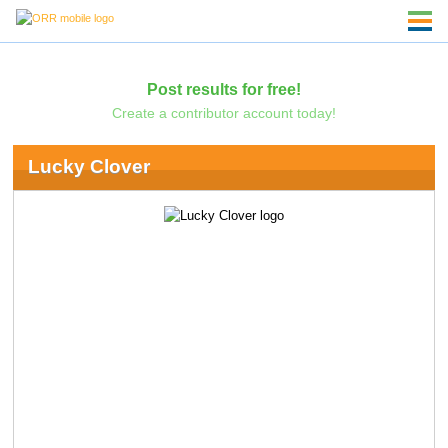
Post results for free!
Create a contributor account today!
Lucky Clover