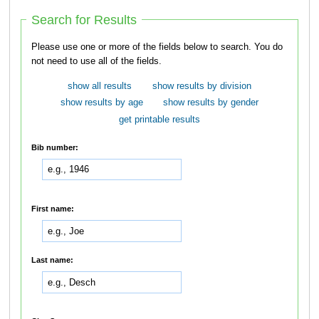
Search for Results
Please use one or more of the fields below to search. You do
not need to use all of the fields.
show all results
show results by division
show results by age
show results by gender
get printable results
Bib number:
First name:
Last name: