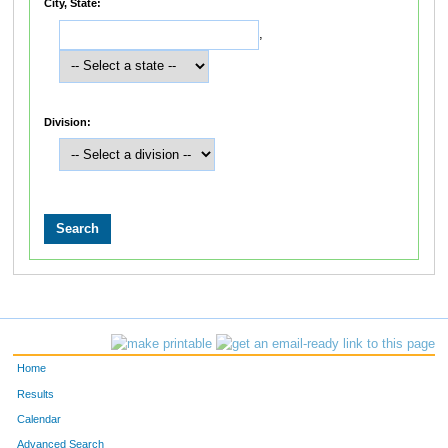
City, State:
,
Division:
Home
Results
Calendar
Advanced Search