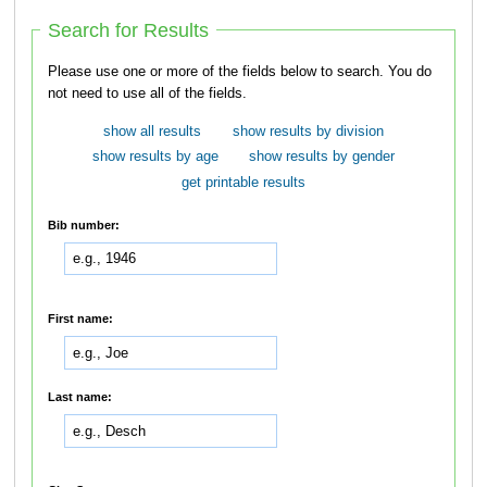
Search for Results
Please use one or more of the fields below to search. You do
not need to use all of the fields.
show all results
show results by division
show results by age
show results by gender
get printable results
Bib number:
First name:
Last name: