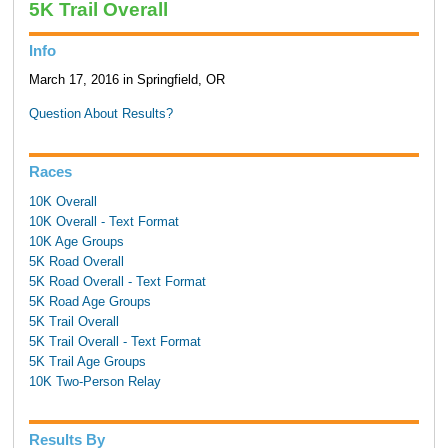
5K Trail Overall
Info
March 17, 2016 in Springfield, OR
Question About Results?
Races
10K Overall
10K Overall - Text Format
10K Age Groups
5K Road Overall
5K Road Overall - Text Format
5K Road Age Groups
5K Trail Overall
5K Trail Overall - Text Format
5K Trail Age Groups
10K Two-Person Relay
Results By