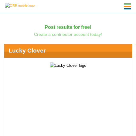
Post results for free!
Create a contributor account today!
Lucky Clover