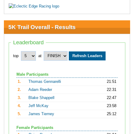
5K Trail Overall - Results
Leaderboard
top
at
Male Participants
1.
Thomas Gennarelli
21:51
2.
Adam Reeder
22:31
3.
Blake Shappell
22:47
4.
Jeff McKay
23:58
5.
James Tierney
25:12
Female Participants