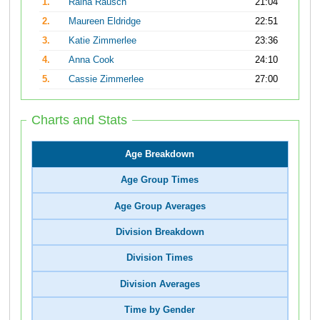
1.
Raina Rausch
21:04
2.
Maureen Eldridge
22:51
3.
Katie Zimmerlee
23:36
4.
Anna Cook
24:10
5.
Cassie Zimmerlee
27:00
Charts and Stats
Age Breakdown
Age Group Times
Age Group Averages
Division Breakdown
Division Times
Division Averages
Time by Gender