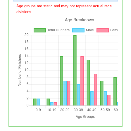
Age groups are static and may not represent actual race
divisions.