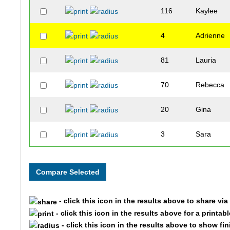
116
Kaylee
4
Adrienne
81
Lauria
70
Rebecca
20
Gina
3
Sara
- click this icon in the results above to share vi
- click this icon in the results above for a printab
- click this icon in the results above to show fi