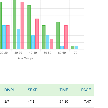
DIVPL
SEXPL
TIME
PACE
1/7
4/41
24:10
7:47