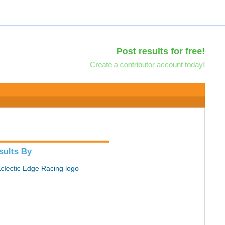
Post results for free!
Create a contributor account today!
sults By