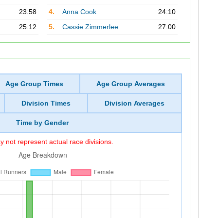
23:58
4.
Anna Cook
24:10
25:12
5.
Cassie Zimmerlee
27:00
Age Group Times
Age Group Averages
Division Times
Division Averages
Time by Gender
 not represent actual race divisions.