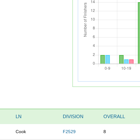
LN
DIVISION
OVERALL
Cook
F2529
8