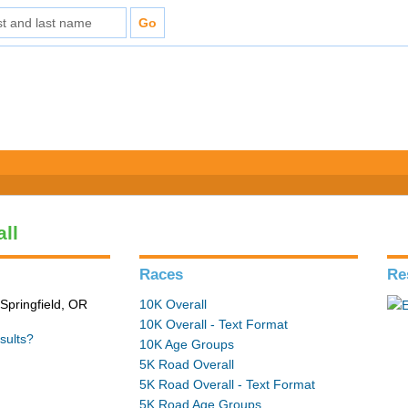
all
Races
Re
Springfield, OR
10K Overall
10K Overall - Text Format
sults?
10K Age Groups
5K Road Overall
5K Road Overall - Text Format
5K Road Age Groups