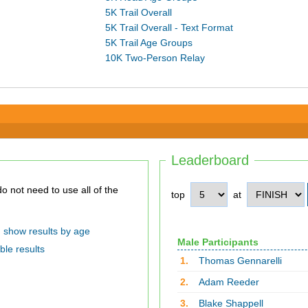
5K Trail Overall
5K Trail Overall - Text Format
5K Trail Age Groups
10K Two-Person Relay
Leaderboard
top
at
show results by age
Male Participants
ble results
1.
Thomas Gennarelli
2.
Adam Reeder
3.
Blake Shappell