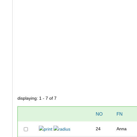
displaying: 1 - 7 of 7
NO
FN
24
Anna