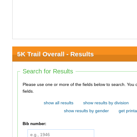
5K Trail Overall - Results
Search for Results
Please use one or more of the fields below to search. You do not need to use all of the
fields.
show all results
show results by division
show results by gender
get printa
Bib number: