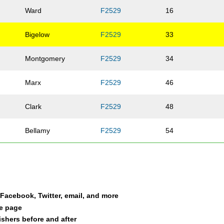
Ward
F2529
16
Bigelow
F2529
33
Montgomery
F2529
34
Marx
F2529
46
Clark
F2529
48
Bellamy
F2529
54
a Facebook, Twitter, email, and more
le page
nishers before and after