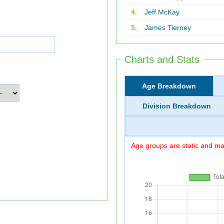
4.
Jeff McKay
5.
James Tierney
Charts and Stats
Age Breakdown
Division Breakdown
Age groups are static and may