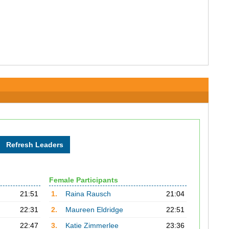
Female Participants
21:51
1.
Raina Rausch
21:04
22:31
2.
Maureen Eldridge
22:51
22:47
3.
Katie Zimmerlee
23:36