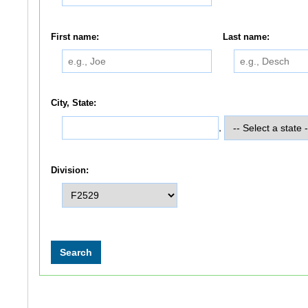
First name:
Last name:
City, State:
,
Division: