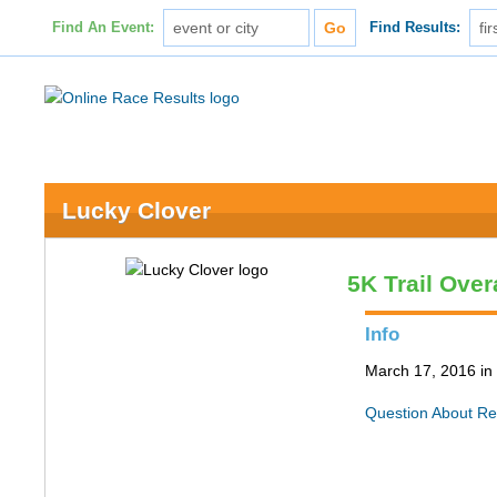
Find An Event:
Find Results:
Lucky Clover
5K Trail Over
Info
March 17, 2016 in 
Question About Re