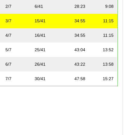
2/7
6/41
28:23
9:08
3/7
15/41
34:55
11:15
4/7
16/41
34:55
11:15
5/7
25/41
43:04
13:52
6/7
26/41
43:22
13:58
7/7
30/41
47:58
15:27