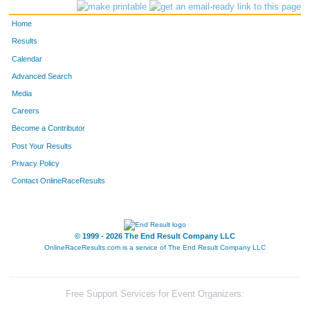
Home
Results
Calendar
Advanced Search
Media
Careers
Become a Contributor
Post Your Results
Privacy Policy
Contact OnlineRaceResults
© 1999 - 2026 The End Result Company LLC
OnlineRaceResults.com is a service of
The End Result Company LLC
Free Support Services for Event Organizers: