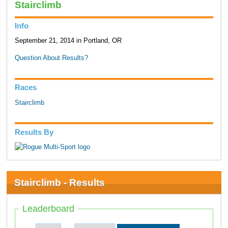
Stairclimb
Info
September 21, 2014 in Portland, OR
Question About Results?
Races
Stairclimb
Results By
Stairclimb - Results
Leaderboard