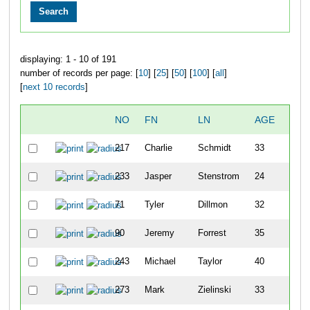
displaying: 1 - 10 of 191
number of records per page: [
10
] [
25
] [
50
] [
100
] [
all
]
[
next 10 records
]
NO
FN
LN
AGE
SEX
217
Charlie
Schmidt
33
M
233
Jasper
Stenstrom
24
M
71
Tyler
Dillmon
32
M
90
Jeremy
Forrest
35
M
243
Michael
Taylor
40
M
273
Mark
Zielinski
33
M