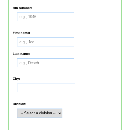
Bib number:
First name:
Last name:
City:
Division: