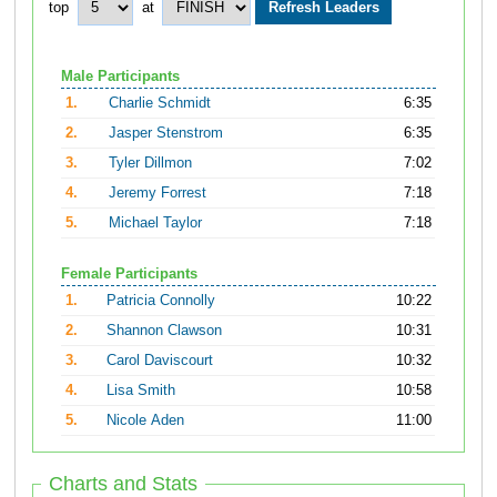
top
at
Male Participants
1.
Charlie Schmidt
6:35
2.
Jasper Stenstrom
6:35
3.
Tyler Dillmon
7:02
4.
Jeremy Forrest
7:18
5.
Michael Taylor
7:18
Female Participants
1.
Patricia Connolly
10:22
2.
Shannon Clawson
10:31
3.
Carol Daviscourt
10:32
4.
Lisa Smith
10:58
5.
Nicole Aden
11:00
Charts and Stats