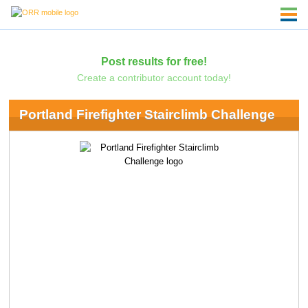
Post results for free!
Create a contributor account today!
Portland Firefighter Stairclimb Challenge