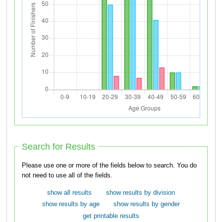
Search for Results
Please use one or more of the fields below to search. You do
not need to use all of the fields.
show all results
show results by division
show results by age
show results by gender
get printable results