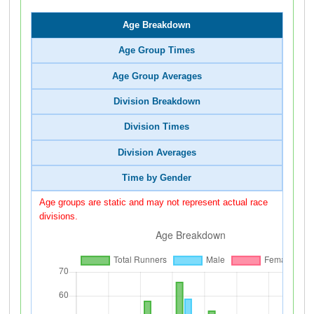
Age Breakdown
Age Group Times
Age Group Averages
Division Breakdown
Division Times
Division Averages
Time by Gender
Age groups are static and may not represent actual race
divisions.