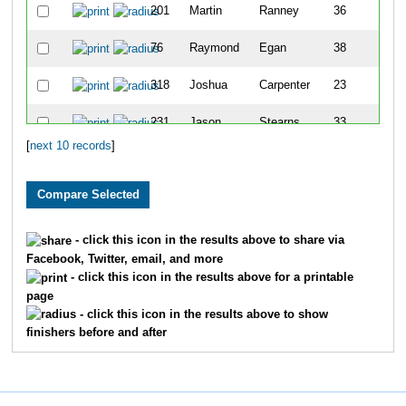
201
Martin
Ranney
36
M
76
Raymond
Egan
38
M
318
Joshua
Carpenter
23
M
231
Jason
Stearns
33
M
[
next 10 records
]
- click this icon in the results above to share via
Facebook, Twitter, email, and more
- click this icon in the results above for a printable
page
- click this icon in the results above to show
finishers before and after