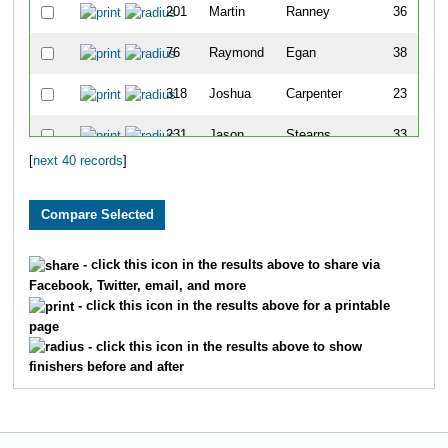
201
Martin
Ranney
36
76
Raymond
Egan
38
318
Joshua
Carpenter
23
231
Jason
Stearns
33
[
next 40 records
]
241
Chris
Tarkir
30
106
Jordan
Haag
22
4
Marc
Ahrendt
45
- click this icon in the results above to share via
Facebook, Twitter, email, and more
225
Dustin
Smith
44
- click this icon in the results above for a printable
page
11
Marc
Armstrong
38
- click this icon in the results above to show
finishers before and after
98
Derek
Gilbert
32
7
Kyle
Amsberry
47