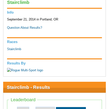
Stairclimb
Info
September 21, 2014 in Portland, OR
Question About Results?
Races
Stairclimb
Results By
Stairclimb - Results
Leaderboard