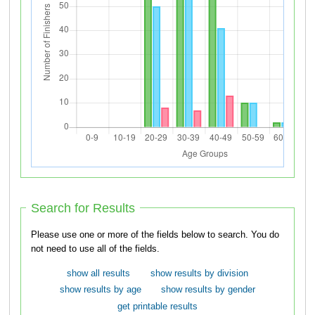
Search for Results
Please use one or more of the fields below to search. You do
not need to use all of the fields.
show all results
show results by division
show results by age
show results by gender
get printable results