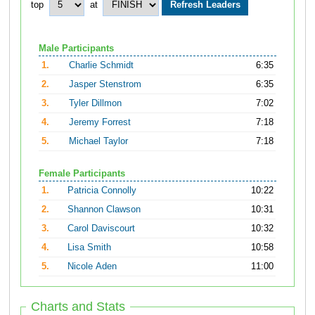
top
at
Male Participants
1.
Charlie Schmidt
6:35
2.
Jasper Stenstrom
6:35
3.
Tyler Dillmon
7:02
4.
Jeremy Forrest
7:18
5.
Michael Taylor
7:18
Female Participants
1.
Patricia Connolly
10:22
2.
Shannon Clawson
10:31
3.
Carol Daviscourt
10:32
4.
Lisa Smith
10:58
5.
Nicole Aden
11:00
Charts and Stats