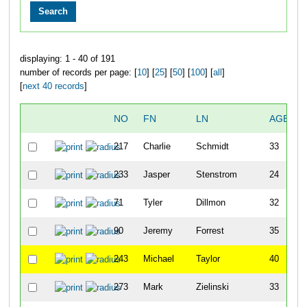
displaying: 1 - 40 of 191
number of records per page: [
10
] [
25
] [
50
] [
100
] [
all
]
[
next 40 records
]
NO
FN
LN
AGE
217
Charlie
Schmidt
33
233
Jasper
Stenstrom
24
71
Tyler
Dillmon
32
90
Jeremy
Forrest
35
243
Michael
Taylor
40
273
Mark
Zielinski
33