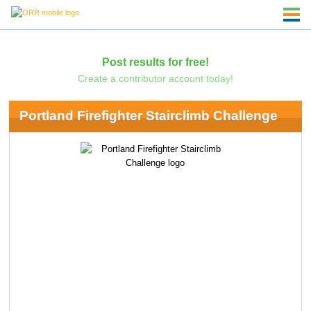
Post results for free!
Create a contributor account today!
Portland Firefighter Stairclimb Challenge