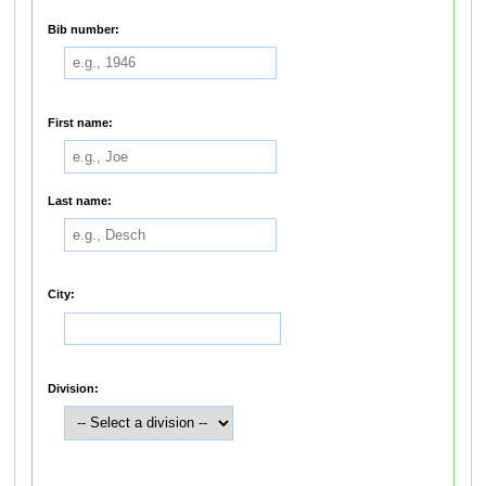
Bib number:
First name:
Last name:
City:
Division: