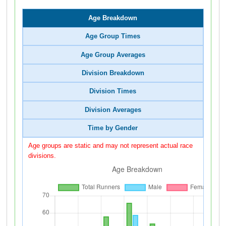
Age Breakdown
Age Group Times
Age Group Averages
Division Breakdown
Division Times
Division Averages
Time by Gender
Age groups are static and may not represent actual race
divisions.