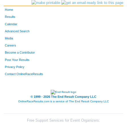
220
Chad
Silk
27
Home
46
Garret
Caster
26
Results
Calendar
159
Merrick
McGinnis
44
Advanced Search
Media
171
Steven
Moran
23
Careers
230
Wilson
Stark
32
Become a Contributor
Post Your Results
29
Chris
Boone
34
Privacy Policy
172
Luis
Mota
30
Contact OnlineRaceResults
158
Nicholas
McEvoy
25
© 1999 - 2026 The End Result Company LLC
113
Aaron
Hendrickson
34
OnlineRaceResults.com is a service of
The End Result Company LLC
278
Cliff
Free
45
175
Nicholas
Newcomb
26
Free Support Services for Event Organizers: