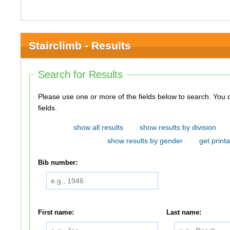
Stairclimb - Results
Search for Results
Please use one or more of the fields below to search. You do not need to use all of the
fields.
show all results
show results by division
show results by gender
get printa
Bib number:
First name:
Last name: