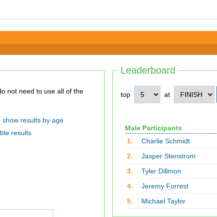
Leaderboard
top
at
show results by age
Male Participants
ble results
1.
Charlie Schmidt
2.
Jasper Stenstrom
3.
Tyler Dillmon
4.
Jeremy Forrest
5.
Michael Taylor