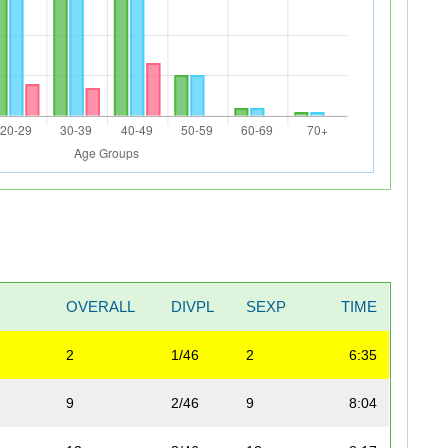
OVERALL
DIVPL
SEXP
TIME
2
1/46
2
6:35
9
2/46
9
8:04