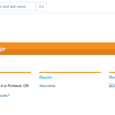
nge
Races
Re
4 in Portland, OR
Stairclimb
sults?