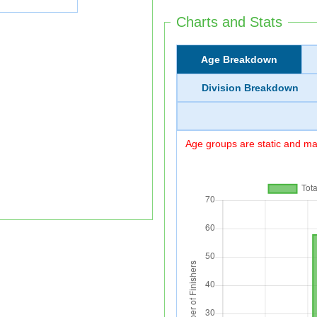
Charts and Stats
Age Breakdown
Division Breakdown
Age groups are static and may