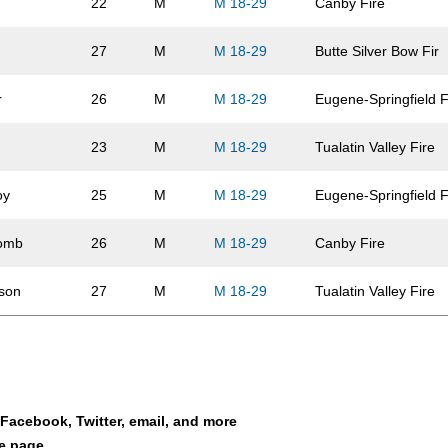
22
M
M 18-29
Canby Fire
27
M
M 18-29
Butte Silver Bow Fir
r
26
M
M 18-29
Eugene-Springfield 
n
23
M
M 18-29
Tualatin Valley Fire
oy
25
M
M 18-29
Eugene-Springfield 
omb
26
M
M 18-29
Canby Fire
son
27
M
M 18-29
Tualatin Valley Fire
lin-Lyons
23
M
M 18-29
Clark County Fire
e
25
M
M 18-29
Bend Fire and Resc
a Facebook, Twitter, email, and more
es
21
M
M 18-29
Canby Fire
le page