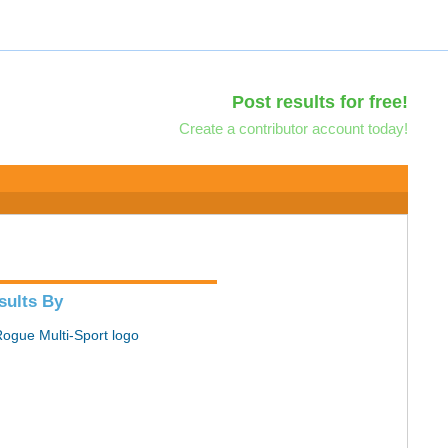
Post results for free!
Create a contributor account today!
sults By