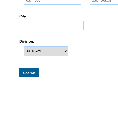
City:
Division: