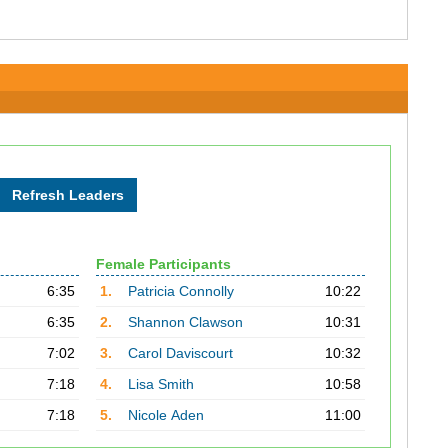
Female Participants
6:35
1.
Patricia Connolly
10:22
6:35
2.
Shannon Clawson
10:31
7:02
3.
Carol Daviscourt
10:32
7:18
4.
Lisa Smith
10:58
7:18
5.
Nicole Aden
11:00