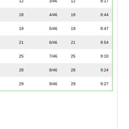
12
3/46
12
8:17
18
4/46
18
8:44
F
19
5/46
19
8:47
21
6/46
21
8:54
F
25
7/46
25
9:10
28
8/46
28
9:24
29
9/46
29
9:27
35
10/46
35
9:41
ue
36
11/46
36
9:43
40
12/46
40
10:10