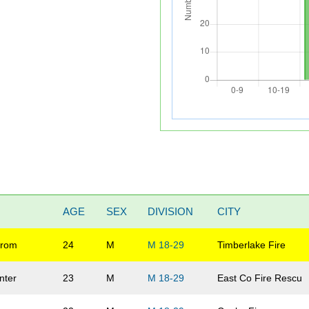
AGE
SEX
DIVISION
CITY
trom
24
M
M 18-29
Timberlake Fire
nter
23
M
M 18-29
East Co Fire Rescu