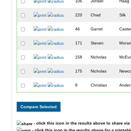
106
Jordan
Haag
220
Chad
Silk
46
Garret
Caste
171
Steven
Mora
158
Nicholas
McEv
175
Nicholas
Newc
8
Christian
Ander
93
Russell
Frank
95
John
Gaed
- click this icon in the results above to share vi
118
Austin
Holm
- click this icon in the results above for a printab