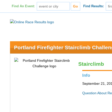
Find An Event:
Find Results:
Portland Firefighter Stairclimb Challe
Stairclimb
Info
September 21, 201
Question About Re