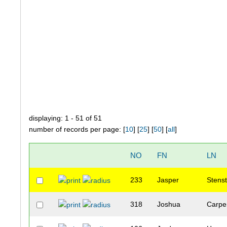
displaying: 1 - 51 of 51
number of records per page: [
10
] [
25
] [
50
] [
all
]
NO
FN
LN
233
Jasper
Stens
318
Joshua
Carpe