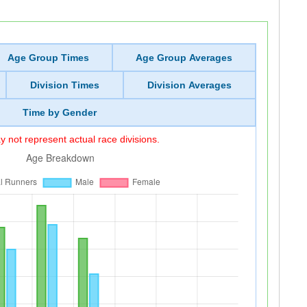
Age Group Times
Age Group Averages
Division Times
Division Averages
Time by Gender
 not represent actual race divisions.