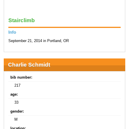
Stairclimb
Info
September 21, 2014 in Portland, OR
Charlie Schmidt
bib number:
217
age:
33
gender:
M
location: