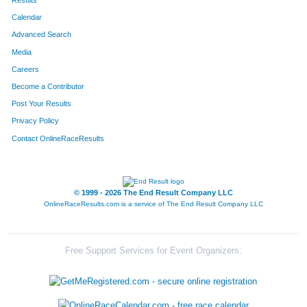
Results
Calendar
Advanced Search
Media
Careers
Become a Contributor
Post Your Results
Privacy Policy
Contact OnlineRaceResults
© 1999 - 2026 The End Result Company LLC
OnlineRaceResults.com is a service of
The End Result Company LLC
Free Support Services for Event Organizers: