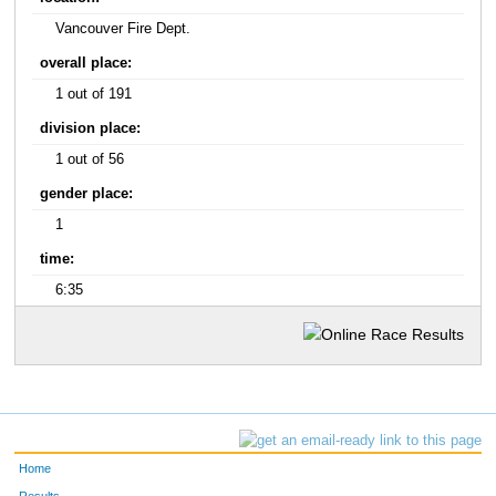
Vancouver Fire Dept.
overall place:
1 out of 191
division place:
1 out of 56
gender place:
1
time:
6:35
Home