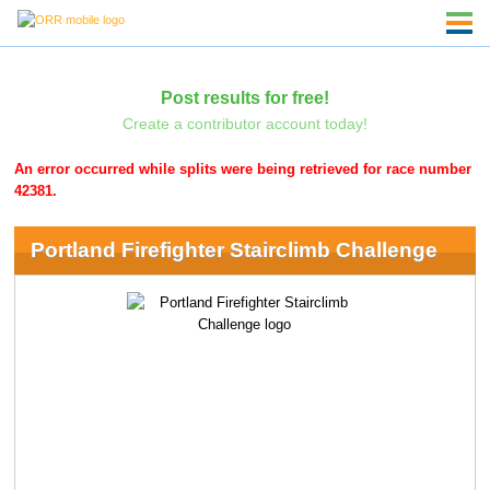
Post results for free!
Create a contributor account today!
An error occurred while splits were being retrieved for race number
42381.
Portland Firefighter Stairclimb Challenge