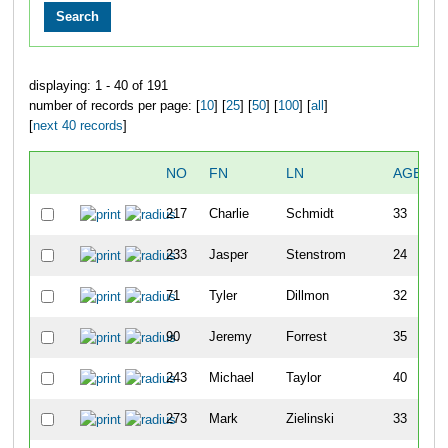
displaying: 1 - 40 of 191
number of records per page: [
10
] [
25
] [
50
] [
100
] [
all
]
[
next 40 records
]
NO
FN
LN
AGE
217
Charlie
Schmidt
33
233
Jasper
Stenstrom
24
71
Tyler
Dillmon
32
90
Jeremy
Forrest
35
243
Michael
Taylor
40
273
Mark
Zielinski
33