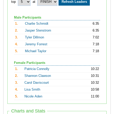
top
at
Male Participants
1.
Charlie Schmidt
6:35
2.
Jasper Stenstrom
6:35
3.
Tyler Dillmon
7:02
4.
Jeremy Forrest
7:18
5.
Michael Taylor
7:18
Female Participants
1.
Patricia Connolly
10:22
2.
Shannon Clawson
10:31
3.
Carol Daviscourt
10:32
4.
Lisa Smith
10:58
5.
Nicole Aden
11:00
Charts and Stats