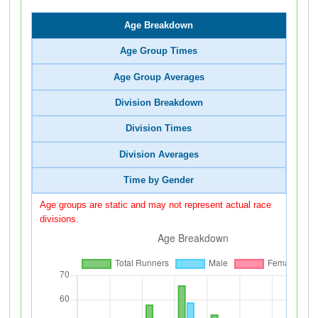
Age Breakdown
Age Group Times
Age Group Averages
Division Breakdown
Division Times
Division Averages
Time by Gender
Age groups are static and may not represent actual race
divisions.