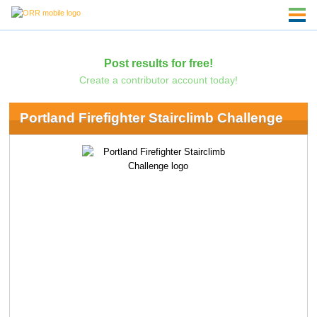
Post results for free!
Create a contributor account today!
Portland Firefighter Stairclimb Challenge