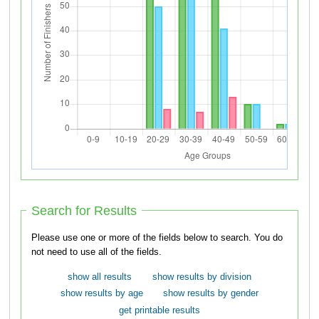
Search for Results
Please use one or more of the fields below to search. You do
not need to use all of the fields.
show all results
show results by division
show results by age
show results by gender
get printable results