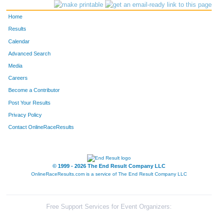
220
Chad
Silk
27
Home
46
Garret
Caster
26
Results
Calendar
159
Merrick
McGinnis
44
Advanced Search
Media
171
Steven
Moran
23
Careers
230
Wilson
Stark
32
Become a Contributor
Post Your Results
29
Chris
Boone
34
Privacy Policy
172
Luis
Mota
30
Contact OnlineRaceResults
158
Nicholas
McEvoy
25
© 1999 - 2026 The End Result Company LLC
113
Aaron
Hendrickson
34
OnlineRaceResults.com is a service of
The End Result Company LLC
278
Cliff
Free
45
175
Nicholas
Newcomb
26
Free Support Services for Event Organizers: