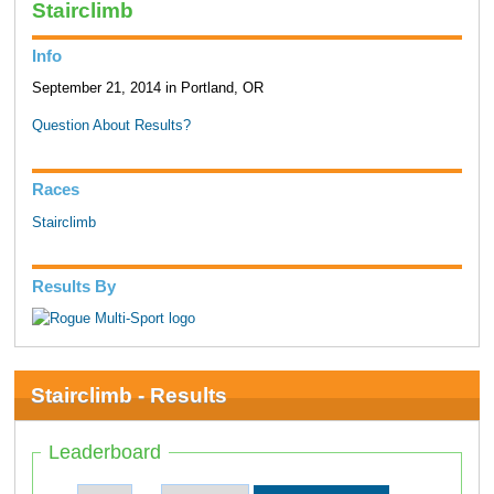
Stairclimb
Info
September 21, 2014 in Portland, OR
Question About Results?
Races
Stairclimb
Results By
Stairclimb - Results
Leaderboard