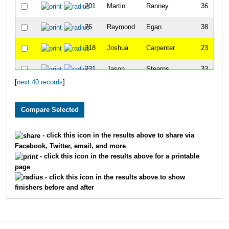
201
Martin
Ranney
36
76
Raymond
Egan
38
318
Joshua
Carpenter
23
231
Jason
Stearns
33
[
next 40 records
]
241
Chris
Tarkir
30
106
Jordan
Haag
22
4
Marc
Ahrendt
45
- click this icon in the results above to share via
Facebook, Twitter, email, and more
225
Dustin
Smith
44
- click this icon in the results above for a printable
page
11
Marc
Armstrong
38
- click this icon in the results above to show
finishers before and after
98
Derek
Gilbert
32
7
Kyle
Amsberry
47