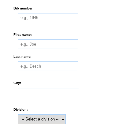
Bib number:
First name:
Last name:
City:
Division: