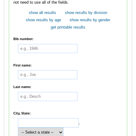
not need to use all of the fields.
show all results
show results by division
show results by age
show results by gender
get printable results
Bib number:
First name:
Last name:
City, State:
,