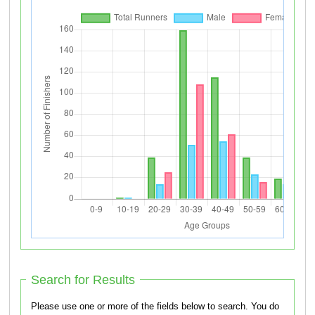
Search for Results
Please use one or more of the fields below to search. You do