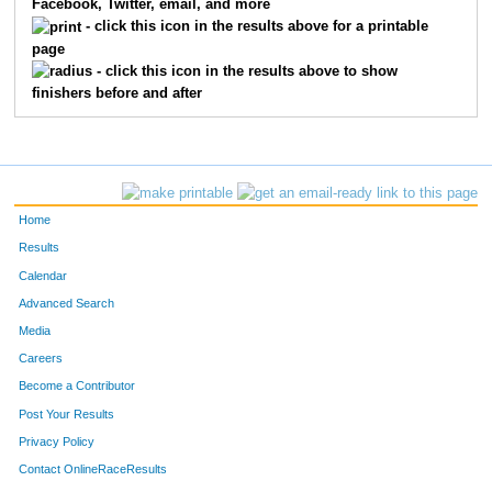
Facebook, Twitter, email, and more
3114
Carol
Mulinix
32
- click this icon in the results above for a printable
page
3030
Dwight
Fameree
35
- click this icon in the results above to show
finishers before and after
3016
Cheryl
Singer
36
2093
Andy
McIntyre
37
3109
Mike
Peterson
38
Home
2121
Dina
Hoerth
39
Results
Calendar
3113
Craig
Donaldson
40
Advanced Search
3094
Chad
Koerten
42
Media
Careers
3069
Greg
Burzynski
44
Become a Contributor
Post Your Results
3046
Corey
Burton
45
Privacy Policy
3025
David
Broderick
46
Contact OnlineRaceResults