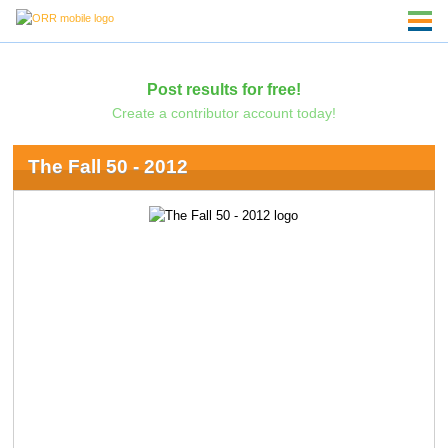
Post results for free!
Create a contributor account today!
The Fall 50 - 2012