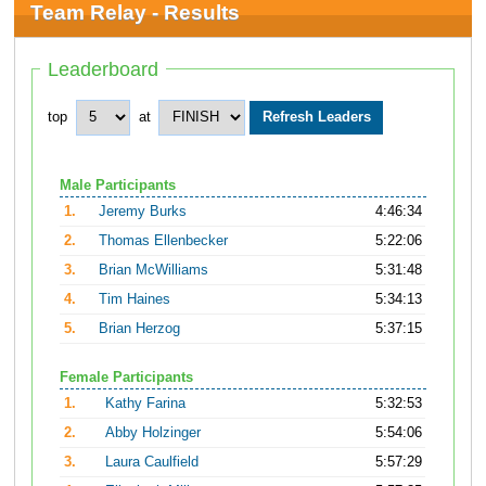
Team Relay - Results
Leaderboard
top
at
Male Participants
1.
Jeremy Burks
4:46:34
2.
Thomas Ellenbecker
5:22:06
3.
Brian McWilliams
5:31:48
4.
Tim Haines
5:34:13
5.
Brian Herzog
5:37:15
Female Participants
1.
Kathy Farina
5:32:53
2.
Abby Holzinger
5:54:06
3.
Laura Caulfield
5:57:29