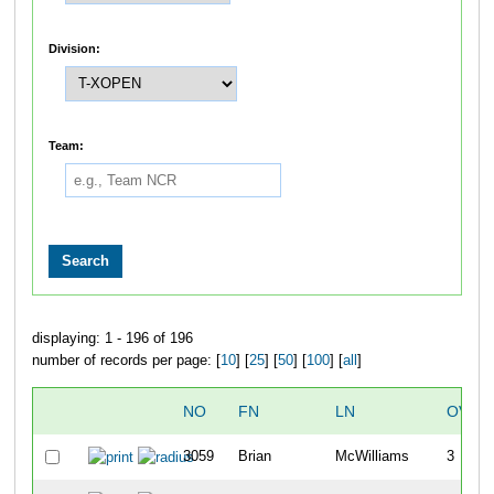
Division:
Team:
displaying: 1 - 196 of 196
number of records per page: [
10
] [
25
] [
50
] [
100
] [
all
]
NO
FN
LN
OVER
3059
Brian
McWilliams
3