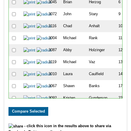
3045
Brian
Herzog
6
3072
John
Stary
9
3116
Chad
Anhalt
10
3004
Michael
Rank
11
3087
Abby
Holzinger
12
3119
Michael
Vaz
13
3010
Laura
Caulfield
14
3067
Shawn
Banks
17
3092
Kristen
Gunderson
23
3029
Erik
Thompson
24
3068
Gina
Lindwall
25
- click this icon in the results above to share via