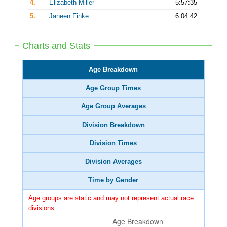
4.
Elizabeth Miller
5:57:35
5.
Janeen Finke
6:04:42
Charts and Stats
Age Breakdown
Age Group Times
Age Group Averages
Division Breakdown
Division Times
Division Averages
Time by Gender
Age groups are static and may not represent actual race
divisions.