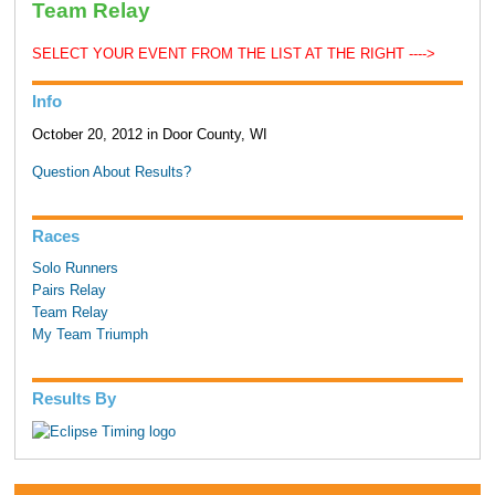
Team Relay
SELECT YOUR EVENT FROM THE LIST AT THE RIGHT ---->
Info
October 20, 2012 in Door County, WI
Question About Results?
Races
Solo Runners
Pairs Relay
Team Relay
My Team Triumph
Results By