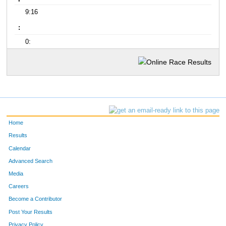
9:16
:
0:
Home
Results
Calendar
Advanced Search
Media
Careers
Become a Contributor
Post Your Results
Privacy Policy