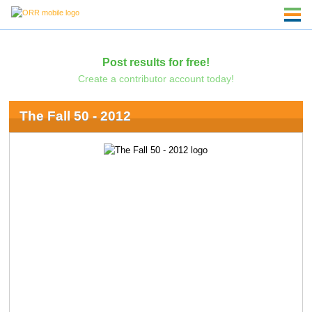
Post results for free!
Create a contributor account today!
The Fall 50 - 2012