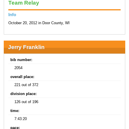
Team Relay
Info
October 20, 2012 in Door County, WI
Jerry Franklin
bib number:
2054
overall place:
221 out of 372
division place:
126 out of 196
time:
7:43:20
pace: