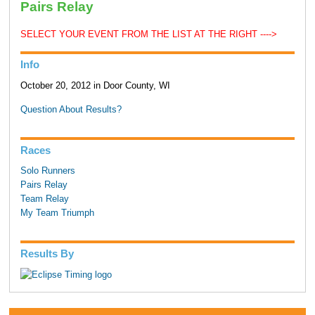
Pairs Relay
SELECT YOUR EVENT FROM THE LIST AT THE RIGHT ---->
Info
October 20, 2012 in Door County, WI
Question About Results?
Races
Solo Runners
Pairs Relay
Team Relay
My Team Triumph
Results By