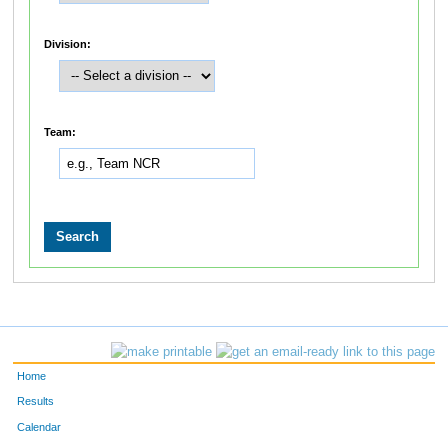
Division:
Team:
Home
Results
Calendar