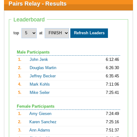
Pairs Relay - Results
Leaderboard
top
at
Male Participants
1.
John Jenk
6:12:46
2.
Douglas Martin
6:26:30
3.
Jeffrey Becker
6:35:45
4.
Mark Kohls
7:11:06
5.
Mike Seiler
7:25:41
Female Participants
1.
Amy Giesen
7:24:49
2.
Karen Sanchez
7:25:16
3.
Ann Adams
7:51:37