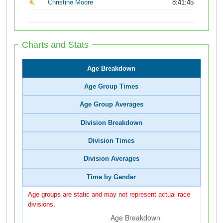
4.
Christine Moore
8:41:45
Charts and Stats
Age Breakdown
Age Group Times
Age Group Averages
Division Breakdown
Division Times
Division Averages
Time by Gender
Age groups are static and may not represent actual race
divisions.