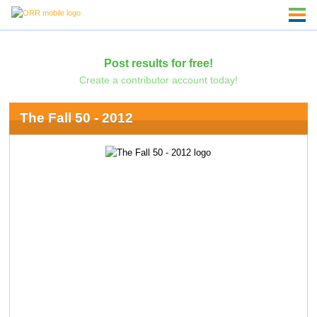
Post results for free!
Create a contributor account today!
The Fall 50 - 2012