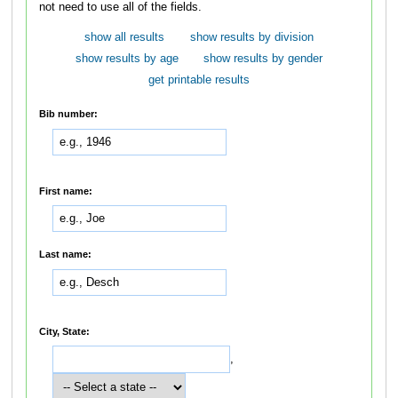
not need to use all of the fields.
show all results
show results by division
show results by age
show results by gender
get printable results
Bib number:
First name:
Last name:
City, State:
,