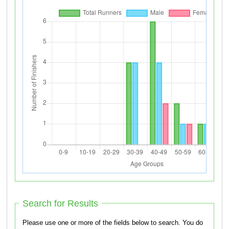
Search for Results
Please use one or more of the fields below to search. You do