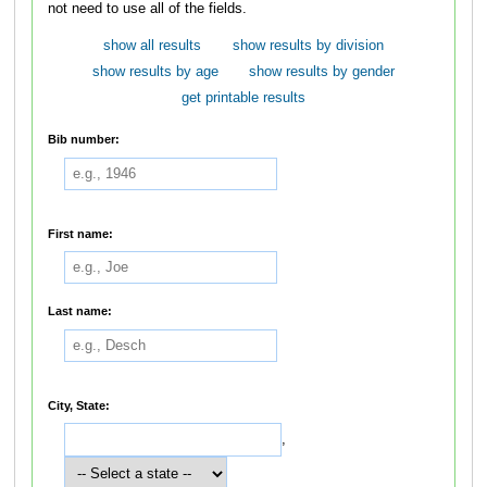
not need to use all of the fields.
show all results
show results by division
show results by age
show results by gender
get printable results
Bib number:
First name:
Last name:
City, State:
,