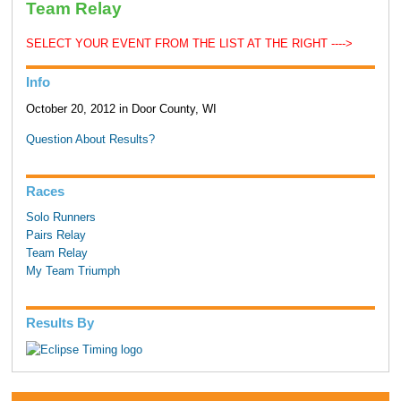
Team Relay
SELECT YOUR EVENT FROM THE LIST AT THE RIGHT ---->
Info
October 20, 2012 in Door County, WI
Question About Results?
Races
Solo Runners
Pairs Relay
Team Relay
My Team Triumph
Results By