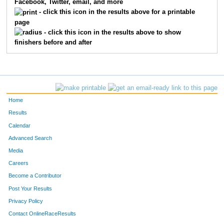
Facebook, Twitter, email, and more
3040
Curtis
Watson
48
- click this icon in the results above for a printable
page
3049
Rob
Peterson
49
- click this icon in the results above to show
finishers before and after
3124
Joseph
Shefchik
50
3122
Brian
Lemahieu
51
3019
Erin
Buntin
52
Home
3026
Tina
Schmidt
53
Results
Calendar
3047
Brian
Dauck
54
Advanced Search
3099
Benjamin
Crouse
55
Media
Careers
3052
Scott
Adams
56
Become a Contributor
Post Your Results
3020
John
Hooyman
57
Privacy Policy
3095
Gregory
Schneider
58
Contact OnlineRaceResults