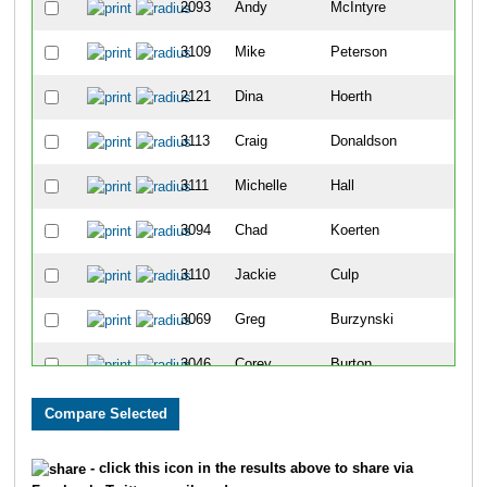
2093
Andy
McIntyre
37
3109
Mike
Peterson
38
2121
Dina
Hoerth
39
3113
Craig
Donaldson
40
3111
Michelle
Hall
41
3094
Chad
Koerten
42
3110
Jackie
Culp
43
3069
Greg
Burzynski
44
3046
Corey
Burton
45
3025
David
Broderick
46
3041
Martha
Harlow
47
- click this icon in the results above to share via