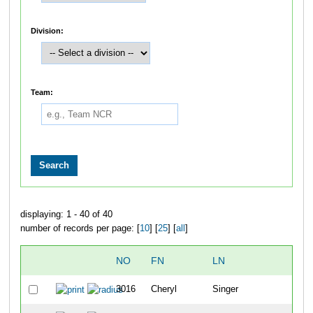
Division:
Team:
displaying: 1 - 40 of 40
number of records per page: [
10
] [
25
] [
all
]
NO
FN
LN
O
3016
Cheryl
Singer
36