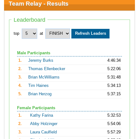
Team Relay - Results
Leaderboard
top
at
Male Participants
1.
Jeremy Burks
4:46:34
2.
Thomas Ellenbecker
5:22:06
3.
Brian McWilliams
5:31:48
4.
Tim Haines
5:34:13
5.
Brian Herzog
5:37:15
Female Participants
1.
Kathy Farina
5:32:53
2.
Abby Holzinger
5:54:06
3.
Laura Caulfield
5:57:29