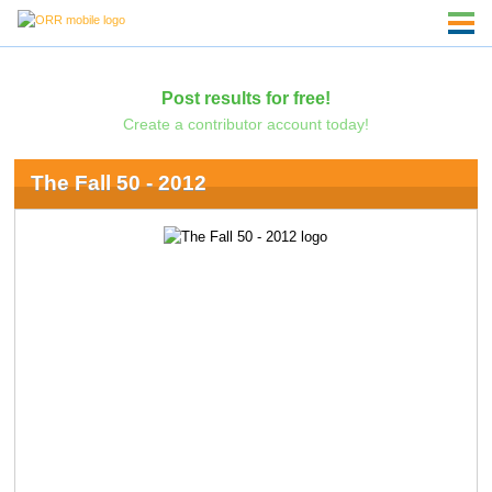
Post results for free!
Create a contributor account today!
The Fall 50 - 2012