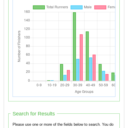
Search for Results
Please use one or more of the fields below to search. You do