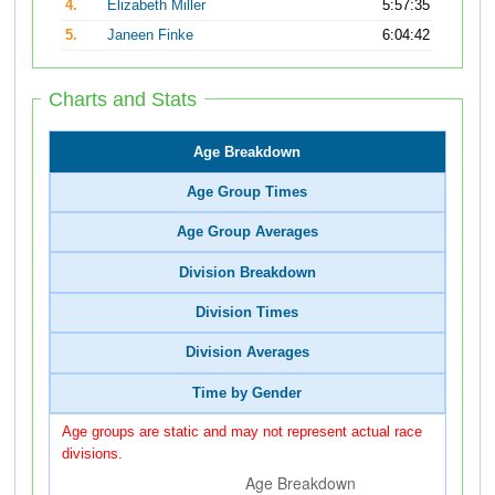
4.
Elizabeth Miller
5:57:35
5.
Janeen Finke
6:04:42
Charts and Stats
Age Breakdown
Age Group Times
Age Group Averages
Division Breakdown
Division Times
Division Averages
Time by Gender
Age groups are static and may not represent actual race
divisions.