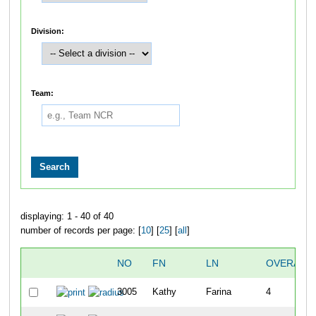
Division:
Team:
displaying: 1 - 40 of 40
number of records per page: [
10
] [
25
] [
all
]
NO
FN
LN
OVERALL
3005
Kathy
Farina
4