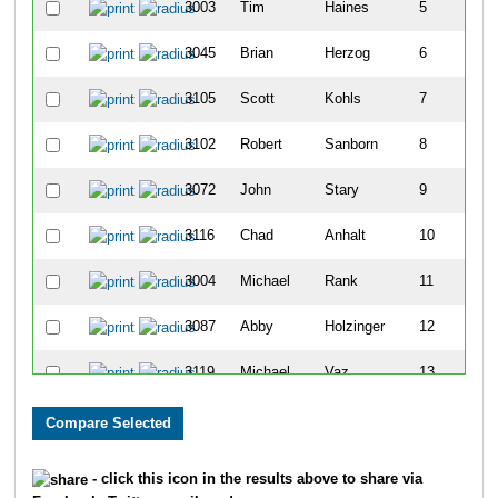
3003
Tim
Haines
5
3045
Brian
Herzog
6
3105
Scott
Kohls
7
3102
Robert
Sanborn
8
3072
John
Stary
9
3116
Chad
Anhalt
10
3004
Michael
Rank
11
3087
Abby
Holzinger
12
3119
Michael
Vaz
13
3010
Laura
Caulfield
14
3027
Elizabeth
Miller
15
- click this icon in the results above to share via