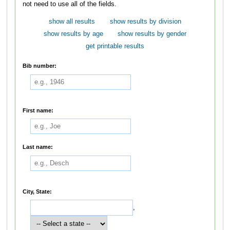
not need to use all of the fields.
show all results
show results by division
show results by age
show results by gender
get printable results
Bib number:
First name:
Last name:
City, State:
,