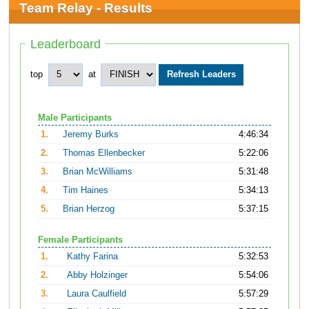
Team Relay - Results
Leaderboard
top
at
Male Participants
1.
Jeremy Burks
4:46:34
2.
Thomas Ellenbecker
5:22:06
3.
Brian McWilliams
5:31:48
4.
Tim Haines
5:34:13
5.
Brian Herzog
5:37:15
Female Participants
1.
Kathy Farina
5:32:53
2.
Abby Holzinger
5:54:06
3.
Laura Caulfield
5:57:29