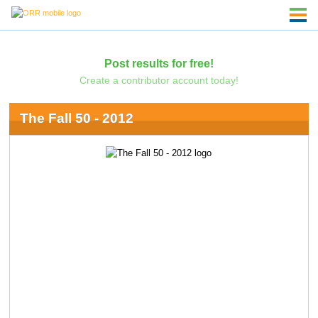
Post results for free!
Create a contributor account today!
The Fall 50 - 2012