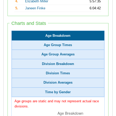
4.
Elizabeth Miller
5:57:35
5.
Janeen Finke
6:04:42
Charts and Stats
Age Breakdown
Age Group Times
Age Group Averages
Division Breakdown
Division Times
Division Averages
Time by Gender
Age groups are static and may not represent actual race
divisions.