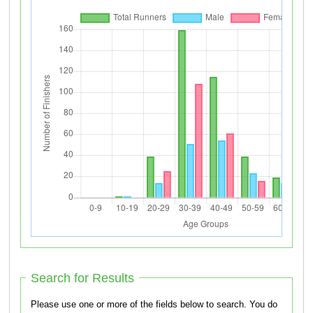
Search for Results
Please use one or more of the fields below to search. You do