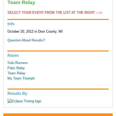
Team Relay
SELECT YOUR EVENT FROM THE LIST AT THE RIGHT ---->
Info
October 20, 2012 in Door County, WI
Question About Results?
Races
Solo Runners
Pairs Relay
Team Relay
My Team Triumph
Results By