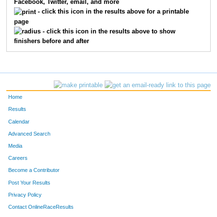
Facebook, Twitter, email, and more
3073
James
Berbee
16
- click this icon in the results above for a printable
page
3067
Shawn
Banks
17
- click this icon in the results above to show
finishers before and after
3088
Janeen
Finke
18
3033
Bob
Richards
19
3013
Ross
McDowell
20
Home
3055
Heather
Haviland
21
Results
Calendar
3084
Sarah
Stumpf
22
Advanced Search
3092
Kristen
Gunderson
23
Media
Careers
3029
Erik
Thompson
24
Become a Contributor
Post Your Results
3068
Gina
Lindwall
25
Privacy Policy
3042
Bridget
Carlson
26
Contact OnlineRaceResults