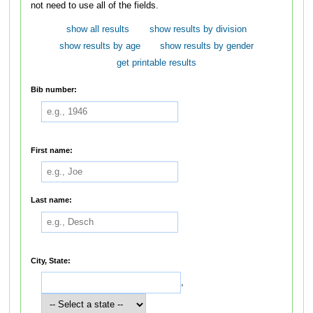
not need to use all of the fields.
show all results
show results by division
show results by age
show results by gender
get printable results
Bib number:
First name:
Last name:
City, State:
,