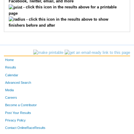
Facebook, Twitter, email, and more
3074
Chrissy
Lawson
- click this icon in the results above for a printable
page
3044
Lori
Witt
- click this icon in the results above to show
finishers before and after
3053
Jen
Kuhn
3086
Janet
Thibert
3001
Toni
Jaeckels
Home
3021
Tammy
Talo
Results
Calendar
2019
Karrie
Logan
Advanced Search
3107
Elizabeth
Mahdasian
Media
Careers
2039
Christa
Nichols
Become a Contributor
Post Your Results
2026
Jennifer
Klestinski
Privacy Policy
3061
Jessica
Hanson
Contact OnlineRaceResults