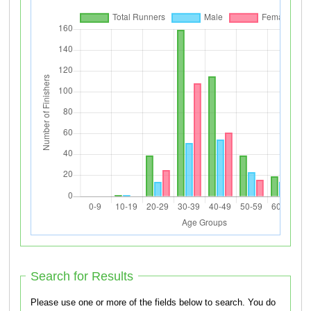
Search for Results
Please use one or more of the fields below to search. You do