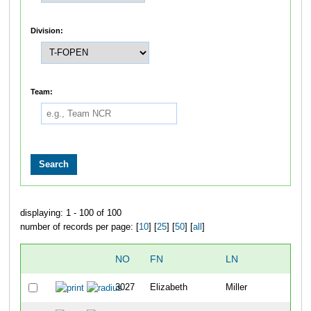
Division:
Team:
displaying: 1 - 100 of 100
number of records per page: [
10
] [
25
] [
50
] [
all
]
NO
FN
LN
3027
Elizabeth
Miller