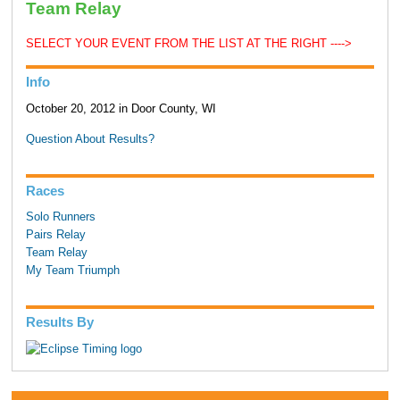
Team Relay
SELECT YOUR EVENT FROM THE LIST AT THE RIGHT ---->
Info
October 20, 2012 in Door County, WI
Question About Results?
Races
Solo Runners
Pairs Relay
Team Relay
My Team Triumph
Results By