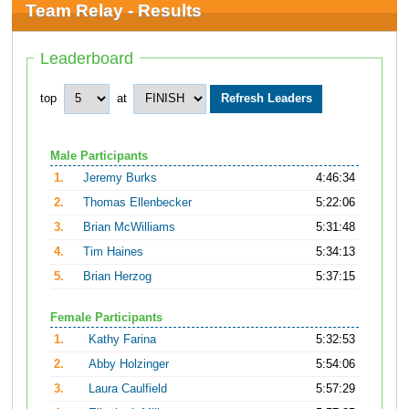
Team Relay - Results
Leaderboard
top
at
Male Participants
1.
Jeremy Burks
4:46:34
2.
Thomas Ellenbecker
5:22:06
3.
Brian McWilliams
5:31:48
4.
Tim Haines
5:34:13
5.
Brian Herzog
5:37:15
Female Participants
1.
Kathy Farina
5:32:53
2.
Abby Holzinger
5:54:06
3.
Laura Caulfield
5:57:29