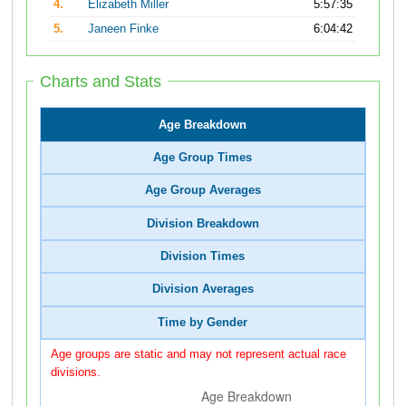
4.
Elizabeth Miller
5:57:35
5.
Janeen Finke
6:04:42
Charts and Stats
Age Breakdown
Age Group Times
Age Group Averages
Division Breakdown
Division Times
Division Averages
Time by Gender
Age groups are static and may not represent actual race
divisions.