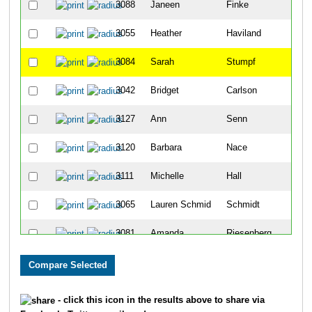
3088
Janeen
Finke
3055
Heather
Haviland
3084
Sarah
Stumpf
3042
Bridget
Carlson
3127
Ann
Senn
3120
Barbara
Nace
3111
Michelle
Hall
3065
Lauren Schmid
Schmidt
3081
Amanda
Riesenberg
2030
Erin
Newkirk
2118
Diane
Milligan
- click this icon in the results above to share via