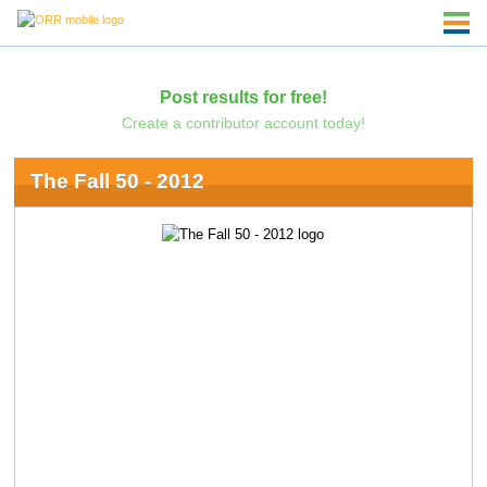
Post results for free!
Create a contributor account today!
The Fall 50 - 2012