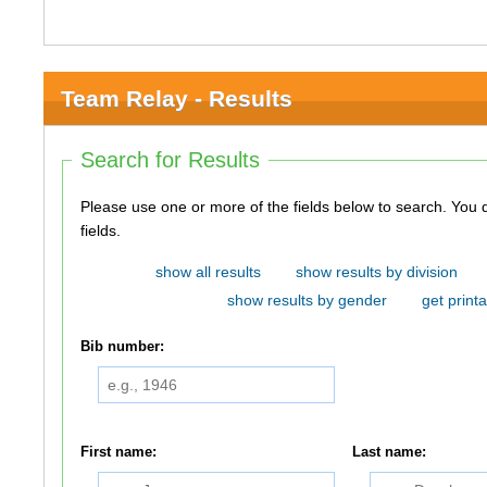
Team Relay - Results
Search for Results
Please use one or more of the fields below to search. You do not need to use all of the
fields.
show all results
show results by division
show results by gender
get printa
Bib number:
First name:
Last name: