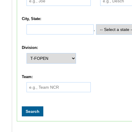
City, State:
,
Division:
Team: