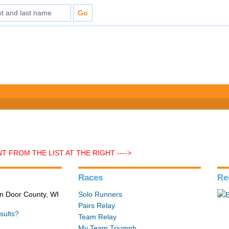
 FROM THE LIST AT THE RIGHT ---->
Races
Re
in Door County, WI
Solo Runners
Pairs Relay
sults?
Team Relay
My Team Triumph