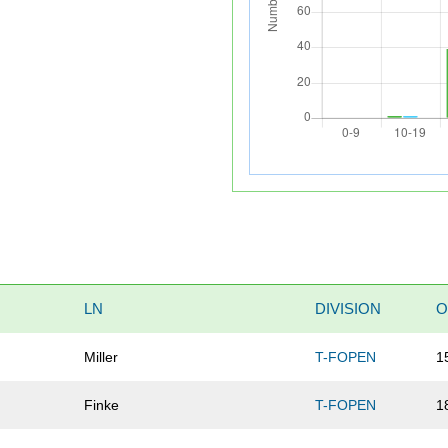
LN
DIVISION
O
Miller
T-FOPEN
1
Finke
T-FOPEN
1