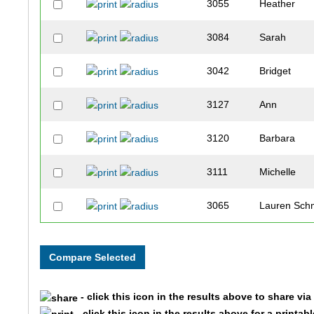
3055
Heather
3084
Sarah
3042
Bridget
3127
Ann
3120
Barbara
3111
Michelle
3065
Lauren Sch
3081
Amanda
2030
Erin
- click this icon in the results above to share vi
2118
Diane
- click this icon in the results above for a printab