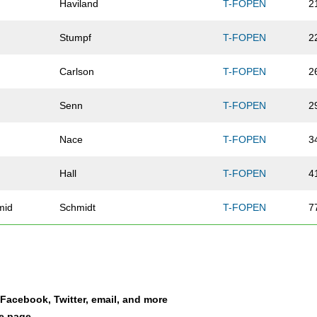
Haviland
T-FOPEN
2
Stumpf
T-FOPEN
2
Carlson
T-FOPEN
2
Senn
T-FOPEN
2
Nace
T-FOPEN
3
Hall
T-FOPEN
4
mid
Schmidt
T-FOPEN
7
Riesenberg
T-FOPEN
8
Newkirk
T-FOPEN
8
a Facebook, Twitter, email, and more
Milligan
T-FOPEN
8
le page