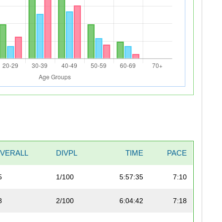
VERALL
DIVPL
TIME
PACE
5
1/100
5:57:35
7:10
8
2/100
6:04:42
7:18