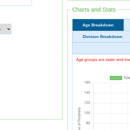
Charts and Stats
Age Breakdown
Division Breakdown
Age groups are static and may