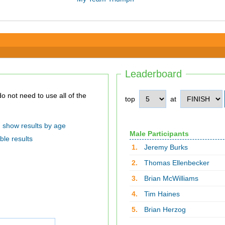
Leaderboard
top
at
show results by age
Male Participants
ble results
1.
Jeremy Burks
2.
Thomas Ellenbecker
3.
Brian McWilliams
4.
Tim Haines
5.
Brian Herzog