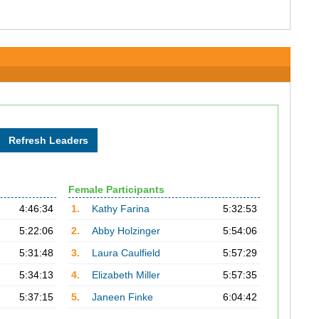
Female Participants
4:46:34
1.
Kathy Farina
5:32:53
5:22:06
2.
Abby Holzinger
5:54:06
5:31:48
3.
Laura Caulfield
5:57:29
5:34:13
4.
Elizabeth Miller
5:57:35
5:37:15
5.
Janeen Finke
6:04:42