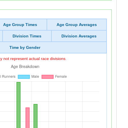
Age Group Times
Age Group Averages
Division Times
Division Averages
Time by Gender
 not represent actual race divisions.