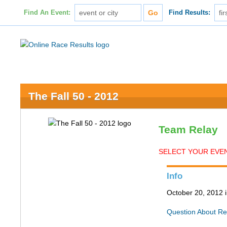
Find An Event:
Find Results:
The Fall 50 - 2012
Team Relay
SELECT YOUR EVENT
Info
October 20, 2012 
Question About Re