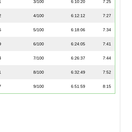
1
3/100
6:10:20
7:25
2
4/100
6:12:12
7:27
6
5/100
6:18:06
7:34
9
6/100
6:24:05
7:41
4
7/100
6:26:37
7:44
1
8/100
6:32:49
7:52
7
9/100
6:51:59
8:15
1
10/100
6:52:46
8:16
2
11/100
6:53:00
8:16
4
12/100
6:54:26
8:18