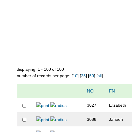
displaying: 1 - 100 of 100
number of records per page: [
10
] [
25
] [
50
] [
all
]
NO
FN
3027
Elizabeth
3088
Janeen