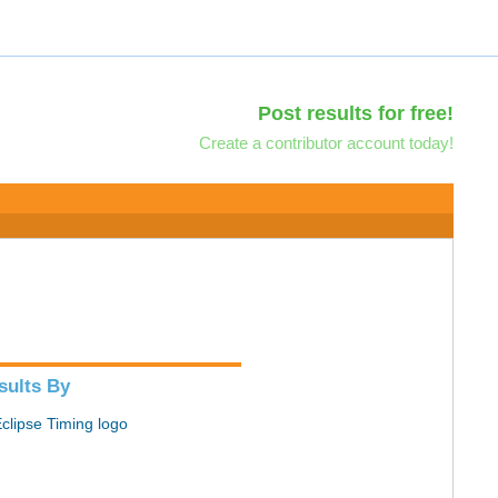
Post results for free!
Create a contributor account today!
sults By