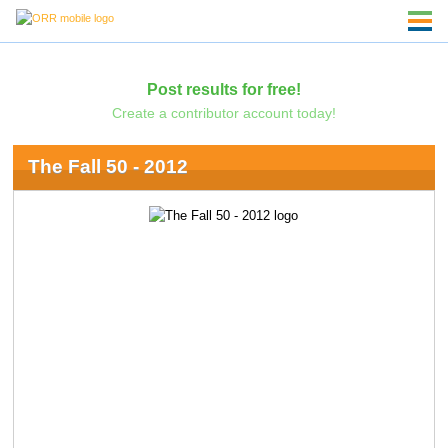
Post results for free!
Create a contributor account today!
The Fall 50 - 2012