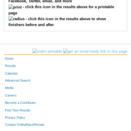
Facebook, Twitter, email, and more
3092
Kristen
Gunderson
23
- click this icon in the results above for a printable
page
3029
Erik
Thompson
24
- click this icon in the results above to show
finishers before and after
3068
Gina
Lindwall
25
3042
Bridget
Carlson
26
3014
Brian
Onesti
27
Home
3118
Helaine
Hickson
28
Results
Calendar
3127
Ann
Senn
29
Advanced Search
3054
Lucas
Schneider
30
Media
Careers
3077
Kurt
Julian
31
Become a Contributor
Post Your Results
3114
Carol
Mulinix
32
Privacy Policy
3034
Karla
Bock
33
Contact OnlineRaceResults