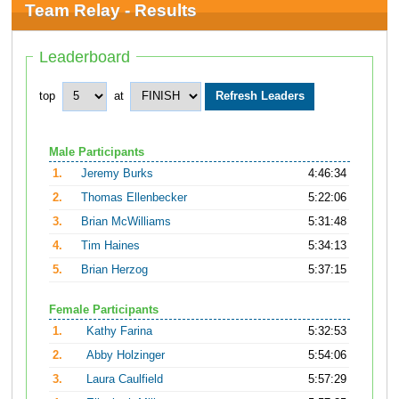
Team Relay - Results
Leaderboard
top
at
Male Participants
1.
Jeremy Burks
4:46:34
2.
Thomas Ellenbecker
5:22:06
3.
Brian McWilliams
5:31:48
4.
Tim Haines
5:34:13
5.
Brian Herzog
5:37:15
Female Participants
1.
Kathy Farina
5:32:53
2.
Abby Holzinger
5:54:06
3.
Laura Caulfield
5:57:29