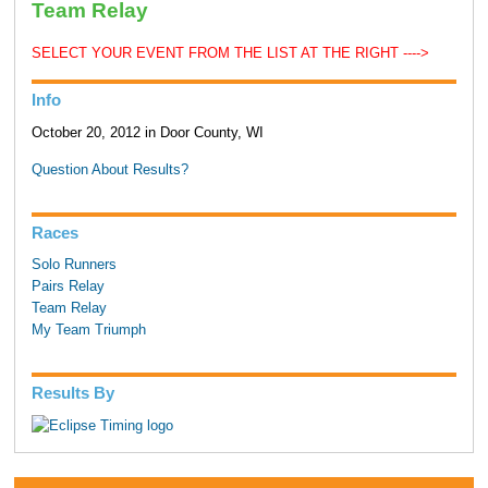
Team Relay
SELECT YOUR EVENT FROM THE LIST AT THE RIGHT ---->
Info
October 20, 2012 in Door County, WI
Question About Results?
Races
Solo Runners
Pairs Relay
Team Relay
My Team Triumph
Results By