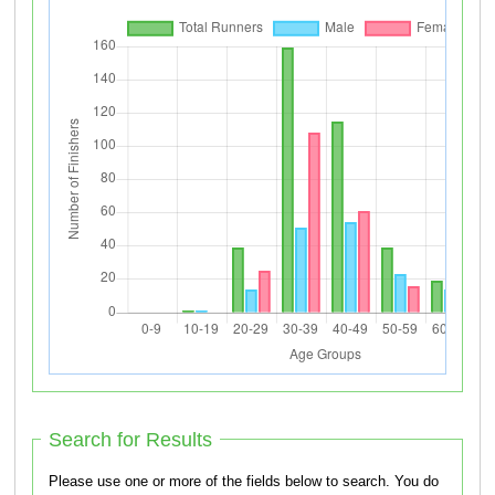
Search for Results
Please use one or more of the fields below to search. You do