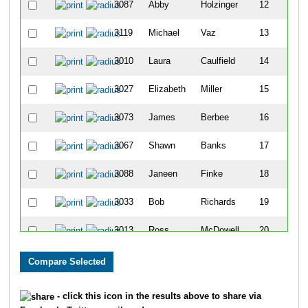
3087
Abby
Holzinger
12
3119
Michael
Vaz
13
3010
Laura
Caulfield
14
3027
Elizabeth
Miller
15
3073
James
Berbee
16
3067
Shawn
Banks
17
3088
Janeen
Finke
18
3033
Bob
Richards
19
3013
Ross
McDowell
20
3055
Heather
Haviland
21
3084
Sarah
Stumpf
22
- click this icon in the results above to share via