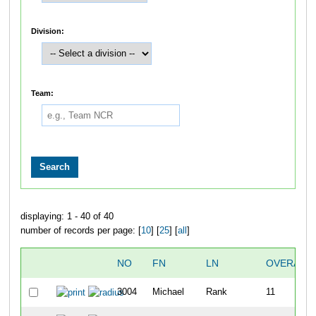
Division:
Team:
displaying: 1 - 40 of 40
number of records per page: [
10
] [
25
] [
all
]
NO
FN
LN
OVERALL
3004
Michael
Rank
11