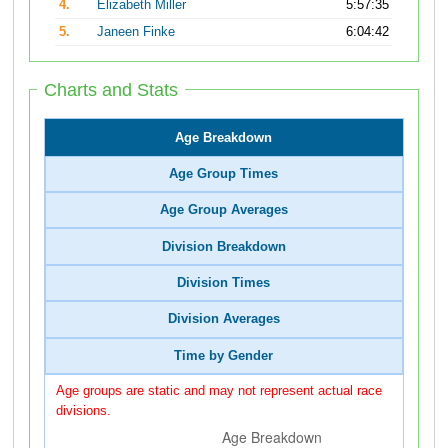
4.
Elizabeth Miller
5:57:35
5.
Janeen Finke
6:04:42
Charts and Stats
Age Breakdown
Age Group Times
Age Group Averages
Division Breakdown
Division Times
Division Averages
Time by Gender
Age groups are static and may not represent actual race
divisions.