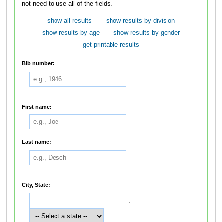
not need to use all of the fields.
show all results
show results by division
show results by age
show results by gender
get printable results
Bib number:
First name:
Last name:
City, State:
,