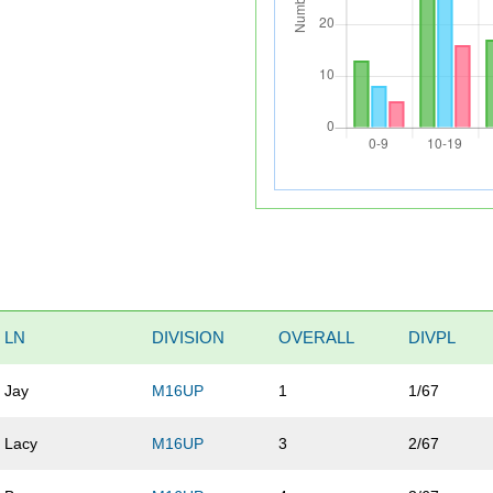
LN
DIVISION
OVERALL
DIVPL
Jay
M16UP
1
1/67
Lacy
M16UP
3
2/67