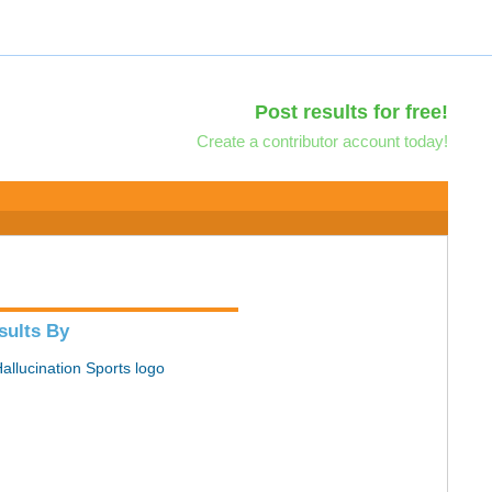
Post results for free!
Create a contributor account today!
sults By