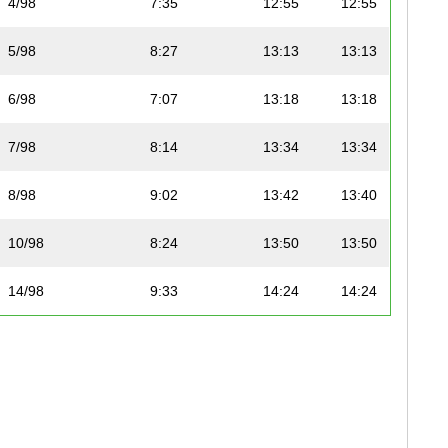
4/98
7:35
12:55
12:55
5/98
8:27
13:13
13:13
6/98
7:07
13:18
13:18
7/98
8:14
13:34
13:34
8/98
9:02
13:42
13:40
10/98
8:24
13:50
13:50
14/98
9:33
14:24
14:24
15/98
8:30
14:30
14:29
16/98
8:54
14:48
14:47
17/98
9:38
14:56
14:56