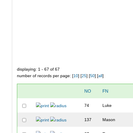
displaying: 1 - 67 of 67
number of records per page: [
10
] [
25
] [
50
] [
all
]
NO
FN
74
Luke
137
Mason