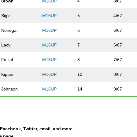
Brown
M16UP
4
3/67
Sigle
M16UP
5
4/67
Noriega
M16UP
6
5/67
Lacy
M16UP
7
6/67
Faizal
M16UP
8
7/67
Kipper
M16UP
10
8/67
Johnson
M16UP
14
9/67
Bennet
M16UP
15
10/67
Armstrong
M16UP
16
11/67
a Facebook, Twitter, email, and more
Anderegg
M16UP
17
12/67
le page