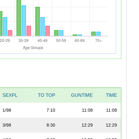
SEXPL
TO TOP
GUNTIME
TIME
1/98
7:10
11:08
11:08
3/98
8:30
12:29
12:29