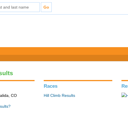
sults
Races
Re
alida, CO
Hill Climb Results
sults?