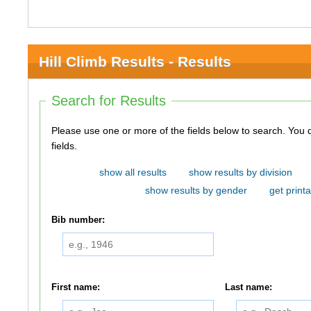
Hill Climb Results - Results
Search for Results
Please use one or more of the fields below to search. You do not need to use all of the
fields.
show all results
show results by division
show results by gender
get printa
Bib number:
First name:
Last name: