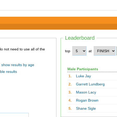
Leaderboard
top
at
show results by age
Male Participants
ble results
1.
Luke Jay
2.
Garrett Lundberg
3.
Mason Lacy
4.
Rogan Brown
5.
Shane Sigle