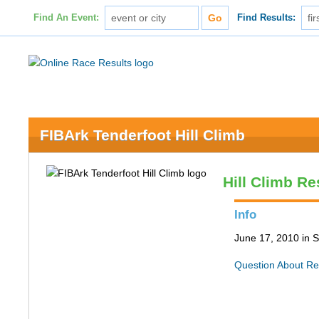
Find An Event:
Find Results:
FIBArk Tenderfoot Hill Climb
Hill Climb Re
Info
June 17, 2010 in S
Question About Re