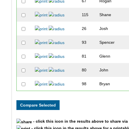
67
Rogan
115
Shane
26
Josh
93
Spencer
81
Glenn
80
John
98
Bryan
100
Michael
124
Todd
- click this icon in the results above to share vi
25
Jim
- click this icon in the results above for a printab