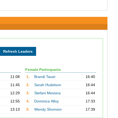
Female Participants
11:08
1.
Brandi Tauer
16:40
11:45
2.
Sarah Hudelson
16:44
12:29
3.
Stefani Messica
16:44
12:55
4.
Dominica Alloy
17:33
13:13
5.
Wendy Shomion
17:39