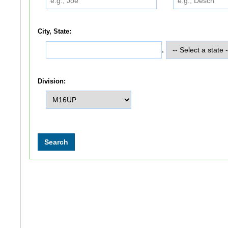
City, State:
,
Division: