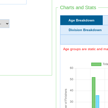
Charts and Stats
Age Breakdown
Division Breakdown
Age groups are static and may