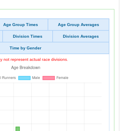
Age Group Times
Age Group Averages
Division Times
Division Averages
Time by Gender
 not represent actual race divisions.