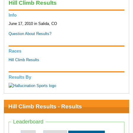
Hill Climb Results
Info
June 17, 2010 in Salida, CO
Question About Results?
Races
Hill Climb Results
Results By
Hill Climb Results - Results
Leaderboard