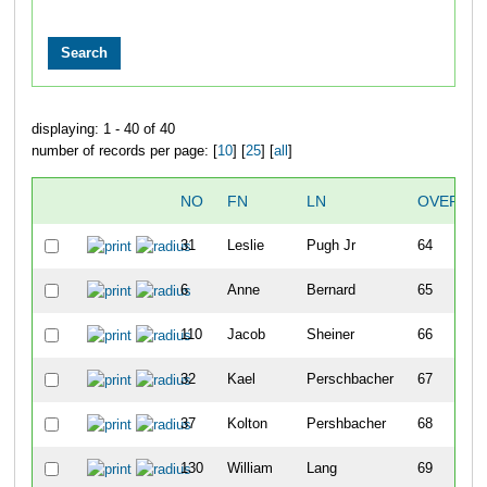
displaying: 1 - 40 of 40
number of records per page: [
10
] [
25
] [
all
]
NO
FN
LN
OVERALL
31
Leslie
Pugh Jr
64
6
Anne
Bernard
65
110
Jacob
Sheiner
66
32
Kael
Perschbacher
67
37
Kolton
Pershbacher
68
130
William
Lang
69