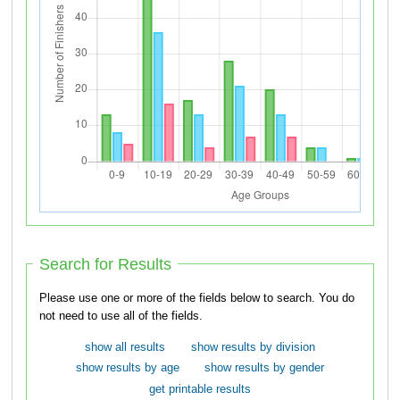
Search for Results
Please use one or more of the fields below to search. You do
not need to use all of the fields.
show all results
show results by division
show results by age
show results by gender
get printable results