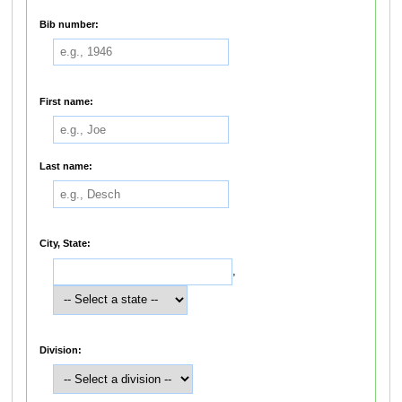
Bib number:
First name:
Last name:
City, State:
,
Division: