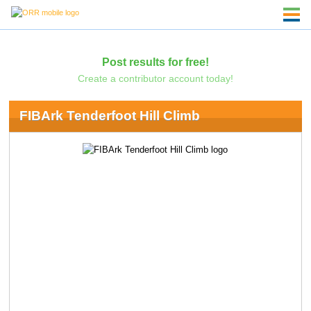
Post results for free!
Create a contributor account today!
FIBArk Tenderfoot Hill Climb