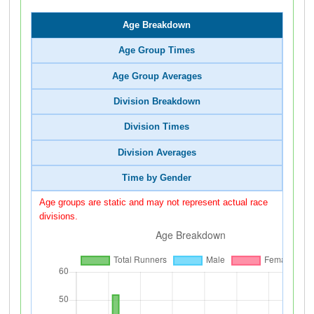
Age Breakdown
Age Group Times
Age Group Averages
Division Breakdown
Division Times
Division Averages
Time by Gender
Age groups are static and may not represent actual race
divisions.