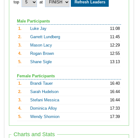
top
at
Male Participants
1.
Luke Jay
11:08
2.
Garrett Lundberg
11:45
3.
Mason Lacy
12:29
4.
Rogan Brown
12:55
5.
Shane Sigle
13:13
Female Participants
1.
Brandi Tauer
16:40
2.
Sarah Hudelson
16:44
3.
Stefani Messica
16:44
4.
Dominica Alloy
17:33
5.
Wendy Shomion
17:39
Charts and Stats