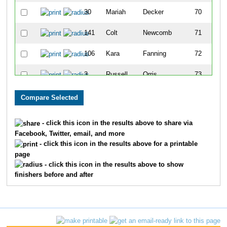
30
Mariah
Decker
70
141
Colt
Newcomb
71
106
Kara
Fanning
72
3
Russell
Orris
73
128
Kristina
Posch
74
52
Cary
Cortese
75
- click this icon in the results above to share via
Facebook, Twitter, email, and more
71
Anna
Scherer
76
- click this icon in the results above for a printable
page
14
David
Weidner
77
- click this icon in the results above to show
finishers before and after
112
Bob
Jensen
78
39
Evan
Coit
79
111
Ben
Sheiner
80