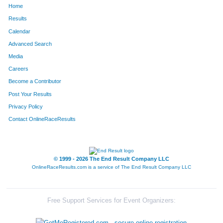
Home
43
Jack
Kapushion
81
Results
Calendar
33
Trevor
Love
82
Advanced Search
21
Sheridan
Harder
83
Media
Careers
20
Walt
Harder
84
Become a Contributor
Post Your Results
27
Camden
Gillis
85
Privacy Policy
82
Paige
Judd
86
Contact OnlineRaceResults
29
Derek
Abbott
87
116
Gordon
Bowman
88
© 1999 - 2026 The End Result Company LLC
OnlineRaceResults.com is a service of
The End Result Company LLC
90
Alberto
Correa
89
9
Greg
Peak
90
Free Support Services for Event Organizers:
135
Cassie
Lubensh
91