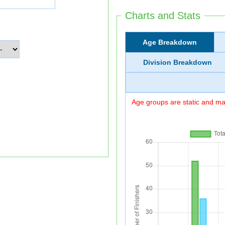
Charts and Stats
Age Breakdown
Division Breakdown
Age groups are static and may