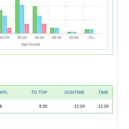
XPL
TO TOP
GUNTIME
TIME
98
8:30
12:29
12:29