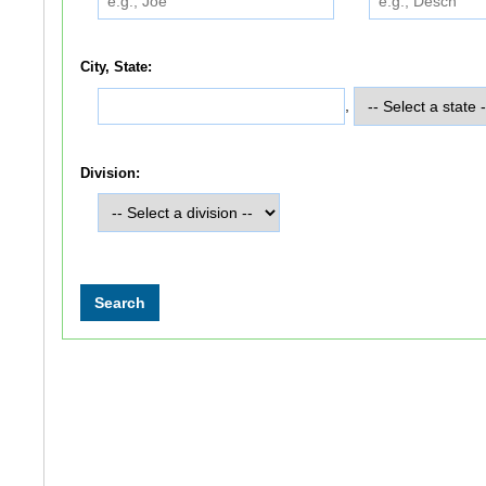
City, State:
,
Division: