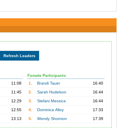
Female Participants
11:08
1.
Brandi Tauer
16:40
11:45
2.
Sarah Hudelson
16:44
12:29
3.
Stefani Messica
16:44
12:55
4.
Dominica Alloy
17:33
13:13
5.
Wendy Shomion
17:39