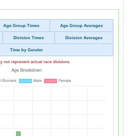
Age Group Times
Age Group Averages
Division Times
Division Averages
Time by Gender
 not represent actual race divisions.