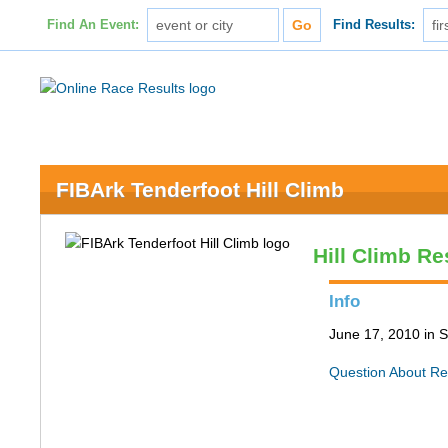
Find An Event:
Find Results:
FIBArk Tenderfoot Hill Climb
Hill Climb Re
Info
June 17, 2010 in S
Question About Re