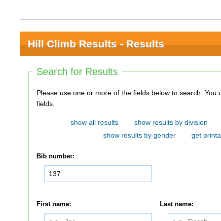
Hill Climb Results - Results
Search for Results
Please use one or more of the fields below to search. You do not need to use all of the
fields.
show all results
show results by division
show results by gender
get printa
Bib number:
First name:
Last name: