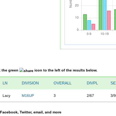
k the green
icon to the left of the results below.
LN
DIVISION
OVERALL
DIVPL
SE
Lacy
M16UP
3
2/67
3/
a Facebook, Twitter, email, and more