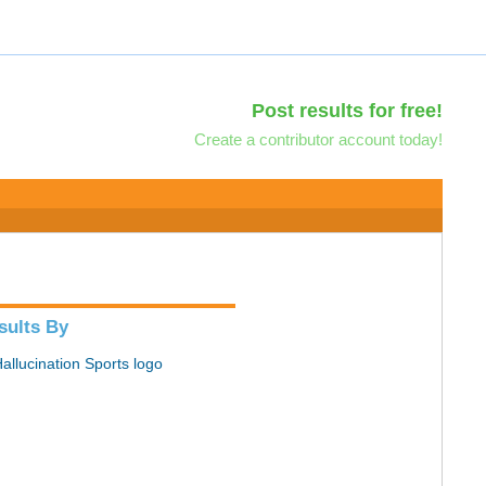
Post results for free!
Create a contributor account today!
sults By