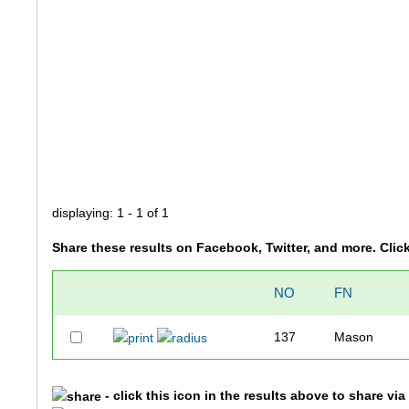
displaying: 1 - 1 of 1
Share these results on Facebook, Twitter, and more. Clic
NO
FN
137
Mason
- click this icon in the results above to share vi