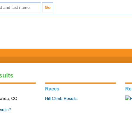
sults
Races
Re
alida, CO
Hill Climb Results
sults?