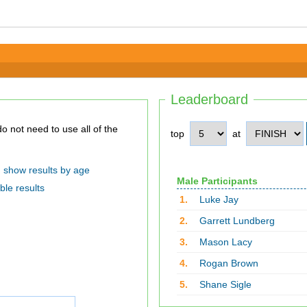
Leaderboard
top
at
show results by age
Male Participants
ble results
1.
Luke Jay
2.
Garrett Lundberg
3.
Mason Lacy
4.
Rogan Brown
5.
Shane Sigle