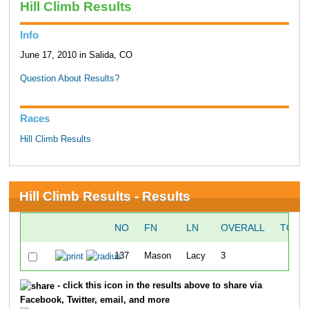
Hill Climb Results
Info
June 17, 2010 in Salida, CO
Question About Results?
Races
Hill Climb Results
Hill Climb Results - Results
NO
FN
LN
OVERALL
TO T
137
Mason
Lacy
3
8:
- click this icon in the results above to share via
Facebook, Twitter, email, and more