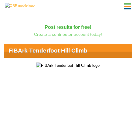
Post results for free!
Create a contributor account today!
FIBArk Tenderfoot Hill Climb