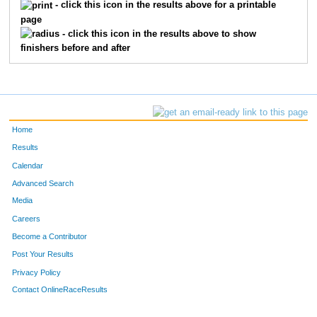
- click this icon in the results above for a printable
page
- click this icon in the results above to show
finishers before and after
Home
Results
Calendar
Advanced Search
Media
Careers
Become a Contributor
Post Your Results
Privacy Policy
Contact OnlineRaceResults