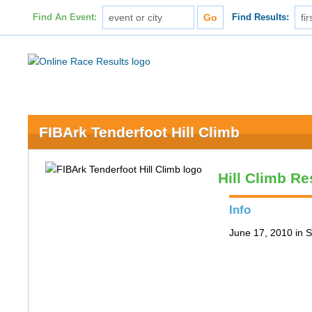
Find An Event:
Find Results:
FIBArk Tenderfoot Hill Climb
Hill Climb Re
Info
June 17, 2010 in S