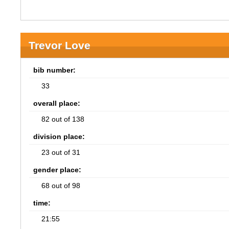
Trevor Love
bib number:
33
overall place:
82 out of 138
division place:
23 out of 31
gender place:
68 out of 98
time:
21:55