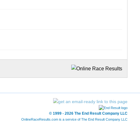
© 1999 - 2026 The End Result Company LLC
OnlineRaceResults.com is a service of
The End Result Company LLC