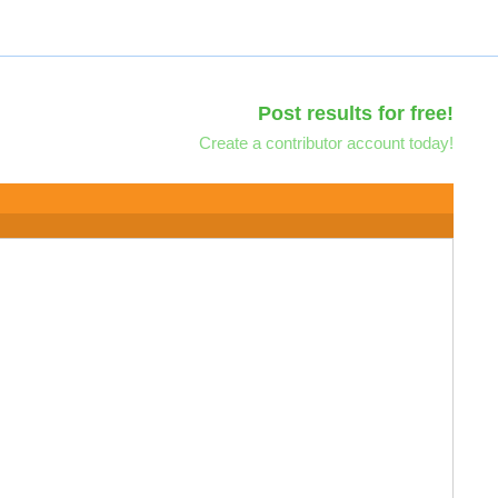
Post results for free!
Create a contributor account today!