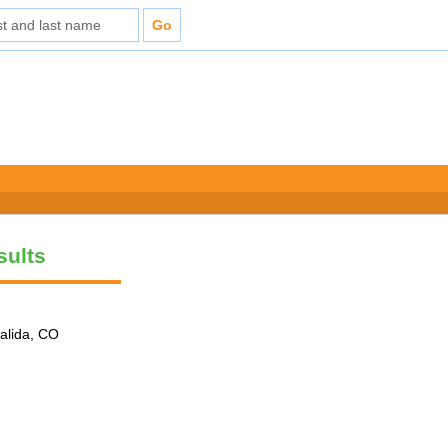
sults
alida, CO