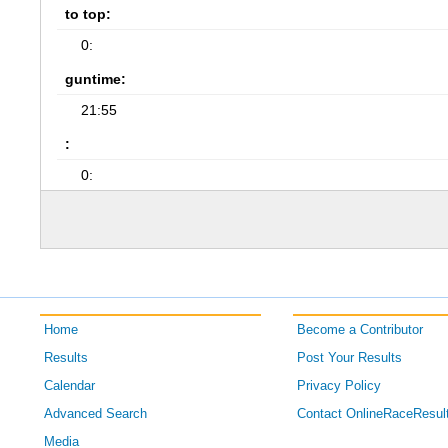
to top:
0:
guntime:
21:55
:
0:
Home
Become a Contributor
Results
Post Your Results
Calendar
Privacy Policy
Advanced Search
Contact OnlineRaceResul
Media