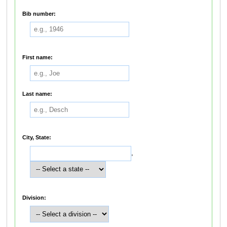
Bib number:
First name:
Last name:
City, State:
,
Division: