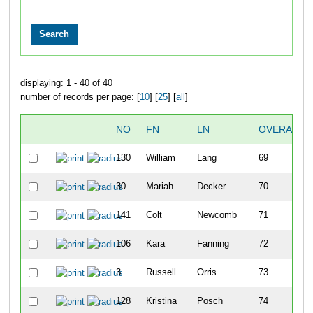
displaying: 1 - 40 of 40
number of records per page: [
10
] [
25
] [
all
]
NO
FN
LN
OVERALL
130
William
Lang
69
30
Mariah
Decker
70
141
Colt
Newcomb
71
106
Kara
Fanning
72
3
Russell
Orris
73
128
Kristina
Posch
74