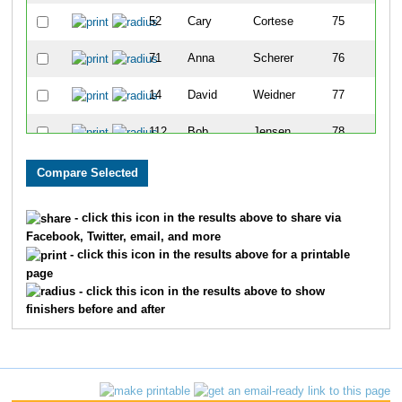
52
Cary
Cortese
75
71
Anna
Scherer
76
14
David
Weidner
77
112
Bob
Jensen
78
39
Evan
Coit
79
111
Ben
Sheiner
80
- click this icon in the results above to share via
Facebook, Twitter, email, and more
43
Jack
Kapushion
81
- click this icon in the results above for a printable
page
33
Trevor
Love
82
- click this icon in the results above to show
finishers before and after
21
Sheridan
Harder
83
20
Walt
Harder
84
27
Camden
Gillis
85