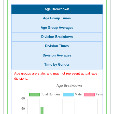
Age Breakdown
Age Group Times
Age Group Averages
Division Breakdown
Division Times
Division Averages
Time by Gender
Age groups are static and may not represent actual race
divisions.