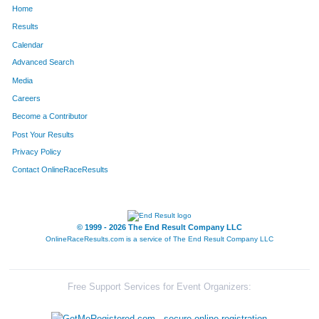
Home
82
Paige
Judd
86
Results
Calendar
29
Derek
Abbott
87
Advanced Search
116
Gordon
Bowman
88
Media
Careers
90
Alberto
Correa
89
Become a Contributor
Post Your Results
9
Greg
Peak
90
Privacy Policy
135
Cassie
Lubensh
91
Contact OnlineRaceResults
138
Lauren
Robb
92
54
Keri
Godina
93
© 1999 - 2026 The End Result Company LLC
OnlineRaceResults.com is a service of
The End Result Company LLC
75
Nick
Kesetich
94
133
Lucas
Murdock
95
Free Support Services for Event Organizers:
134
Dillon
Granzella
96