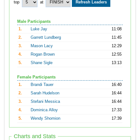
top
at
Male Participants
1.
Luke Jay
11:08
2.
Garrett Lundberg
11:45
3.
Mason Lacy
12:29
4.
Rogan Brown
12:55
5.
Shane Sigle
13:13
Female Participants
1.
Brandi Tauer
16:40
2.
Sarah Hudelson
16:44
3.
Stefani Messica
16:44
4.
Dominica Alloy
17:33
5.
Wendy Shomion
17:39
Charts and Stats