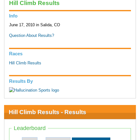
Hill Climb Results
Info
June 17, 2010 in Salida, CO
Question About Results?
Races
Hill Climb Results
Results By
Hill Climb Results - Results
Leaderboard