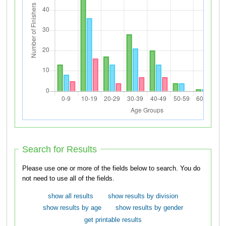
Search for Results
Please use one or more of the fields below to search. You do
not need to use all of the fields.
show all results
show results by division
show results by age
show results by gender
get printable results