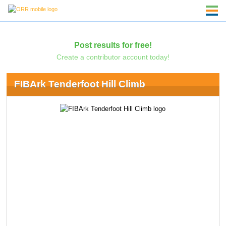
Post results for free!
Create a contributor account today!
FIBArk Tenderfoot Hill Climb