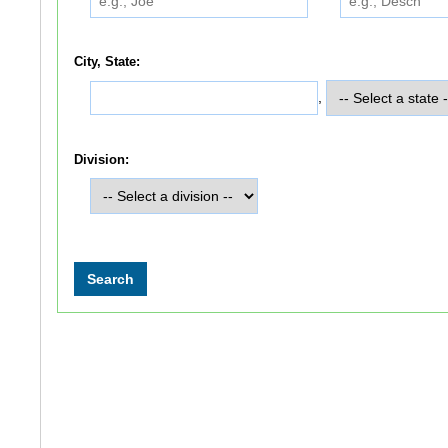
City, State:
,
Division: