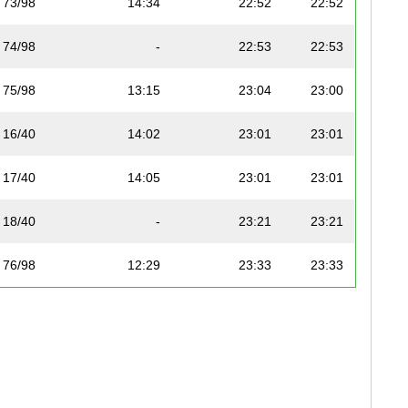
73/98
14:34
22:52
22:52
74/98
-
22:53
22:53
75/98
13:15
23:04
23:00
16/40
14:02
23:01
23:01
17/40
14:05
23:01
23:01
18/40
-
23:21
23:21
76/98
12:29
23:33
23:33
77/98
12:42
23:35
23:35
78/98
12:47
23:36
23:36
19/40
-
23:45
23:45