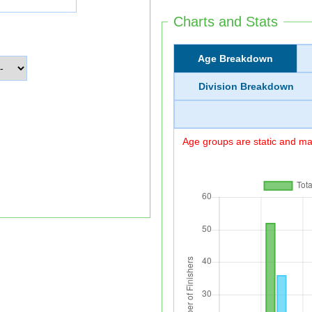
Charts and Stats
Age Breakdown
Division Breakdown
Age groups are static and may