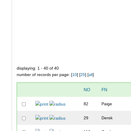
displaying: 1 - 40 of 40
number of records per page: [
10
] [
25
] [
all
]
NO
FN
82
Paige
29
Derek