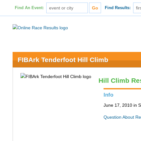
Find An Event:
Find Results:
FIBArk Tenderfoot Hill Climb
Hill Climb Re
Info
June 17, 2010 in S
Question About Re