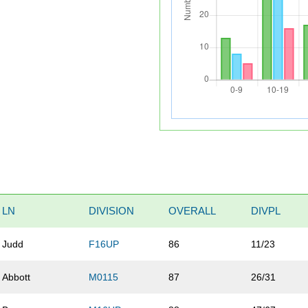
LN
DIVISION
OVERALL
DIVPL
Judd
F16UP
86
11/23
Abbott
M0115
87
26/31