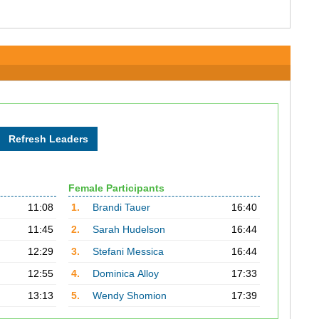
Female Participants
11:08
1.
Brandi Tauer
16:40
11:45
2.
Sarah Hudelson
16:44
12:29
3.
Stefani Messica
16:44
12:55
4.
Dominica Alloy
17:33
13:13
5.
Wendy Shomion
17:39