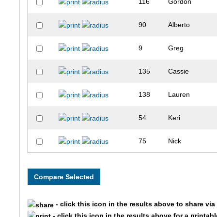
116
Gordon
90
Alberto
9
Greg
135
Cassie
138
Lauren
54
Keri
75
Nick
133
Lucas
134
Dillon
- click this icon in the results above to share vi
94
Kaylin
- click this icon in the results above for a printab