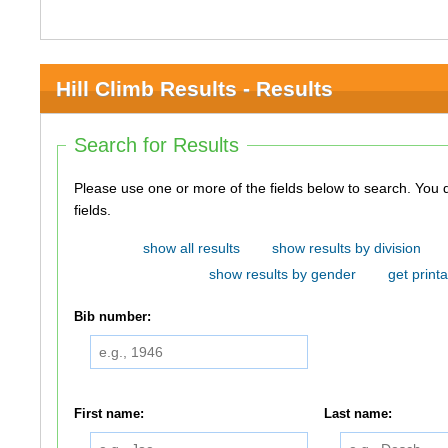
Hill Climb Results - Results
Search for Results
Please use one or more of the fields below to search. You do not need to use all of the
fields.
show all results
show results by division
show results by gender
get printa
Bib number:
First name:
Last name: