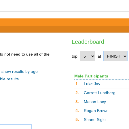
Leaderboard
top
at
show results by age
Male Participants
ble results
1.
Luke Jay
2.
Garrett Lundberg
3.
Mason Lacy
4.
Rogan Brown
5.
Shane Sigle