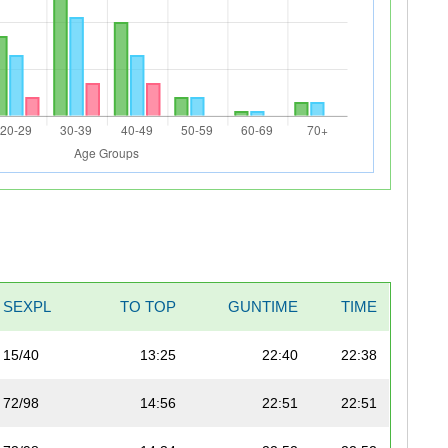
SEXPL
TO TOP
GUNTIME
TIME
15/40
13:25
22:40
22:38
72/98
14:56
22:51
22:51