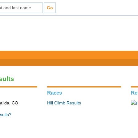
sults
Races
Re
alida, CO
Hill Climb Results
sults?