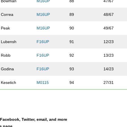
Bowman
M16UP
88
47/67
Correa
M16UP
89
48/67
Peak
M16UP
90
49/67
Lubensh
F16UP
91
12/23
Robb
F16UP
92
13/23
Godina
F16UP
93
14/23
Kesetich
M0115
94
27/31
Murdock
M16UP
95
50/67
Granzella
M16UP
96
51/67
a Facebook, Twitter, email, and more
Garica
F0115
97
5/17
le page