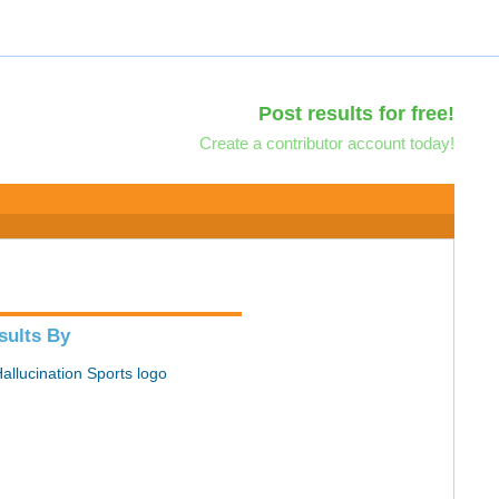
Post results for free!
Create a contributor account today!
sults By