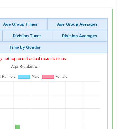
Age Group Times
Age Group Averages
Division Times
Division Averages
Time by Gender
 not represent actual race divisions.