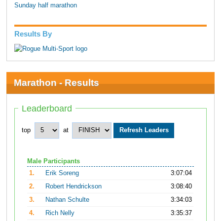
Sunday half marathon
Results By
Marathon - Results
Leaderboard
top
at
Male Participants
1.
Erik Soreng
3:07:04
2.
Robert Hendrickson
3:08:40
3.
Nathan Schulte
3:34:03
4.
Rich Nelly
3:35:37