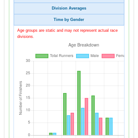
Division Averages
Time by Gender
Age groups are static and may not represent actual race
divisions.