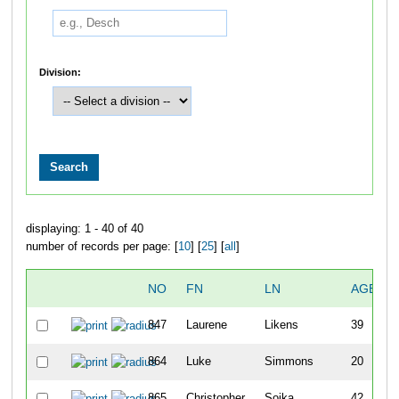
Division:
displaying: 1 - 40 of 40
number of records per page: [
10
] [
25
] [
all
]
NO
FN
LN
AGE
847
Laurene
Likens
39
864
Luke
Simmons
20
865
Christopher
Soika
42