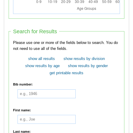
Search for Results
Please use one or more of the fields below to search. You do
not need to use all of the fields.
show all results
show results by division
show results by age
show results by gender
get printable results
Bib number:
First name:
Last name: