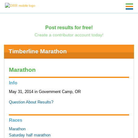
Post results for free!
Create a contributor account today!
Timberline Marathon
Marathon
Info
May 31, 2014 in Government Camp, OR
Question About Results?
Races
Marathon
Saturday half marathon