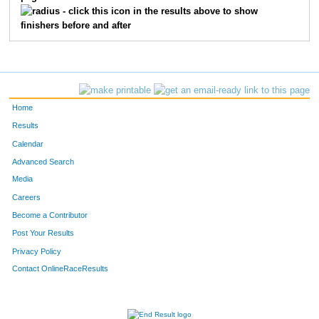
857
Caitlin
Reid
29
- click this icon in the results above to show
finishers before and after
826
Ella
Fish
31
879
Erin
Wellock
28
850
David
Morley
39
Home
815
Ryan
Derosier
30
Results
Calendar
853
Renee
Olivier
33
Advanced Search
812
Ryan
Curry
35
Media
Careers
877
Steven
Wagoner
55
Become a Contributor
Post Your Results
823
Nicolas
Durham
44
Privacy Policy
809
Sapphire
Chen
49
Contact OnlineRaceResults
884
Carly
Ziegler
25