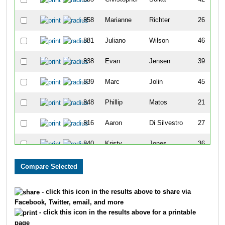
858
Marianne
Richter
26
881
Juliano
Wilson
46
838
Evan
Jensen
39
839
Marc
Jolin
45
848
Phillip
Matos
21
816
Aaron
Di Silvestro
27
840
Kristy
Jones
36
813
Turi
Curry
32
843
Jennipher
Koch
38
- click this icon in the results above to share via
Facebook, Twitter, email, and more
862
Jeff
Shaw
42
- click this icon in the results above for a printable
page