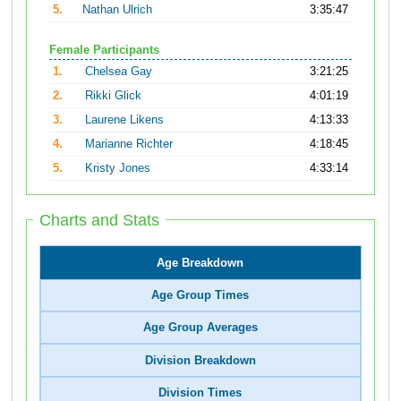
5.
Nathan Ulrich
3:35:47
Female Participants
1.
Chelsea Gay
3:21:25
2.
Rikki Glick
4:01:19
3.
Laurene Likens
4:13:33
4.
Marianne Richter
4:18:45
5.
Kristy Jones
4:33:14
Charts and Stats
Age Breakdown
Age Group Times
Age Group Averages
Division Breakdown
Division Times