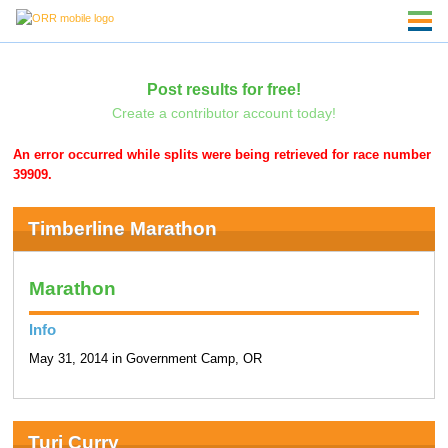
Post results for free!
Create a contributor account today!
An error occurred while splits were being retrieved for race number
39909.
Timberline Marathon
Marathon
Info
May 31, 2014 in Government Camp, OR
Turi Curry