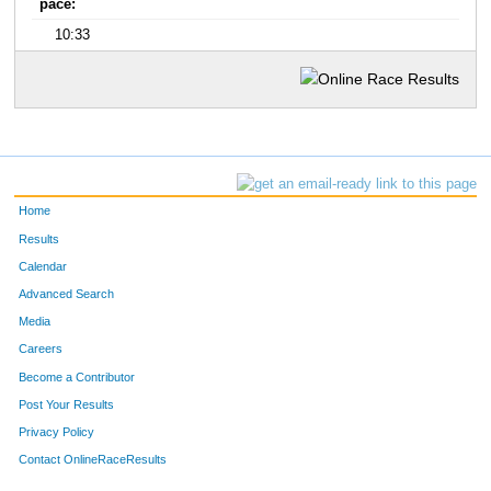
pace:
10:33
Home
Results
Calendar
Advanced Search
Media
Careers
Become a Contributor
Post Your Results
Privacy Policy
Contact OnlineRaceResults