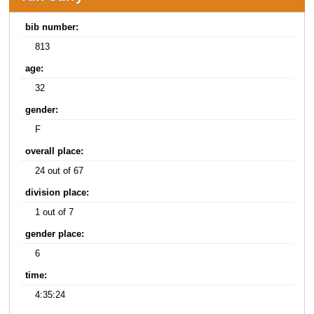
bib number:
813
age:
32
gender:
F
overall place:
24 out of 67
division place:
1 out of 7
gender place:
6
time:
4:35:24