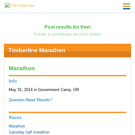
Post results for free!
Create a contributor account today!
Timberline Marathon
Marathon
Info
May 31, 2014 in Government Camp, OR
Question About Results?
Races
Marathon
Saturday half marathon