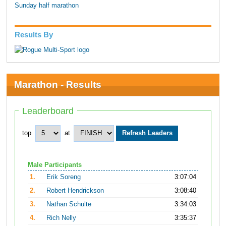
Sunday half marathon
Results By
Marathon - Results
Leaderboard
top
at
Male Participants
1.
Erik Soreng
3:07:04
2.
Robert Hendrickson
3:08:40
3.
Nathan Schulte
3:34:03
4.
Rich Nelly
3:35:37