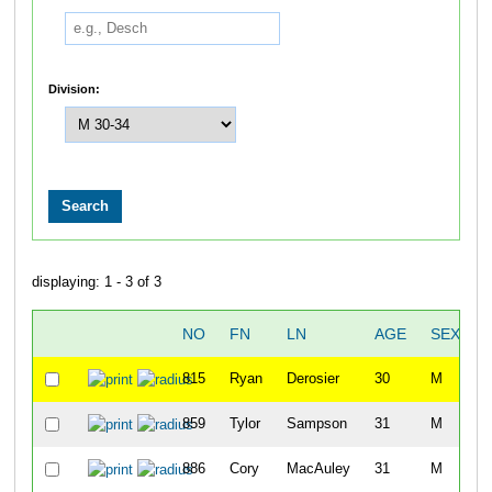
Division:
displaying: 1 - 3 of 3
NO
FN
LN
AGE
SEX
815
Ryan
Derosier
30
M
3
859
Tylor
Sampson
31
M
4
886
Cory
MacAuley
31
M
4