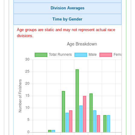
Division Averages
Time by Gender
Age groups are static and may not represent actual race
divisions.