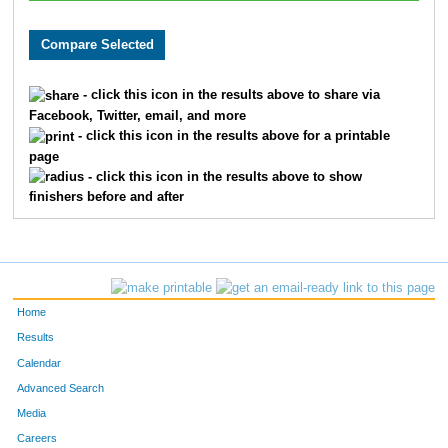
- click this icon in the results above to share via
Facebook, Twitter, email, and more
- click this icon in the results above for a printable
page
- click this icon in the results above to show
finishers before and after
Home
Results
Calendar
Advanced Search
Media
Careers