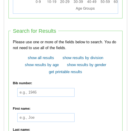
Search for Results
Please use one or more of the fields below to search. You do
not need to use all of the fields.
show all results
show results by division
show results by age
show results by gender
get printable results
Bib number:
First name:
Last name: