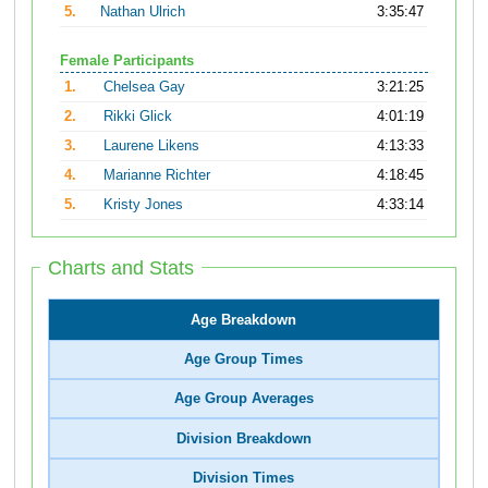
5.
Nathan Ulrich
3:35:47
Female Participants
1.
Chelsea Gay
3:21:25
2.
Rikki Glick
4:01:19
3.
Laurene Likens
4:13:33
4.
Marianne Richter
4:18:45
5.
Kristy Jones
4:33:14
Charts and Stats
Age Breakdown
Age Group Times
Age Group Averages
Division Breakdown
Division Times