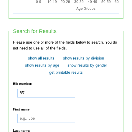
Search for Results
Please use one or more of the fields below to search. You do
not need to use all of the fields.
show all results
show results by division
show results by age
show results by gender
get printable results
Bib number:
First name:
Last name: