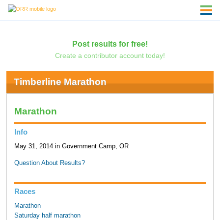
Post results for free!
Create a contributor account today!
Timberline Marathon
Marathon
Info
May 31, 2014 in Government Camp, OR
Question About Results?
Races
Marathon
Saturday half marathon