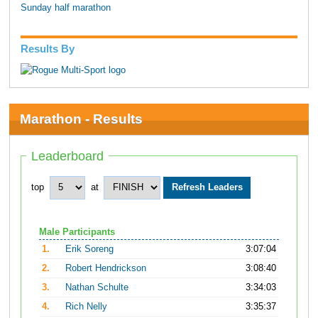
Sunday half marathon
Results By
Marathon - Results
Leaderboard
top
at
Male Participants
1.
Erik Soreng
3:07:04
2.
Robert Hendrickson
3:08:40
3.
Nathan Schulte
3:34:03
4.
Rich Nelly
3:35:37