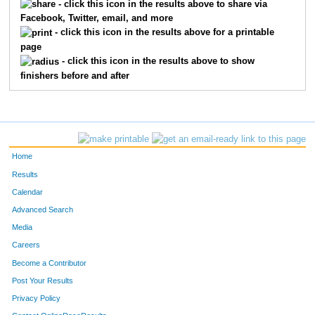
- click this icon in the results above to share via
Facebook, Twitter, email, and more
- click this icon in the results above for a printable
page
- click this icon in the results above to show
finishers before and after
Home
Results
Calendar
Advanced Search
Media
Careers
Become a Contributor
Post Your Results
Privacy Policy