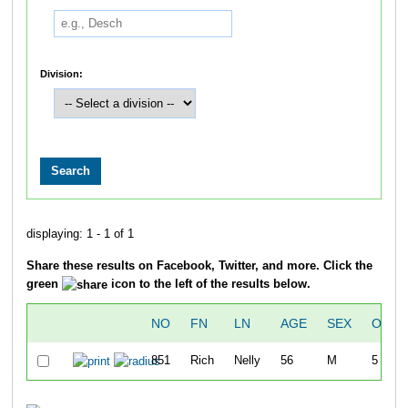
Division:
displaying: 1 - 1 of 1
Share these results on Facebook, Twitter, and more. Click the
green
icon to the left of the results below.
NO
FN
LN
AGE
SEX
OVER
851
Rich
Nelly
56
M
5