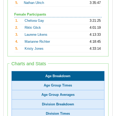
5.
Nathan Ulrich
3:35:47
Female Participants
1.
Chelsea Gay
3:21:25
2.
Rikki Glick
4:01:19
3.
Laurene Likens
4:13:33
4.
Marianne Richter
4:18:45
5.
Kristy Jones
4:33:14
Charts and Stats
Age Breakdown
Age Group Times
Age Group Averages
Division Breakdown
Division Times