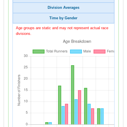
Division Averages
Time by Gender
Age groups are static and may not represent actual race
divisions.