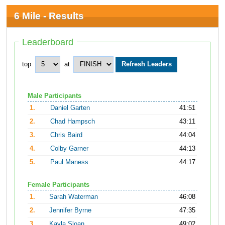
6 Mile - Results
Leaderboard
top
at
Male Participants
1.
Daniel Garten
41:51
2.
Chad Hampsch
43:11
3.
Chris Baird
44:04
4.
Colby Garner
44:13
5.
Paul Maness
44:17
Female Participants
1.
Sarah Waterman
46:08
2.
Jennifer Byrne
47:35
3.
Kayla Sloan
49:02