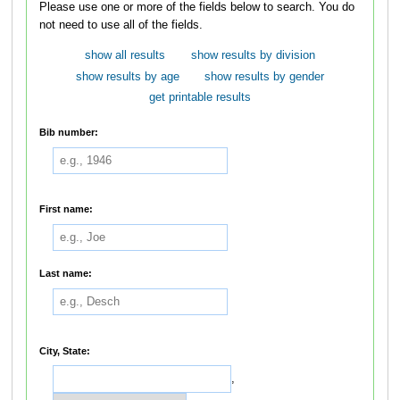
Please use one or more of the fields below to search. You do
not need to use all of the fields.
show all results
show results by division
show results by age
show results by gender
get printable results
Bib number:
First name:
Last name:
City, State:
,