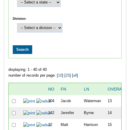
Division:
displaying: 1 - 40 of 40
number of records per page: [
10
] [
25
] [
all
]
NO
FN
LN
OVERALL
304
Jacob
Waterman
13
242
Jennifer
Byrne
14
22
Matt
Harrison
15