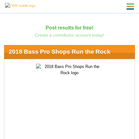
Post results for free!
Create a contributor account today!
2018 Bass Pro Shops Run the Rock