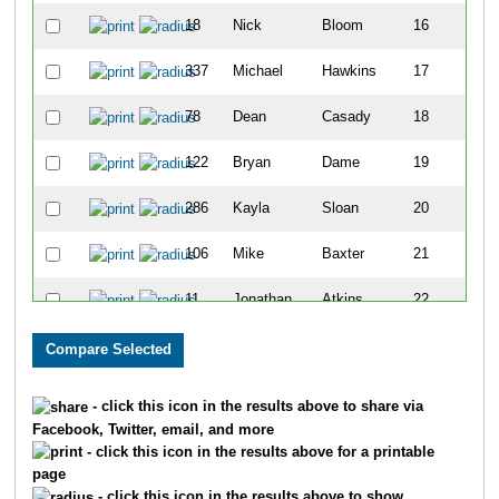
18
Nick
Bloom
16
337
Michael
Hawkins
17
78
Dean
Casady
18
122
Bryan
Dame
19
286
Kayla
Sloan
20
106
Mike
Baxter
21
11
Jonathan
Atkins
22
309
Karen
Fackler
23
75
Kristi
Edwards
24
- click this icon in the results above to share via
Facebook, Twitter, email, and more
35
Jenny
Russo
25
- click this icon in the results above for a printable
page
127
Summer
Rund
26
- click this icon in the results above to show