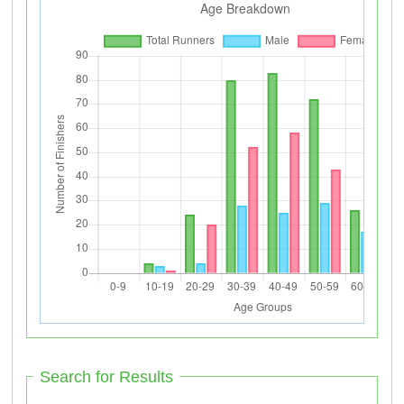
Search for Results