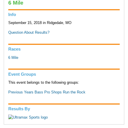
6 Mile
Info
September 15, 2018 in Ridgedale, MO
Question About Results?
Races
6 Mile
Event Groups
This event belongs to the following groups:
Previous Years Bass Pro Shops Run the Rock
Results By