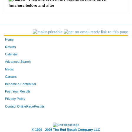
finishers before and after
113
Steven
Pounds
27
311
Kyle
John
28
145
Don
Boone
29
Home
202
Jacob
Spain
30
Results
Calendar
1
Megan
Kilmer
31
Advanced Search
328
Allyn
Wollard
32
Media
Careers
84
Doug
Hepler
33
Become a Contributor
Post Your Results
320
Corey
Stiles
34
Privacy Policy
345
Haylee
Davis
35
Contact OnlineRaceResults
303
Kenneth
Stuck
36
308
Kara
Speights
37
© 1999 - 2026 The End Result Company LLC