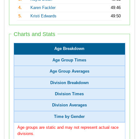
4.
Karen Fackler
49:46
5.
Kristi Edwards
49:50
Charts and Stats
Age Breakdown
Age Group Times
Age Group Averages
Division Breakdown
Division Times
Division Averages
Time by Gender
Age groups are static and may not represent actual race
divisions.