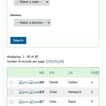
Division:
displaying: 1 - 40 of 40
number of records per page: [
10
] [
25
] [
all
]
NO
FN
LN
OVERAL
196
Daniel
Garten
1
239
Chad
Hampsch
2
327
Chris
Baird
3