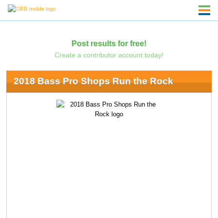
Post results for free!
Create a contributor account today!
2018 Bass Pro Shops Run the Rock