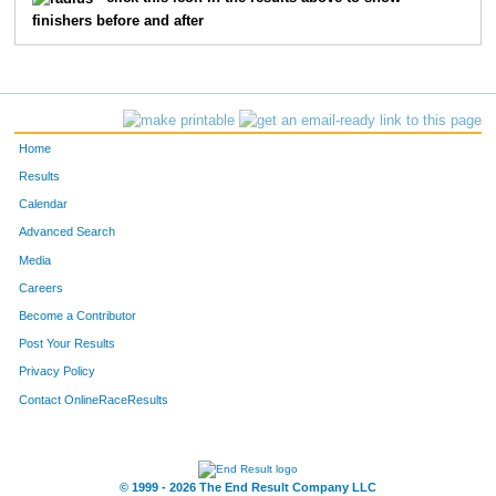
finishers before and after
22
Matt
Harrison
15
18
Nick
Bloom
16
337
Michael
Hawkins
17
Home
78
Dean
Casady
18
Results
Calendar
122
Bryan
Dame
19
Advanced Search
286
Kayla
Sloan
20
Media
Careers
106
Mike
Baxter
21
Become a Contributor
Post Your Results
11
Jonathan
Atkins
22
Privacy Policy
309
Karen
Fackler
23
Contact OnlineRaceResults
75
Kristi
Edwards
24
35
Jenny
Russo
25
© 1999 - 2026 The End Result Company LLC