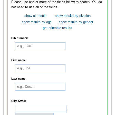
Please use one or more of the fields below to search. You do
not need to use all of the fields.
show all results
show results by division
show results by age
show results by gender
get printable results
Bib number:
First name:
Last name:
City, State:
,