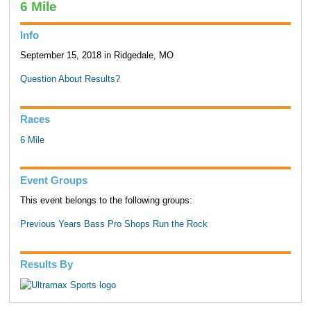
6 Mile
Info
September 15, 2018 in Ridgedale, MO
Question About Results?
Races
6 Mile
Event Groups
This event belongs to the following groups:
Previous Years Bass Pro Shops Run the Rock
Results By