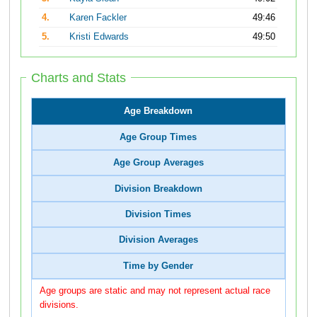
4.
Karen Fackler
49:46
5.
Kristi Edwards
49:50
Charts and Stats
Age Breakdown
Age Group Times
Age Group Averages
Division Breakdown
Division Times
Division Averages
Time by Gender
Age groups are static and may not represent actual race
divisions.