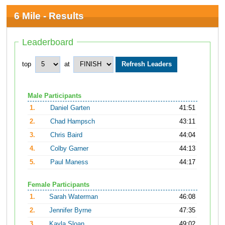
6 Mile - Results
Leaderboard
top
at
Male Participants
1.
Daniel Garten
41:51
2.
Chad Hampsch
43:11
3.
Chris Baird
44:04
4.
Colby Garner
44:13
5.
Paul Maness
44:17
Female Participants
1.
Sarah Waterman
46:08
2.
Jennifer Byrne
47:35
3.
Kayla Sloan
49:02