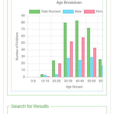
Search for Results