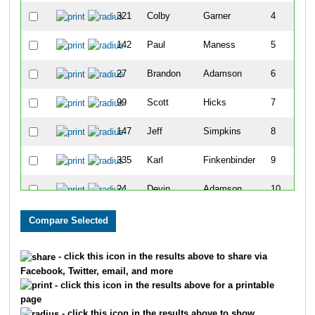
321
Colby
Garner
4
142
Paul
Maness
5
27
Brandon
Adamson
6
99
Scott
Hicks
7
147
Jeff
Simpkins
8
335
Karl
Finkenbinder
9
24
Devin
Adamson
10
282
Lullel
Hickman
11
305
Sarah
Waterman
12
- click this icon in the results above to share via
Facebook, Twitter, email, and more
304
Jacob
Waterman
13
- click this icon in the results above for a printable
page
242
Jennifer
Byrne
14
- click this icon in the results above to show