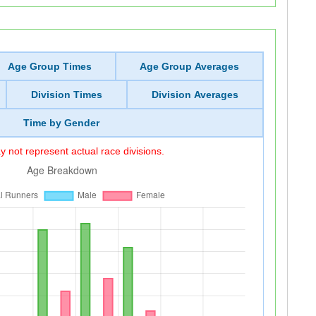
Age Group Times
Age Group Averages
Division Times
Division Averages
Time by Gender
 not represent actual race divisions.