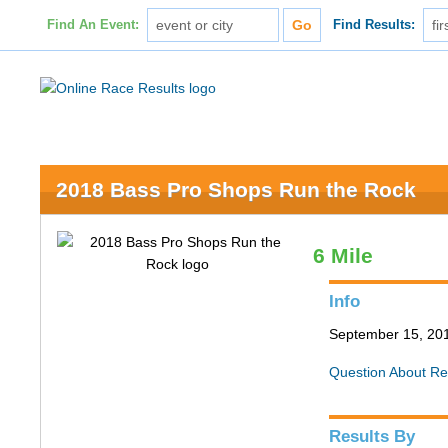
Find An Event:
Find Results:
2018 Bass Pro Shops Run the Rock
6 Mile
Info
September 15, 201
Question About Re
Results By