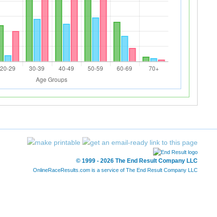
© 1999 - 2026 The End Result Company LLC
OnlineRaceResults.com is a service of
The End Result Company LLC