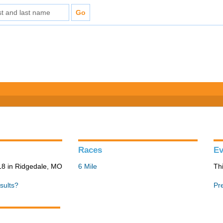
Races
Ev
8 in Ridgedale, MO
6 Mile
Th
sults?
Pr