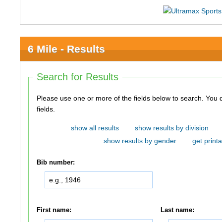
6 Mile - Results
Search for Results
Please use one or more of the fields below to search. You do not need to use all of the
fields.
show all results
show results by division
show results by gender
get printa
Bib number:
First name:
Last name: