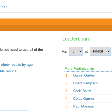
Leaderboard
top
at
show results by age
Male Participants
ble results
1.
Daniel Garten
2.
Chad Hampsch
3.
Chris Baird
4.
Colby Garner
5.
Paul Maness