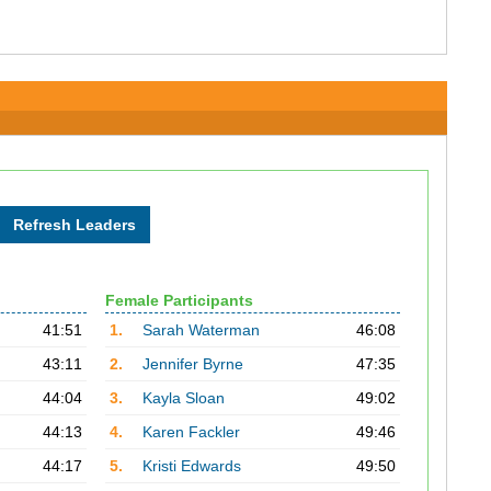
Female Participants
41:51
1.
Sarah Waterman
46:08
43:11
2.
Jennifer Byrne
47:35
44:04
3.
Kayla Sloan
49:02
44:13
4.
Karen Fackler
49:46
44:17
5.
Kristi Edwards
49:50