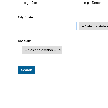
City, State:
,
Division: