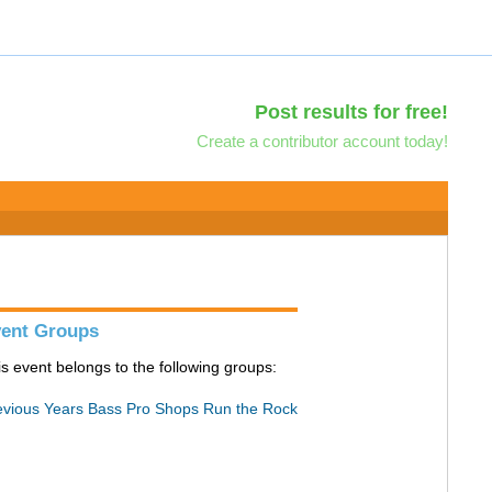
Post results for free!
Create a contributor account today!
ent Groups
is event belongs to the following groups:
evious Years Bass Pro Shops Run the Rock