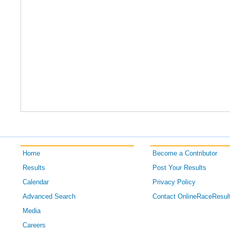
Home
Become a Contributor
Results
Post Your Results
Calendar
Privacy Policy
Advanced Search
Contact OnlineRaceResul
Media
Careers