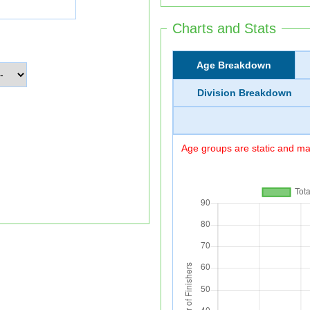
Charts and Stats
Age Breakdown
Division Breakdown
Age groups are static and may