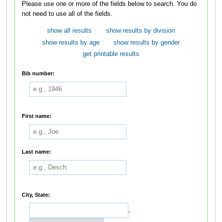
Please use one or more of the fields below to search. You do
not need to use all of the fields.
show all results
show results by division
show results by age
show results by gender
get printable results
Bib number:
First name:
Last name:
City, State:
,