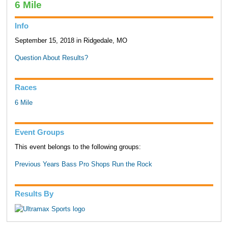
6 Mile
Info
September 15, 2018 in Ridgedale, MO
Question About Results?
Races
6 Mile
Event Groups
This event belongs to the following groups:
Previous Years Bass Pro Shops Run the Rock
Results By