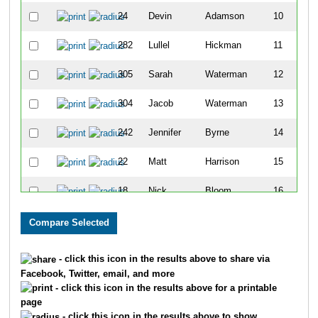
24
Devin
Adamson
10
282
Lullel
Hickman
11
305
Sarah
Waterman
12
304
Jacob
Waterman
13
242
Jennifer
Byrne
14
22
Matt
Harrison
15
18
Nick
Bloom
16
337
Michael
Hawkins
17
78
Dean
Casady
18
- click this icon in the results above to share via
Facebook, Twitter, email, and more
122
Bryan
Dame
19
- click this icon in the results above for a printable
page
286
Kayla
Sloan
20
- click this icon in the results above to show