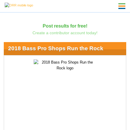
Post results for free!
Create a contributor account today!
2018 Bass Pro Shops Run the Rock