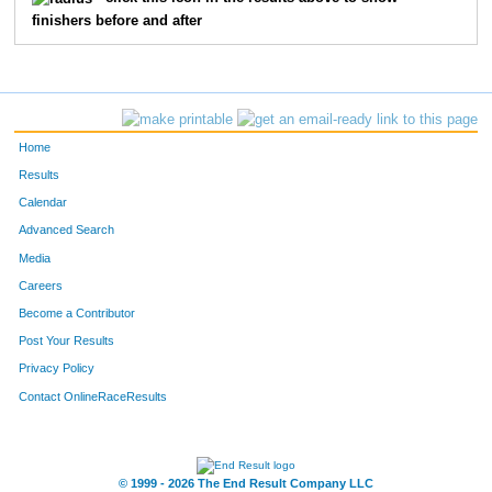
finishers before and after
106
Mike
Baxter
21
11
Jonathan
Atkins
22
309
Karen
Fackler
23
Home
75
Kristi
Edwards
24
Results
Calendar
35
Jenny
Russo
25
Advanced Search
127
Summer
Rund
26
Media
Careers
113
Steven
Pounds
27
Become a Contributor
Post Your Results
311
Kyle
John
28
Privacy Policy
145
Don
Boone
29
Contact OnlineRaceResults
202
Jacob
Spain
30
1
Megan
Kilmer
31
© 1999 - 2026 The End Result Company LLC