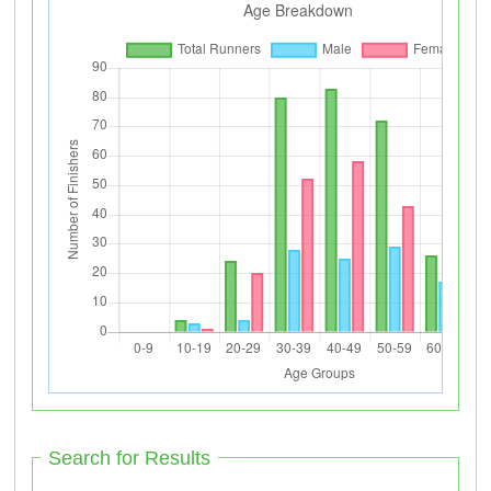
Search for Results