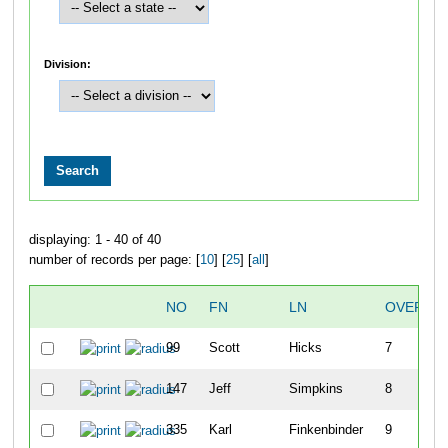
Division:
displaying: 1 - 40 of 40
number of records per page: [
10
] [
25
] [
all
]
NO
FN
LN
OVERAL
99
Scott
Hicks
7
147
Jeff
Simpkins
8
335
Karl
Finkenbinder
9