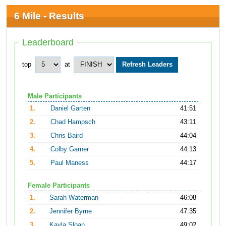
6 Mile - Results
Leaderboard
top
at
Male Participants
1.
Daniel Garten
41:51
2.
Chad Hampsch
43:11
3.
Chris Baird
44:04
4.
Colby Garner
44:13
5.
Paul Maness
44:17
Female Participants
1.
Sarah Waterman
46:08
2.
Jennifer Byrne
47:35
3.
Kayla Sloan
49:02