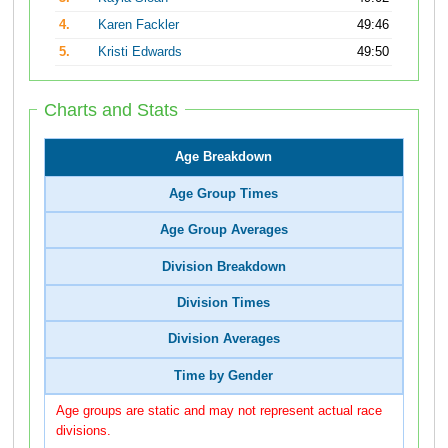
4.
Karen Fackler
49:46
5.
Kristi Edwards
49:50
Charts and Stats
Age Breakdown
Age Group Times
Age Group Averages
Division Breakdown
Division Times
Division Averages
Time by Gender
Age groups are static and may not represent actual race
divisions.