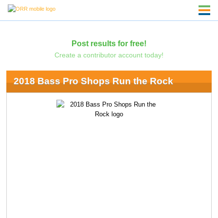
Post results for free!
Create a contributor account today!
2018 Bass Pro Shops Run the Rock