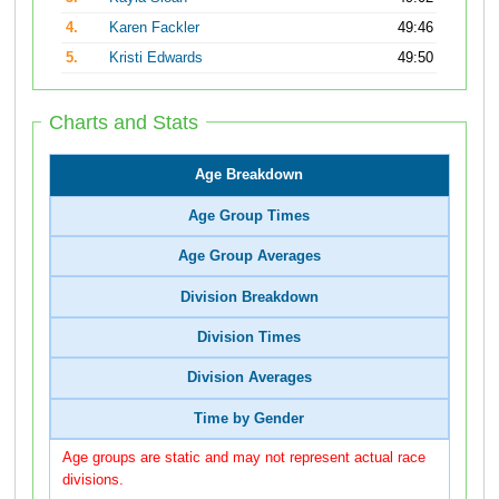
4.
Karen Fackler
49:46
5.
Kristi Edwards
49:50
Charts and Stats
Age Breakdown
Age Group Times
Age Group Averages
Division Breakdown
Division Times
Division Averages
Time by Gender
Age groups are static and may not represent actual race
divisions.