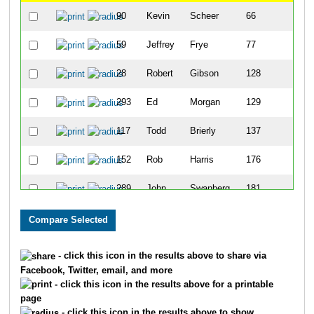
90
Kevin
Scheer
66
59
Jeffrey
Frye
77
28
Robert
Gibson
128
1
293
Ed
Morgan
129
1
117
Todd
Brierly
137
1
152
Rob
Harris
176
1
289
John
Swanberg
181
1
55
Alan
Engleman
191
1
54
Robert
Goodrich
218
1
- click this icon in the results above to share via
Facebook, Twitter, email, and more
156
Chad
Page
274
1
- click this icon in the results above for a printable
page
238
Rob
Sanders
284
1
- click this icon in the results above to show