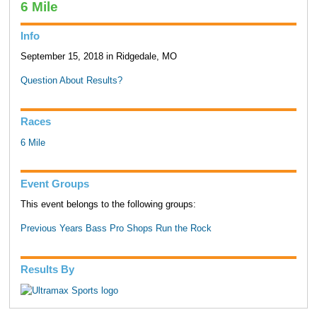
6 Mile
Info
September 15, 2018 in Ridgedale, MO
Question About Results?
Races
6 Mile
Event Groups
This event belongs to the following groups:
Previous Years Bass Pro Shops Run the Rock
Results By