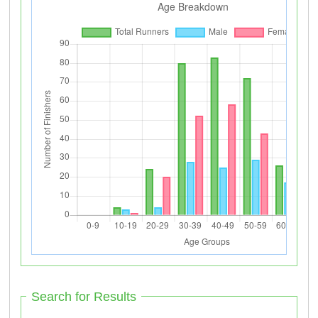
Search for Results