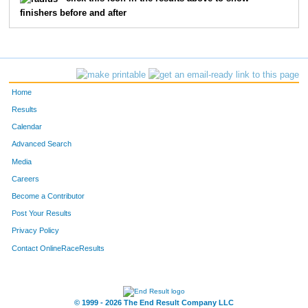
finishers before and after
Home
Results
Calendar
Advanced Search
Media
Careers
Become a Contributor
Post Your Results
Privacy Policy
Contact OnlineRaceResults
© 1999 - 2026 The End Result Company LLC