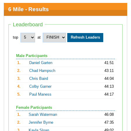
6 Mile - Results
Leaderboard
top
at
Male Participants
1.
Daniel Garten
41:51
2.
Chad Hampsch
43:11
3.
Chris Baird
44:04
4.
Colby Garner
44:13
5.
Paul Maness
44:17
Female Participants
1.
Sarah Waterman
46:08
2.
Jennifer Byrne
47:35
3.
Kayla Sloan
49:02