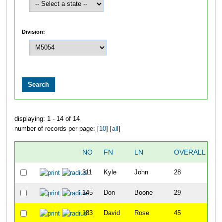
Division:
displaying: 1 - 14 of 14
number of records per page: [
10
] [
all
]
NO
FN
LN
OVERALL
311
Kyle
John
28
145
Don
Boone
29
183
David
Rose
45