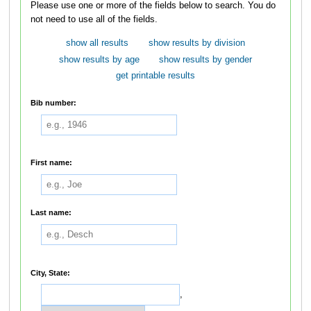
Please use one or more of the fields below to search. You do
not need to use all of the fields.
show all results
show results by division
show results by age
show results by gender
get printable results
Bib number:
First name:
Last name:
City, State:
,