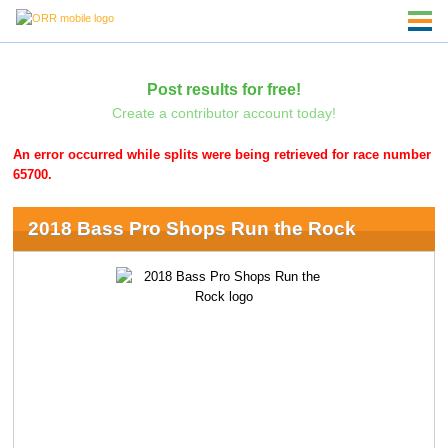
Post results for free!
Create a contributor account today!
An error occurred while splits were being retrieved for race number
65700.
2018 Bass Pro Shops Run the Rock