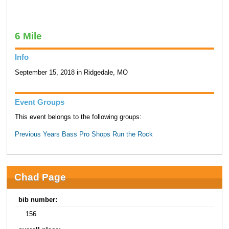
6 Mile
Info
September 15, 2018 in Ridgedale, MO
Event Groups
This event belongs to the following groups:
Previous Years Bass Pro Shops Run the Rock
Chad Page
bib number:
156