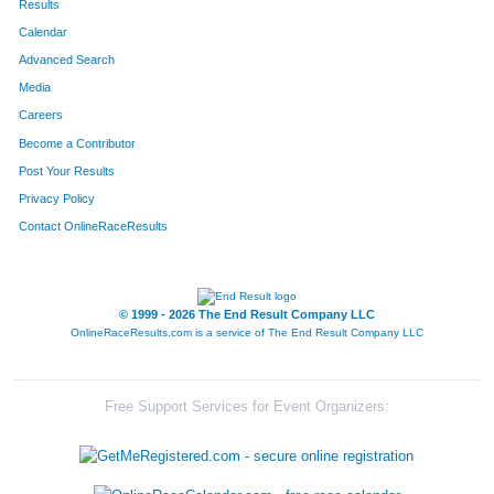
Results
Calendar
Advanced Search
Media
Careers
Become a Contributor
Post Your Results
Privacy Policy
Contact OnlineRaceResults
© 1999 - 2026 The End Result Company LLC
OnlineRaceResults.com is a service of
The End Result Company LLC
Free Support Services for Event Organizers: