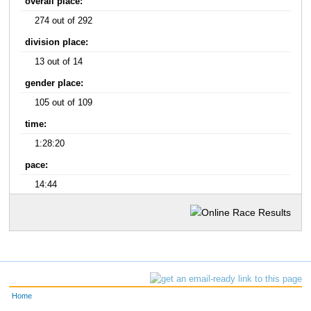
overall place:
274 out of 292
division place:
13 out of 14
gender place:
105 out of 109
time:
1:28:20
pace:
14:44
Home